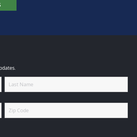
S
pdates.