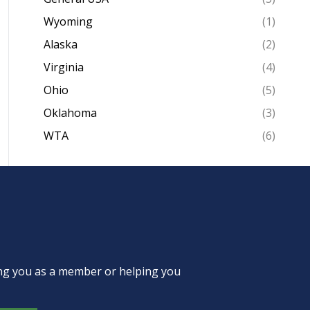
Wyoming
(1)
Alaska
(2)
Virginia
(4)
Ohio
(5)
Oklahoma
(3)
WTA
(6)
ing you as a member or helping you