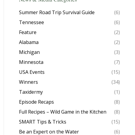
Summer Road Trip Survival Guide
(6)
Tennessee
(6)
Feature
(2)
Alabama
(2)
Michigan
(3)
Minnesota
(7)
USA Events
(15)
Winners
(34)
Taxidermy
(1)
Episode Recaps
(8)
Full Recipes – Wild Game in the Kitchen
(8)
SMART Tips & Tricks
(15)
Be an Expert on the Water
(6)