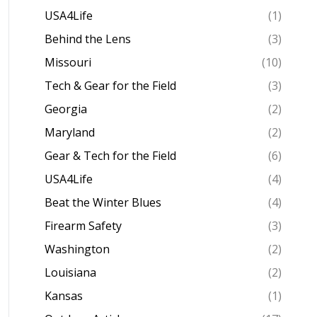
USA4Life
(1)
Behind the Lens
(3)
Missouri
(10)
Tech & Gear for the Field
(3)
Georgia
(2)
Maryland
(2)
Gear & Tech for the Field
(6)
USA4Life
(4)
Beat the Winter Blues
(4)
Firearm Safety
(3)
Washington
(2)
Louisiana
(2)
Kansas
(1)