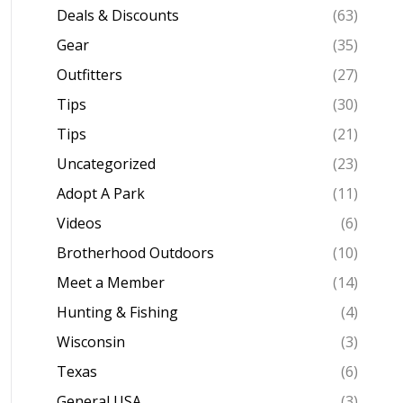
Deals & Discounts
(63)
Gear
(35)
Outfitters
(27)
Tips
(30)
Tips
(21)
Uncategorized
(23)
Adopt A Park
(11)
Videos
(6)
Brotherhood Outdoors
(10)
Meet a Member
(14)
Hunting & Fishing
(4)
Wisconsin
(3)
Texas
(6)
General USA
(3)