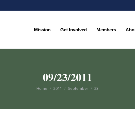
Mission
Get Involved
Members
Abo
Mission
Get Involved
Members
Abo
09/23/2011
You are here:
Home
2011
September
23