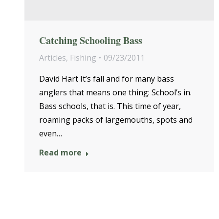
Catching Schooling Bass
Articles
,
Fishing
09/23/2011
David Hart It’s fall and for many bass
anglers that means one thing: School’s in.
Bass schools, that is. This time of year,
roaming packs of largemouths, spots and
even…
Read more