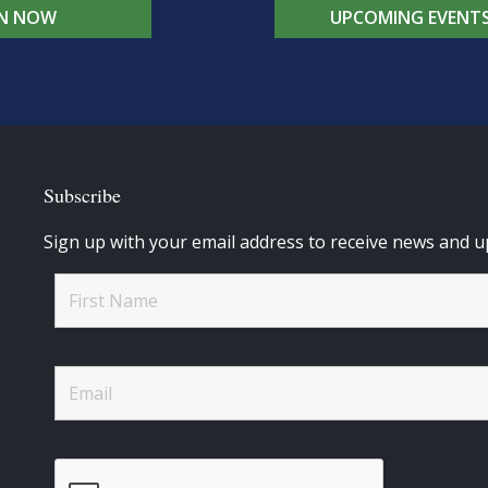
IN NOW
UPCOMING EVENT
Subscribe
Sign up with your email address to receive news and u