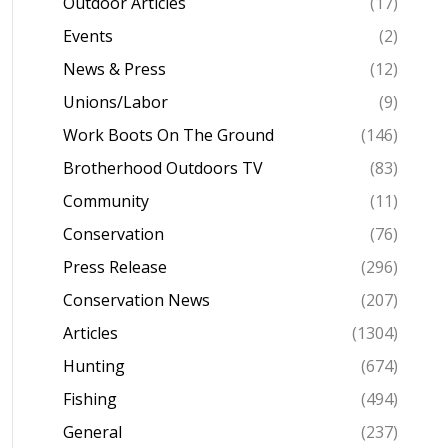
Outdoor Articles
(17)
Events
(2)
News & Press
(12)
Unions/Labor
(9)
Work Boots On The Ground
(146)
Brotherhood Outdoors TV
(83)
Community
(11)
Conservation
(76)
Press Release
(296)
Conservation News
(207)
Articles
(1304)
Hunting
(674)
Fishing
(494)
General
(237)