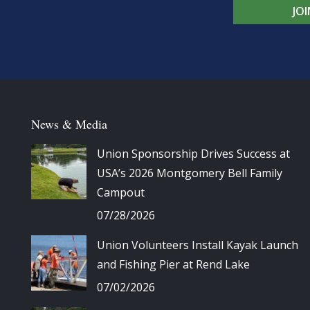
JO
News & Media
Union Sponsorship Drives Success at
USA’s 2026 Montgomery Bell Family
Campout
07/28/2026
Union Volunteers Install Kayak Launch
and Fishing Pier at Rend Lake
07/02/2026