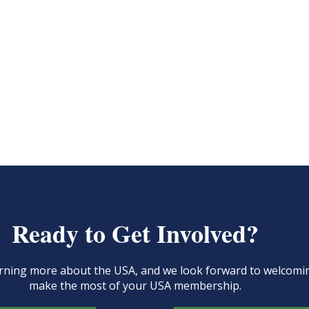
Ready to Get Involved?
learning more about the USA, and we look forward to welcom
make the most of your USA membership.