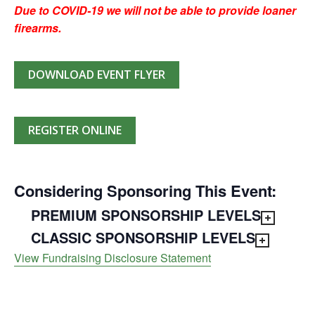
Due to COVID-19 we will not be able to provide loaner
firearms.
DOWNLOAD EVENT FLYER
REGISTER ONLINE
Considering Sponsoring This Event:
PREMIUM SPONSORSHIP LEVELS
CLASSIC SPONSORSHIP LEVELS
View Fundraising Disclosure Statement