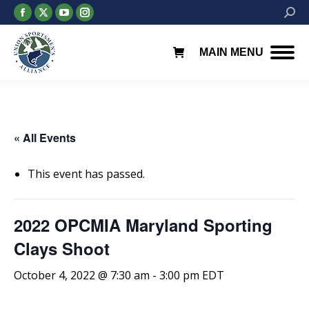
Facebook
X
YouTube
Instagram
Searc
page
page
page
page
opens
opens
opens
opens
MAIN MENU
in
in
in
in
new
new
new
new
window
window
window
window
« All Events
This event has passed.
2022 OPCMIA Maryland Sporting
Clays Shoot
October 4, 2022 @ 7:30 am
-
3:00 pm
EDT