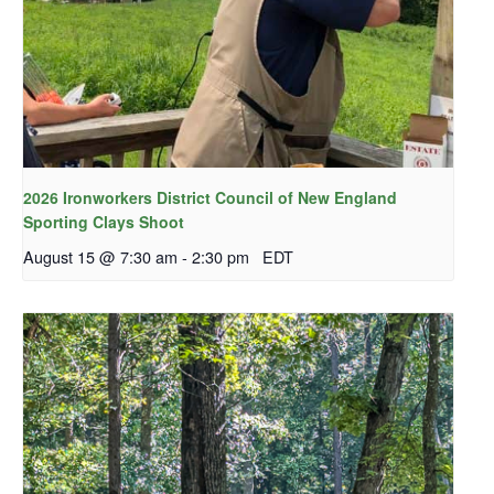
2026 Ironworkers District Council of New England
Sporting Clays Shoot
August 15 @ 7:30 am
-
2:30 pm
EDT