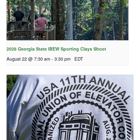
2026 Georgia State IBEW Sporting Clays Shoot
August 22 @ 7:30 am
-
3:30 pm
EDT