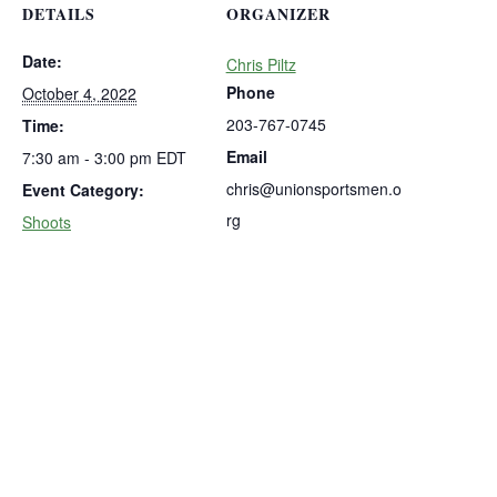
DETAILS
ORGANIZER
Date:
Chris Piltz
Phone
October 4, 2022
203-767-0745
Time:
Email
7:30 am - 3:00 pm
EDT
chris@unionsportsmen.o
Event Category:
rg
Shoots