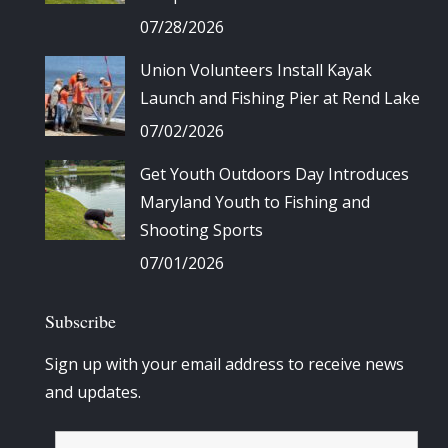
07/28/2026
Union Volunteers Install Kayak
Launch and Fishing Pier at Rend Lake
07/02/2026
Get Youth Outdoors Day Introduces
Maryland Youth to Fishing and
Shooting Sports
07/01/2026
Subscribe
Sign up with your email address to receive news
and updates.