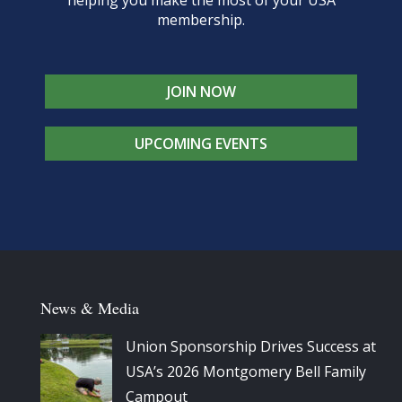
membership.
JOIN NOW
UPCOMING EVENTS
News & Media
Union Sponsorship Drives Success at
USA’s 2026 Montgomery Bell Family
Campout