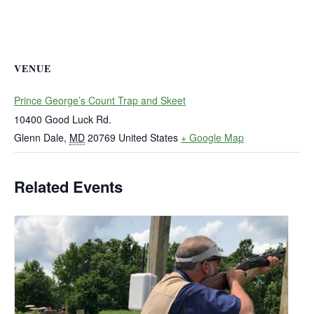
VENUE
Prince George’s Count Trap and Skeet
10400 Good Luck Rd.
Glenn Dale
,
MD
20769
United States
+ Google Map
Related Events