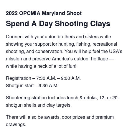
2022 OPCMIA Maryland Shoot
Spend A Day Shooting Clays
Connect with your union brothers and sisters while
showing your support for hunting, fishing, recreational
shooting, and conservation. You will help fuel the USA’s
mission and preserve America’s outdoor heritage —
while having a heck of a lot of fun!
Registration – 7:30 A.M. – 9:00 A.M.
Shotgun start – 9:30 A.M.
Shooter registration includes lunch & drinks, 12- or 20-
shotgun shells and clay targets.
There will also be awards, door prizes and premium
drawings.