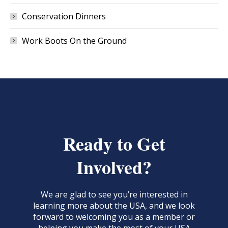
Conservation Dinners
Work Boots On the Ground
Ready to Get
Involved?
We are glad to see you’re interested in
learning more about the USA, and we look
forward to welcoming you as a member or
helping you make the most of your USA