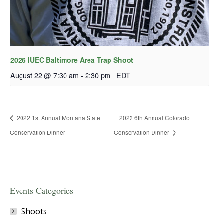
2026 IUEC Baltimore Area Trap Shoot
August 22 @ 7:30 am
-
2:30 pm
EDT
2022 1st Annual Montana State
2022 6th Annual Colorado
Conservation Dinner
Conservation Dinner
Events Categories
Shoots