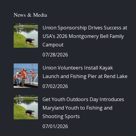
News & Media
Union Sponsorship Drives Success at
USA’s 2026 Montgomery Bell Family
Campout
07/28/2026
Union Volunteers Install Kayak
Launch and Fishing Pier at Rend Lake
07/02/2026
Get Youth Outdoors Day Introduces
Maryland Youth to Fishing and
Shooting Sports
07/01/2026