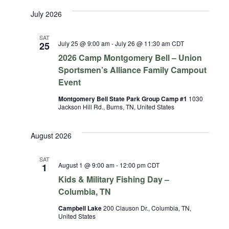
July 2026
SAT
July 25 @ 9:00 am
-
July 26 @ 11:30 am
CDT
25
2026 Camp Montgomery Bell – Union
Sportsmen’s Alliance Family Campout
Event
Montgomery Bell State Park Group Camp #1
1030
Jackson Hill Rd., Burns, TN, United States
August 2026
SAT
August 1 @ 9:00 am
-
12:00 pm
CDT
1
Kids & Military Fishing Day –
Columbia, TN
Campbell Lake
200 Clauson Dr., Columbia, TN,
United States