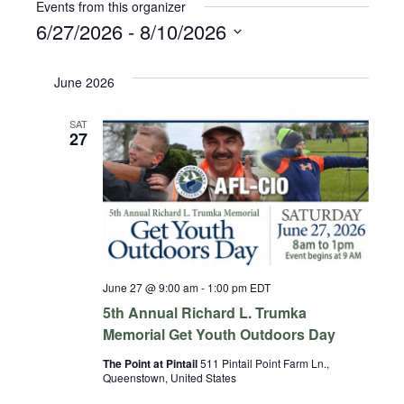
Events from this organizer
6/27/2026
 - 
8/10/2026
Select
date.
June 2026
SAT
27
June 27 @ 9:00 am
-
1:00 pm
EDT
5th Annual Richard L. Trumka
Memorial Get Youth Outdoors Day
The Point at Pintail
511 Pintail Point Farm Ln.,
Queenstown, United States