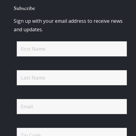
Subscribe
Sign up with your email address to receive news
and updates.