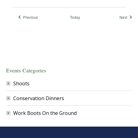
Events
Event
Previous
Today
Next
Events Categories
Shoots
Conservation Dinners
Work Boots On the Ground