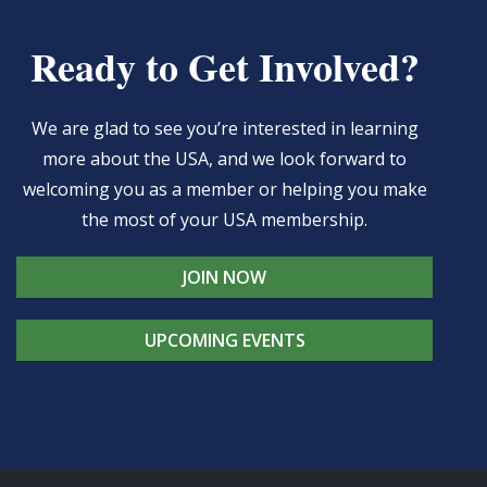
Ready to Get Involved?
We are glad to see you’re interested in learning
more about the USA, and we look forward to
welcoming you as a member or helping you make
the most of your USA membership.
JOIN NOW
UPCOMING EVENTS