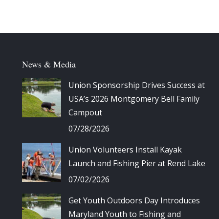
News & Media
Union Sponsorship Drives Success at
USA’s 2026 Montgomery Bell Family
Campout
07/28/2026
Union Volunteers Install Kayak
Launch and Fishing Pier at Rend Lake
07/02/2026
Get Youth Outdoors Day Introduces
Maryland Youth to Fishing and