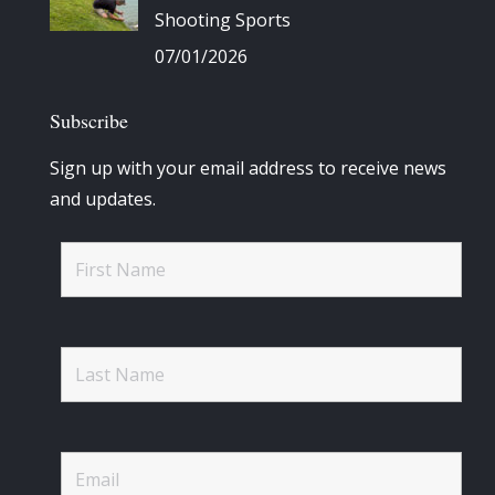
Shooting Sports
07/01/2026
Subscribe
Sign up with your email address to receive news
and updates.