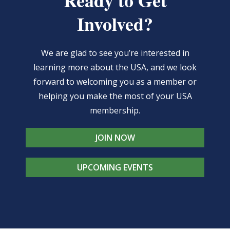
Ready to Get
The
product
Involved?
options
page
may
We are glad to see you’re interested in
be
learning more about the USA, and we look
chosen
forward to welcoming you as a member or
on
helping you make the most of your USA
the
membership.
product
page
JOIN NOW
UPCOMING EVENTS