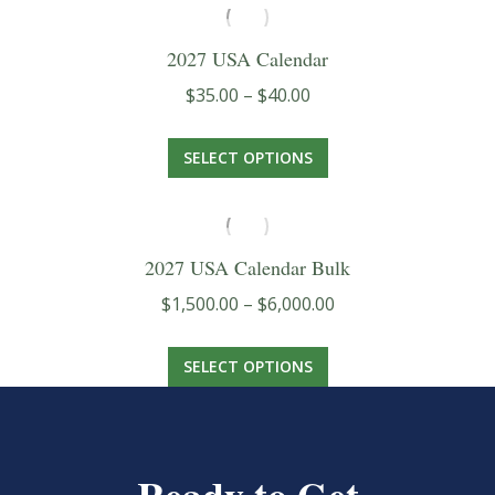
2027 USA Calendar
Price
$
35.00
–
$
40.00
range:
This
$35.00
SELECT OPTIONS
product
through
has
$40.00
multiple
2027 USA Calendar Bulk
variants.
Price
$
1,500.00
–
$
6,000.00
The
range:
options
This
$1,500.00
SELECT OPTIONS
may
product
through
be
has
$6,000.00
chosen
multiple
on
variants.
the