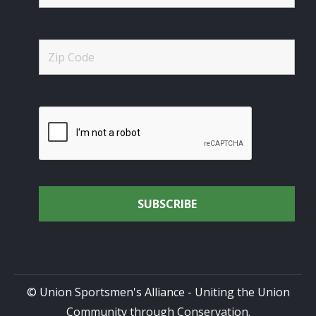
© Union Sportsmen's Alliance - Uniting the Union
Community through Conservation.