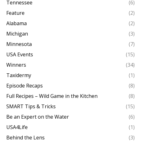
Tennessee
(6)
Feature
(2)
Alabama
(2)
Michigan
(3)
Minnesota
(7)
USA Events
(15)
Winners
(34)
Taxidermy
(1)
Episode Recaps
(8)
Full Recipes – Wild Game in the Kitchen
(8)
SMART Tips & Tricks
(15)
Be an Expert on the Water
(6)
USA4Life
(1)
Behind the Lens
(3)