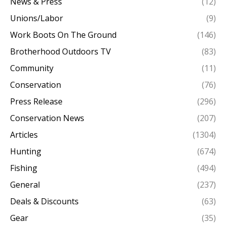
News & Press
(12)
Unions/Labor
(9)
Work Boots On The Ground
(146)
Brotherhood Outdoors TV
(83)
Community
(11)
Conservation
(76)
Press Release
(296)
Conservation News
(207)
Articles
(1304)
Hunting
(674)
Fishing
(494)
General
(237)
Deals & Discounts
(63)
Gear
(35)