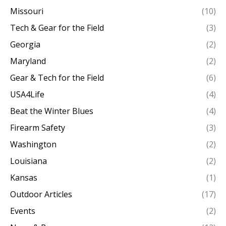
Missouri
(10)
Tech & Gear for the Field
(3)
Georgia
(2)
Maryland
(2)
Gear & Tech for the Field
(6)
USA4Life
(4)
Beat the Winter Blues
(4)
Firearm Safety
(3)
Washington
(2)
Louisiana
(2)
Kansas
(1)
Outdoor Articles
(17)
Events
(2)