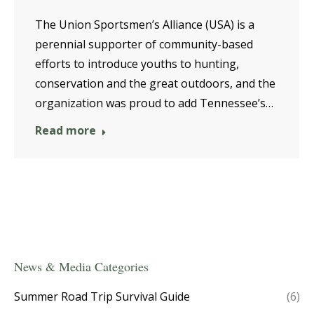
The Union Sportsmen’s Alliance (USA) is a
perennial supporter of community-based
efforts to introduce youths to hunting,
conservation and the great outdoors, and the
organization was proud to add Tennessee’s…
Read more
News & Media Categories
Summer Road Trip Survival Guide
(6)