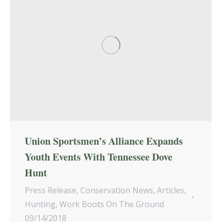
Union Sportsmen’s Alliance Expands
Youth Events With Tennessee Dove
Hunt
Press Release
,
Conservation News
,
Articles
,
Hunting
,
Work Boots On The Ground
09/14/2018