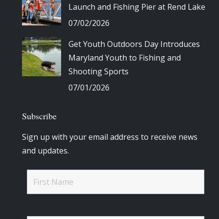
Launch and Fishing Pier at Rend Lake
07/02/2026
Get Youth Outdoors Day Introduces
Maryland Youth to Fishing and
Shooting Sports
07/01/2026
Subscribe
Sign up with your email address to receive news
and updates.