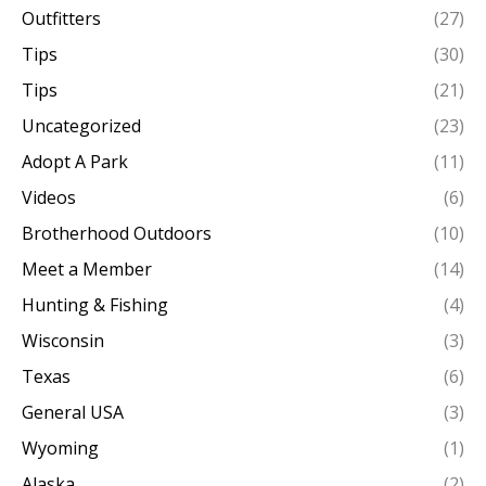
Outfitters
(27)
Tips
(30)
Tips
(21)
Uncategorized
(23)
Adopt A Park
(11)
Videos
(6)
Brotherhood Outdoors
(10)
Meet a Member
(14)
Hunting & Fishing
(4)
Wisconsin
(3)
Texas
(6)
General USA
(3)
Wyoming
(1)
Alaska
(2)