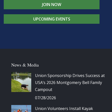
JOIN NOW
UPCOMING EVENTS
News & Media
Union Sponsorship Drives Success at
USA’s 2026 Montgomery Bell Family
Campout
07/28/2026
Union Volunteers Install Kayak