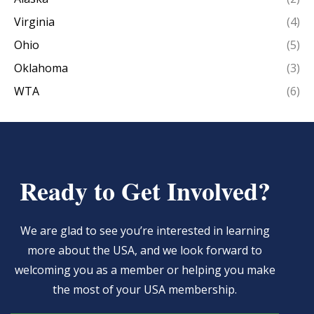
Virginia
(4)
Ohio
(5)
Oklahoma
(3)
WTA
(6)
Ready to Get Involved?
We are glad to see you’re interested in learning
more about the USA, and we look forward to
welcoming you as a member or helping you make
the most of your USA membership.