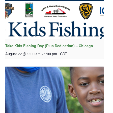
Take Kids Fishing Day (Plus Dedication) – Chicago
August 22 @ 9:00 am
-
1:00 pm
CDT