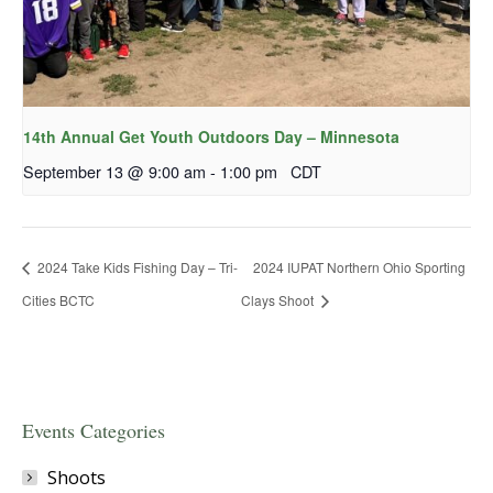
14th Annual Get Youth Outdoors Day – Minnesota
September 13 @ 9:00 am
-
1:00 pm
CDT
2024 Take Kids Fishing Day – Tri-
2024 IUPAT Northern Ohio Sporting
Cities BCTC
Clays Shoot
Events Categories
Shoots