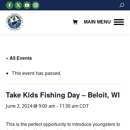
Facebook
X
YouTube
Instagram
Searc
page
page
page
page
opens
opens
opens
opens
MAIN MENU
in
in
in
in
new
new
new
new
window
window
window
window
« All Events
This event has passed.
Take Kids Fishing Day – Beloit, WI
June 2, 2024 @ 9:00 am
-
11:30 am
CDT
This is the perfect opportunity to introduce youngsters to