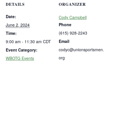
DETAILS
ORGANIZER
Date:
Cody Campbell
Phone
June 2, 2024
(615) 928-2243
Time:
Email
9:00 am - 11:30 am
CDT
codyc@unionsportsmen.
Event Category:
org
WBOTG Events