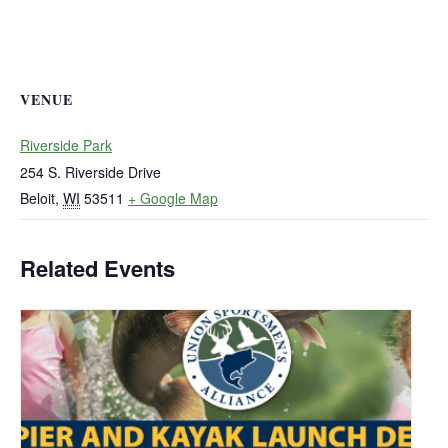
VENUE
Riverside Park
254 S. Riverside Drive
Beloit
,
WI
53511
+ Google Map
Related Events