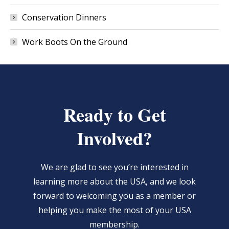
Conservation Dinners
Work Boots On the Ground
Ready to Get
Involved?
We are glad to see you’re interested in
learning more about the USA, and we look
forward to welcoming you as a member or
helping you make the most of your USA
membership.