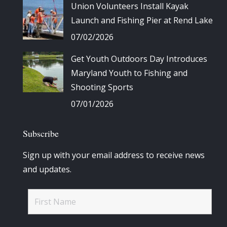
Union Volunteers Install Kayak
Launch and Fishing Pier at Rend Lake
07/02/2026
Get Youth Outdoors Day Introduces
Maryland Youth to Fishing and
Shooting Sports
07/01/2026
Subscribe
Sign up with your email address to receive news
and updates.