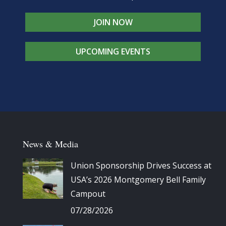
JOIN NOW
UPCOMING EVENTS
News & Media
Union Sponsorship Drives Success at
USA’s 2026 Montgomery Bell Family
Campout
07/28/2026