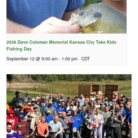
2026 Dave Coleman Memorial Kansas City Take Kids
Fishing Day
September 12 @ 9:00 am
-
1:00 pm
CDT