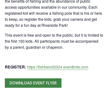
the benefits of fishing and the abundance of public
access opportunities available in our community. Each
registered kid will receive a fishing pole that is his or hers
to keep, so register the kids, grab your camera and get
ready for a fun day at Riverside Park!
This event is free and open to the public, but it is limited to
the first 150 kids. All participants must be accompanied
by a parent, guardian or chaperon.
REGISTER:
https://fishbeloit2024.eventbrite.com
DOWNLOAD EVENT FLYER