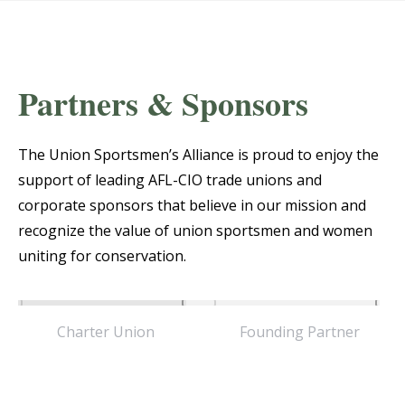
Partners & Sponsors
The Union Sportsmen’s Alliance is proud to enjoy the
support of leading AFL-CIO trade unions and
corporate sponsors that believe in our mission and
recognize the value of union sportsmen and women
uniting for conservation.
Charter Union
Founding Partner