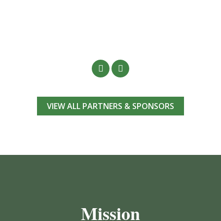
VIEW ALL PARTNERS & SPONSORS
Mission