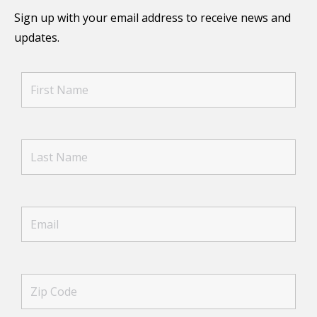
Sign up with your email address to receive news and
updates.