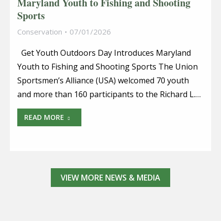
Maryland Youth to Fishing and Shooting
Sports
Conservation
07/01/2026
Get Youth Outdoors Day Introduces Maryland
Youth to Fishing and Shooting Sports The Union
Sportsmen’s Alliance (USA) welcomed 70 youth
and more than 160 participants to the Richard L.…
READ MORE
VIEW MORE NEWS & MEDIA