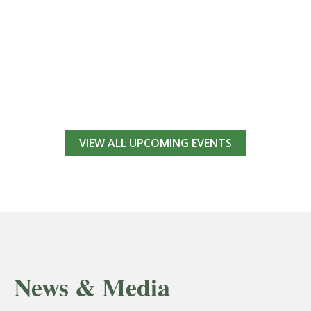
VIEW ALL UPCOMING EVENTS
News & Media