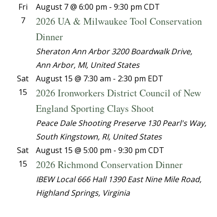
Fri
August 7 @ 6:00 pm
-
9:30 pm
CDT
2026 UA & Milwaukee Tool Conservation
7
Dinner
Sheraton Ann Arbor
3200 Boardwalk Drive,
Ann Arbor, MI, United States
Sat
August 15 @ 7:30 am
-
2:30 pm
EDT
2026 Ironworkers District Council of New
15
England Sporting Clays Shoot
Peace Dale Shooting Preserve
130 Pearl's Way,
South Kingstown, RI, United States
Sat
August 15 @ 5:00 pm
-
9:30 pm
CDT
2026 Richmond Conservation Dinner
15
IBEW Local 666 Hall
1390 East Nine Mile Road,
Highland Springs, Virginia