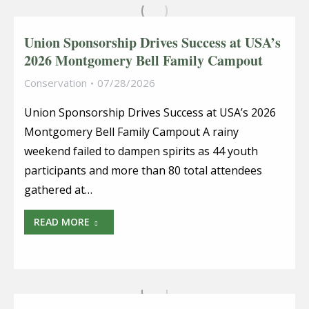
Union Sponsorship Drives Success at USA’s
2026 Montgomery Bell Family Campout
Conservation
07/28/2026
Union Sponsorship Drives Success at USA’s 2026
Montgomery Bell Family Campout A rainy
weekend failed to dampen spirits as 44 youth
participants and more than 80 total attendees
gathered at…
READ MORE