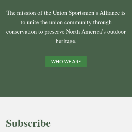
The mission of the Union Sportsmen’s Alliance is
to unite the union community through
conservation to preserve North America’s outdoor
heritage.
WHO WE ARE
Subscribe