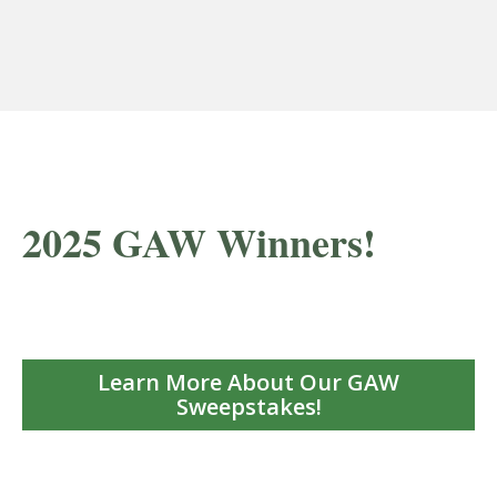
2025 GAW Winners!
Learn More About Our GAW
Sweepstakes!