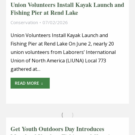
Union Volunteers Install Kayak Launch and
Fishing Pier at Rend Lake
Conservation
07/02/2026
Union Volunteers Install Kayak Launch and
Fishing Pier at Rend Lake On June 2, nearly 20
union volunteers from Laborers’ International
Union of North America (LIUNA) Local 773
gathered at…
READ MORE
Get Youth Outdoors Day Introduces