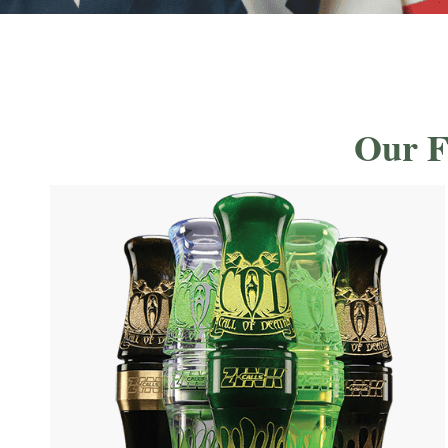
Our F