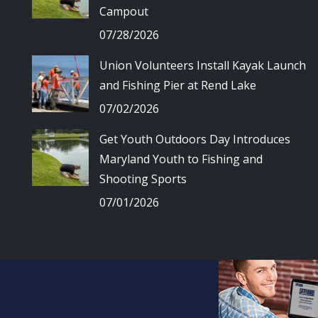
Campout
07/28/2026
Union Volunteers Install Kayak Launch
and Fishing Pier at Rend Lake
07/02/2026
Get Youth Outdoors Day Introduces
Maryland Youth to Fishing and
Shooting Sports
07/01/2026
© Union Spo
All 