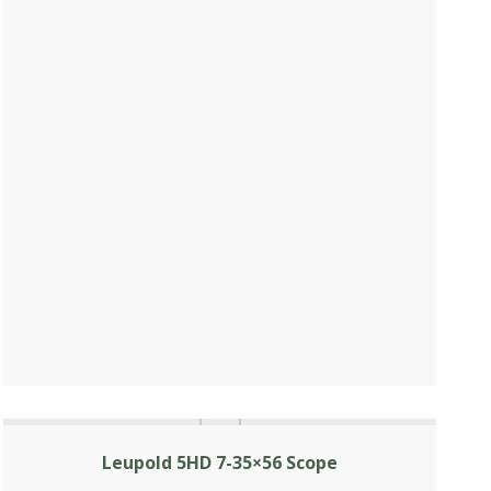
Leupold 5HD 7-35×56 Scope