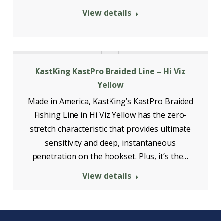
View details
KastKing KastPro Braided Line – Hi Viz
Yellow
Made in America, KastKing’s KastPro Braided
Fishing Line in Hi Viz Yellow has the zero-
stretch characteristic that provides ultimate
sensitivity and deep, instantaneous
penetration on the hookset. Plus, it’s the…
View details