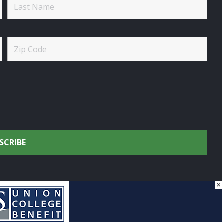
×
onservation.
by
DG