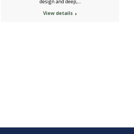
design and deep,…
View details