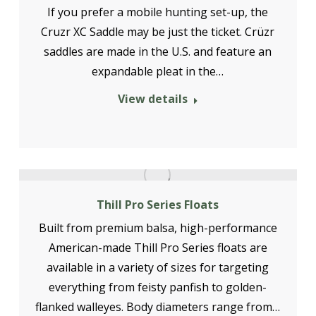
If you prefer a mobile hunting set-up, the
Cruzr XC Saddle may be just the ticket. Crüzr
saddles are made in the U.S. and feature an
expandable pleat in the…
View details
Thill Pro Series Floats
Built from premium balsa, high-performance
American-made Thill Pro Series floats are
available in a variety of sizes for targeting
everything from feisty panfish to golden-
flanked walleyes. Body diameters range from…