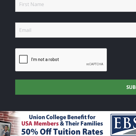
rtsmen's Alliance - Uniting the Union Community through C
rights reserved.
Privacy Policy
|
Terms of Use
| Site Design 