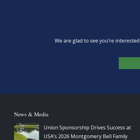
We are glad to see you’re intereste
News & Media
Union Sponsorship Drives Success at
USA’s 2026 Montgomery Bell Family