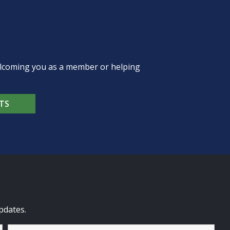
welcoming you as a member or helping
TS
pdates.