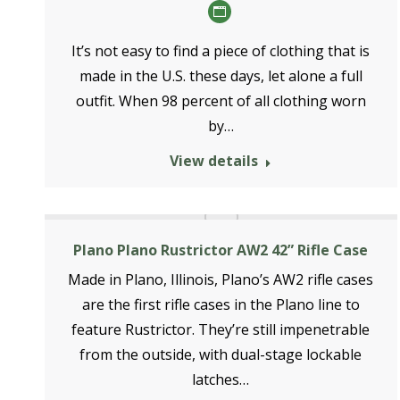
Personal
blog
It’s not easy to find a piece of clothing that is
/
made in the U.S. these days, let alone a full
website
outfit. When 98 percent of all clothing worn
by…
View details
Plano Plano Rustrictor AW2 42” Rifle Case
Made in Plano, Illinois, Plano’s AW2 rifle cases
are the first rifle cases in the Plano line to
feature Rustrictor. They’re still impenetrable
from the outside, with dual-stage lockable
latches…