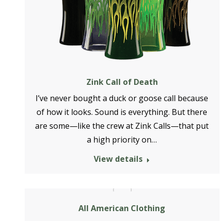
Zink Call of Death
I’ve never bought a duck or goose call because
of how it looks. Sound is everything. But there
are some—like the crew at Zink Calls—that put
a high priority on…
View details
All American Clothing