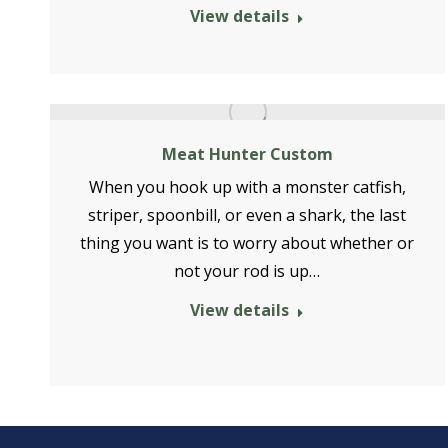
View details
Meat Hunter Custom
When you hook up with a monster catfish,
striper, spoonbill, or even a shark, the last
thing you want is to worry about whether or
not your rod is up…
View details