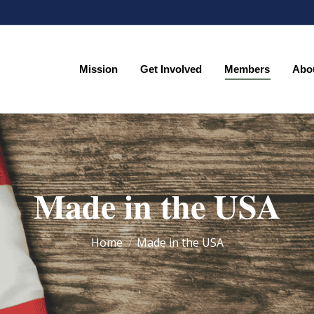
Mission
Get Involved
Members
Abo
Mission
Get Involved
Members
Abo
Made in the USA
You are here:
Home
Made in the USA