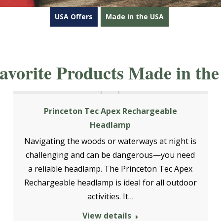
USA Offers
Made in the USA
avorite Products Made in the
Princeton Tec Apex Rechargeable
Headlamp
Navigating the woods or waterways at night is
challenging and can be dangerous—you need
a reliable headlamp. The Princeton Tec Apex
Rechargeable headlamp is ideal for all outdoor
activities. It…
View details