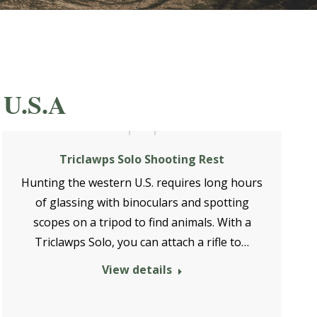
 U.S.A
Triclawps Solo Shooting Rest
Hunting the western U.S. requires long hours
of glassing with binoculars and spotting
scopes on a tripod to find animals. With a
Triclawps Solo, you can attach a rifle to…
View details