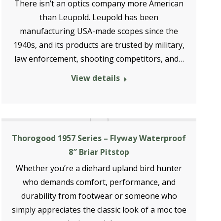
There isn’t an optics company more American
than Leupold. Leupold has been
manufacturing USA-made scopes since the
1940s, and its products are trusted by military,
law enforcement, shooting competitors, and…
View details
Thorogood 1957 Series – Flyway Waterproof
8″ Briar Pitstop
Whether you’re a diehard upland bird hunter
who demands comfort, performance, and
durability from footwear or someone who
simply appreciates the classic look of a moc toe