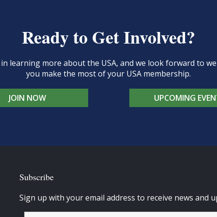
Ready to Get Involved?
d in learning more about the USA, and we look forward to 
you make the most of your USA membership.
JOIN NOW
UPCOMING EVEN
Subscribe
Sign up with your email address to receive news and u