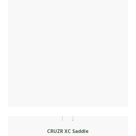
CRUZR XC Saddle