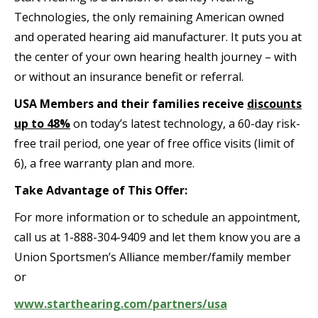
Technologies, the only remaining American owned
and operated hearing aid manufacturer. It puts you at
the center of your own hearing health journey – with
or without an insurance benefit or referral.
USA Members and their families receive
discounts
up to 48%
on today’s latest technology, a 60-day risk-
free trail period, one year of free office visits (limit of
6), a free warranty plan and more.
Take Advantage of This Offer:
For more information or to schedule an appointment,
call us at 1-888-304-9409 and let them know you are a
Union Sportsmen’s Alliance member/family member
or
www.starthearing.com/partners/usa