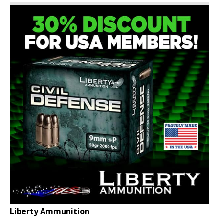
Liberty Ammunition