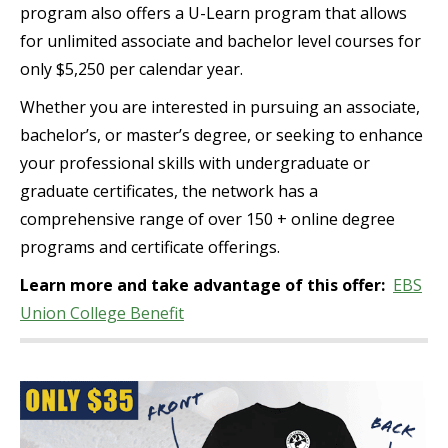
program also offers a U-Learn program that allows
for unlimited associate and bachelor level courses for
only $5,250 per calendar year.
Whether you are interested in pursuing an associate,
bachelor’s, or master’s degree, or seeking to enhance
your professional skills with undergraduate or
graduate certificates, the network has a
comprehensive range of over 150 + online degree
programs and certificate offerings.
Learn more and take advantage of this offer:
EBS
Union College Benefit