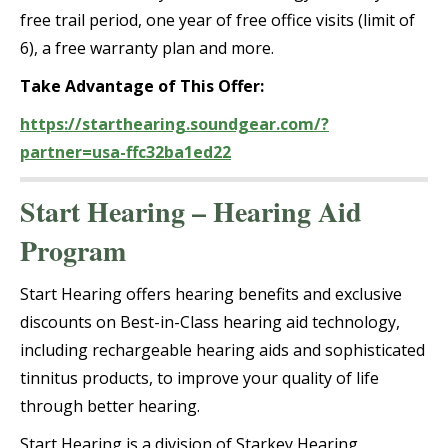
free trail period, one year of free office visits (limit of
6), a free warranty plan and more.
Take Advantage of This Offer:
https://starthearing.soundgear.com/?
partner=usa-ffc32ba1ed22
Start Hearing – Hearing Aid
Program
Start Hearing offers hearing benefits and exclusive
discounts on Best-in-Class hearing aid technology,
including rechargeable hearing aids and sophisticated
tinnitus products, to improve your quality of life
through better hearing.
Start Hearing is a division of Starkey Hearing