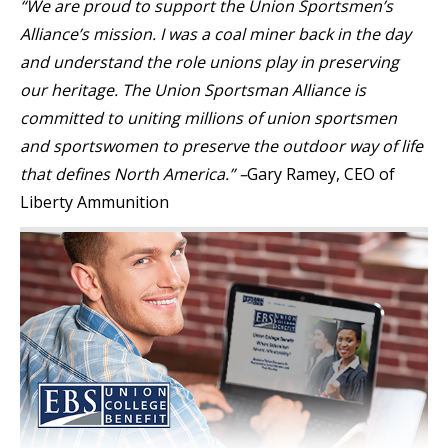
“We are proud to support the Union Sportsmen’s
Alliance’s mission. I was a coal miner back in the day
and understand the role unions play in preserving
our heritage. The Union Sportsman Alliance is
committed to uniting millions of union sportsmen
and sportswomen to preserve the outdoor way of life
that defines North America.” –
Gary Ramey, CEO of
Liberty Ammunition