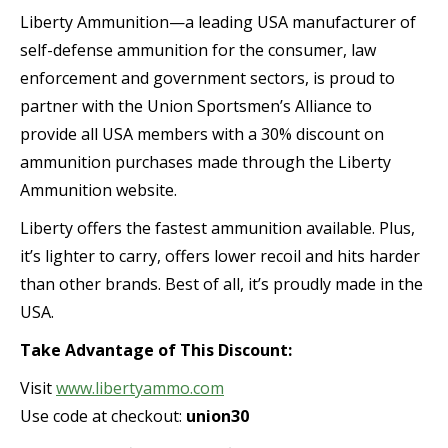
Liberty Ammunition—a leading USA manufacturer of
self-defense ammunition for the consumer, law
enforcement and government sectors, is proud to
partner with the Union Sportsmen’s Alliance to
provide all USA members with a 30% discount on
ammunition purchases made through the Liberty
Ammunition website.
Liberty offers the fastest ammunition available. Plus,
it’s lighter to carry, offers lower recoil and hits harder
than other brands. Best of all, it’s proudly made in the
USA.
Take Advantage of This Discount:
Visit
www.libertyammo.com
Use code at checkout:
union30