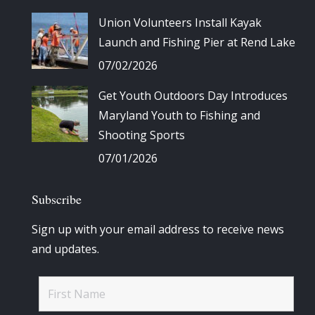
Union Volunteers Install Kayak
Launch and Fishing Pier at Rend Lake
07/02/2026
Get Youth Outdoors Day Introduces
Maryland Youth to Fishing and
Shooting Sports
07/01/2026
Subscribe
Sign up with your email address to receive news
and updates.