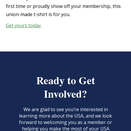
first time or proudly show off your membership, this
union-made t-shirt is for you.
Get yours today.
Ready to Get
Involved?
We are glad to see you’re interested in
learning more about the USA, and we look
forward to welcoming you as a member or
helping you make the most of your USA