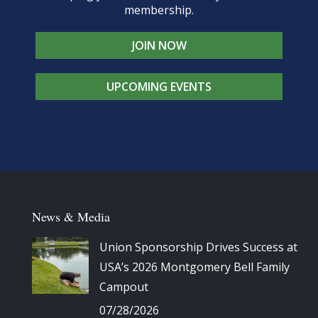
membership.
JOIN NOW
UPCOMING EVENTS
News & Media
Union Sponsorship Drives Success at
USA’s 2026 Montgomery Bell Family
Campout
07/28/2026