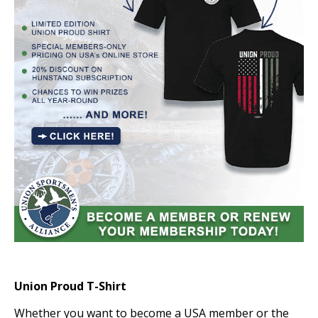
Union Proud T-Shirt
Whether you want to become a USA member or the