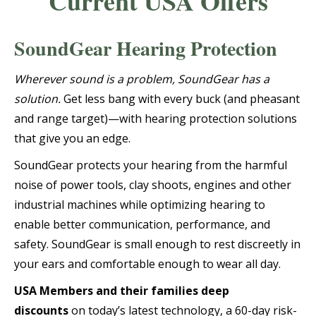
Current USA Offers
SoundGear Hearing Protection
Wherever sound is a problem, SoundGear has a
solution.
Get less bang with every buck (and pheasant
and range target)—with hearing protection solutions
that give you an edge.
SoundGear protects your hearing from the harmful
noise of power tools, clay shoots, engines and other
industrial machines while optimizing hearing to
enable better communication, performance, and
safety. SoundGear is small enough to rest discreetly in
your ears and comfortable enough to wear all day.
USA Members and their families deep
discounts
on today’s latest technology, a 60-day risk-