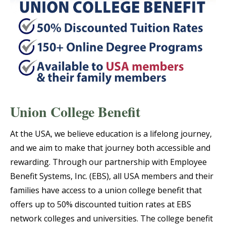
Union College Benefit
At the USA, we believe education is a lifelong journey,
and we aim to make that journey both accessible and
rewarding. Through our partnership with Employee
Benefit Systems, Inc. (EBS), all USA members and their
families have access to a union college benefit that
offers up to 50% discounted tuition rates at EBS
network colleges and universities. The college benefit