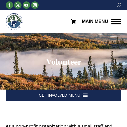
Facebook
X
YouTube
Instagram
Searc
page
page
page
page
opens
opens
opens
opens
MAIN MENU
in
in
in
in
new
new
new
new
window
window
window
window
Volunteer
You are here:
GET INVOLVED MENU
As a non-profit organization with a small staff and