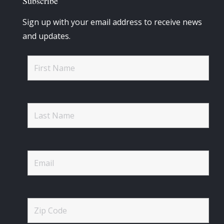
Subscribe
Sign up with your email address to receive news
and updates.