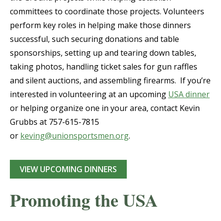
committees to coordinate those projects. Volunteers
perform key roles in helping make those dinners
successful, such securing donations and table
sponsorships, setting up and tearing down tables,
taking photos, handling ticket sales for gun raffles
and silent auctions, and assembling firearms. If you’re
interested in volunteering at an upcoming
USA dinner
or helping organize one in your area, contact Kevin
Grubbs at 757-615-7815
or
keving@unionsportsmen.org
.
VIEW UPCOMING DINNERS
Promoting the USA