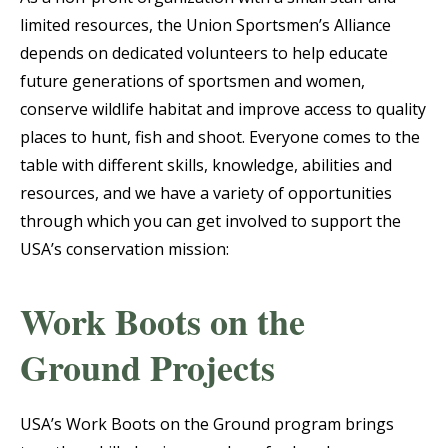
limited resources, the Union Sportsmen’s Alliance
depends on dedicated volunteers to help educate
future generations of sportsmen and women,
conserve wildlife habitat and improve access to quality
places to hunt, fish and shoot. Everyone comes to the
table with different skills, knowledge, abilities and
resources, and we have a variety of opportunities
through which you can get involved to support the
USA’s conservation mission:
Work Boots on the
Ground Projects
USA’s Work Boots on the Ground program brings