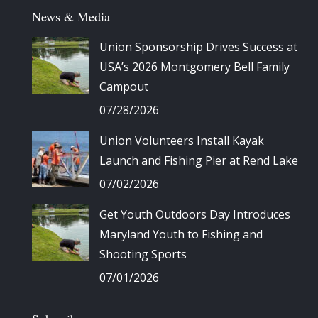
News & Media
Union Sponsorship Drives Success at
USA’s 2026 Montgomery Bell Family
Campout
07/28/2026
Union Volunteers Install Kayak
Launch and Fishing Pier at Rend Lake
07/02/2026
Get Youth Outdoors Day Introduces
Maryland Youth to Fishing and
Shooting Sports
07/01/2026