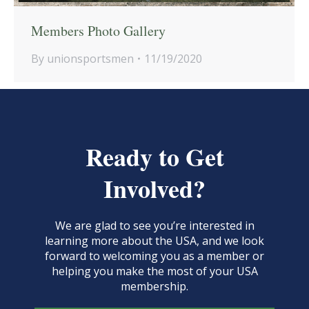
Members Photo Gallery
By
unionsportsmen
11/19/2020
Ready to Get
Involved?
We are glad to see you’re interested in
learning more about the USA, and we look
forward to welcoming you as a member or
helping you make the most of your USA
membership.