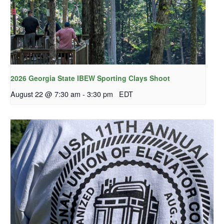
2026 Georgia State IBEW Sporting Clays Shoot
August 22 @ 7:30 am
-
3:30 pm
EDT