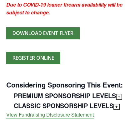
Due to COVID-19 loaner firearm availability will be
subject to change.
DOWNLOAD EVENT FLYER
REGISTER ONLINE
Considering Sponsoring This Event:
PREMIUM SPONSORSHIP LEVELS
CLASSIC SPONSORSHIP LEVELS
View Fundraising Disclosure Statement