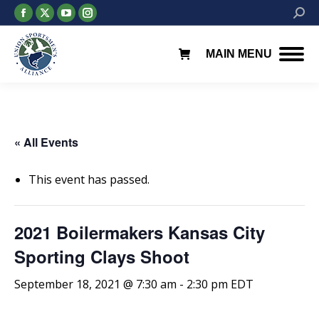
Facebook
X
YouTube
Instagram
Searc
page
page
page
page
opens
opens
opens
opens
MAIN MENU
in
in
in
in
new
new
new
new
window
window
window
window
« All Events
This event has passed.
2021 Boilermakers Kansas City
Sporting Clays Shoot
September 18, 2021 @ 7:30 am
-
2:30 pm
EDT