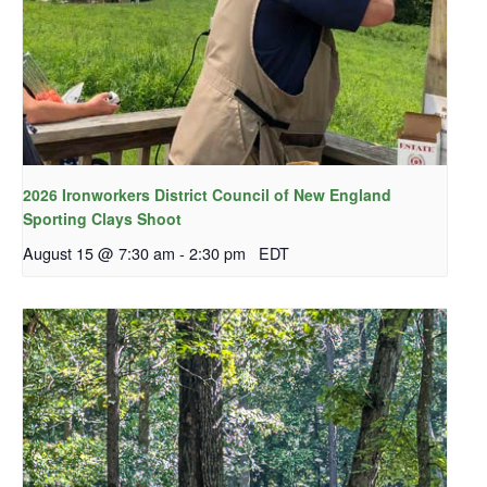
2026 Ironworkers District Council of New England
Sporting Clays Shoot
August 15 @ 7:30 am
-
2:30 pm
EDT