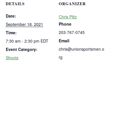
DETAILS
ORGANIZER
Date:
Chris Piltz
Phone
September 18, 2021
203-767-0745
Time:
Email
7:30 am - 2:30 pm
EDT
chris@unionsportsmen.o
Event Category:
rg
Shoots