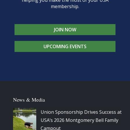
membership.
JOIN NOW
UPCOMING EVENTS
News & Media
Union Sponsorship Drives Success at
USA’s 2026 Montgomery Bell Family
Campout