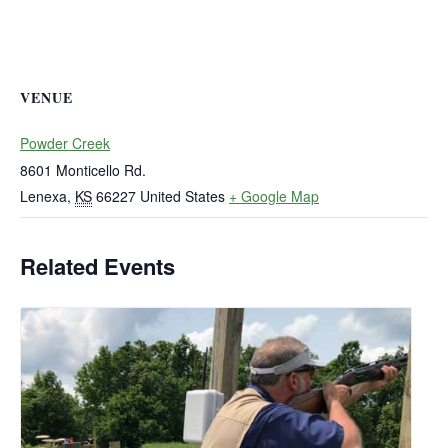
VENUE
Powder Creek
8601 Monticello Rd.
Lenexa
,
KS
66227
United States
+ Google Map
Related Events