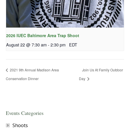
2026 IUEC Baltimore Area Trap Shoot
August 22 @ 7:30 am
-
2:30 pm
EDT
2021 9th Annual Madison Area
Join Us At Family Outdoor
Conservation Dinner
Day
Events Categories
Shoots