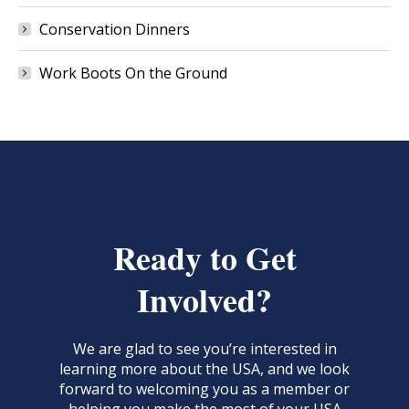
Conservation Dinners
Work Boots On the Ground
Ready to Get
Involved?
We are glad to see you’re interested in
learning more about the USA, and we look
forward to welcoming you as a member or
helping you make the most of your USA