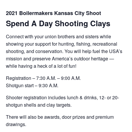
2021 Boilermakers Kansas City Shoot
Spend A Day Shooting Clays
Connect with your union brothers and sisters while
showing your support for hunting, fishing, recreational
shooting, and conservation. You will help fuel the USA’s
mission and preserve America’s outdoor heritage —
while having a heck of a lot of fun!
Registration – 7:30 A.M. – 9:00 A.M.
Shotgun start – 9:30 A.M.
Shooter registration includes lunch & drinks, 12- or 20-
shotgun shells and clay targets.
There will also be awards, door prizes and premium
drawings.