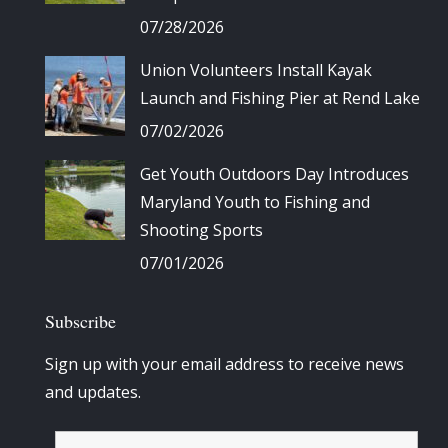
07/28/2026
Union Volunteers Install Kayak
Launch and Fishing Pier at Rend Lake
07/02/2026
Get Youth Outdoors Day Introduces
Maryland Youth to Fishing and
Shooting Sports
07/01/2026
Subscribe
Sign up with your email address to receive news
and updates.