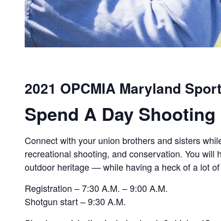
2021 OPCMIA Maryland Sport
Spend A Day Shooting 
Connect with your union brothers and sisters while
recreational shooting, and conservation. You will
outdoor heritage — while having a heck of a lot of
Registration – 7:30 A.M. – 9:00 A.M.
Shotgun start – 9:30 A.M.