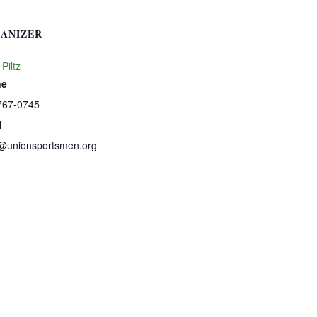
ANIZER
 Piltz
ne
767-0745
l
s@unionsportsmen.org