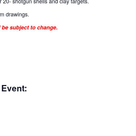
r 20- shotgun shells and clay targets.
um drawings.
l be subject to change.
 Event: