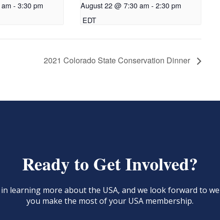
0 am
-
3:30 pm
August 22 @ 7:30 am
-
2:30 pm
EDT
2021 Colorado State Conservation Dinner
Ready to Get Involved?
d in learning more about the USA, and we look forward to 
you make the most of your USA membership.