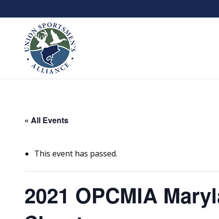
« All Events
This event has passed.
2021 OPCMIA Maryl