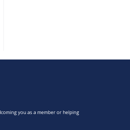
welcoming you as a member or helping