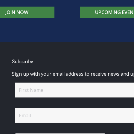
JOIN NOW
UPCOMING EVEN
Subscribe
Sign up with your email address to receive news and u