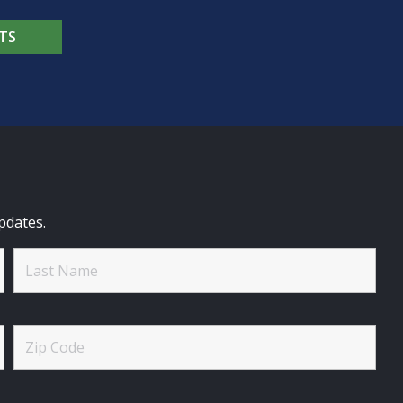
TS
pdates.