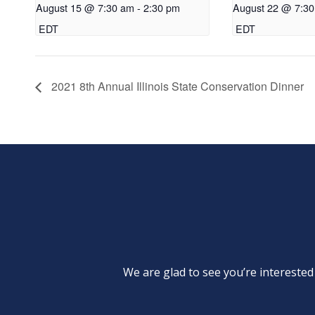
August 15 @ 7:30 am
-
2:30 pm
August 22 @ 7:3
EDT
EDT
2021 8th Annual Illinois State Conservation Dinner
We are glad to see you’re intereste