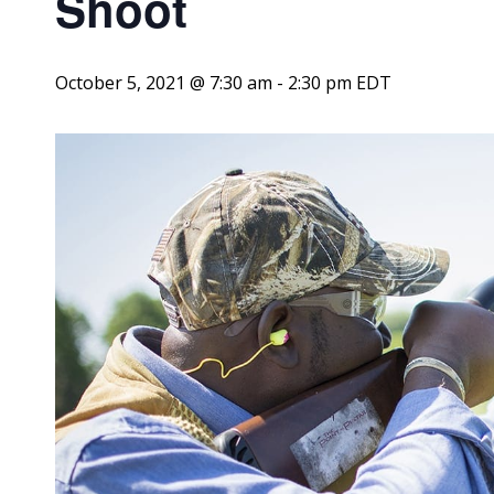
Shoot
October 5, 2021 @ 7:30 am
-
2:30 pm
EDT