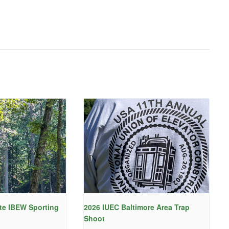
te IBEW Sporting
2026 IUEC Baltimore Area Trap
Shoot