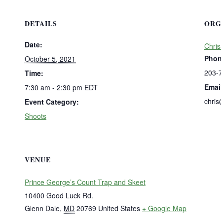
DETAILS
ORG
Date:
Chris
Pho
October 5, 2021
203-
Time:
Emai
7:30 am - 2:30 pm
EDT
chri
Event Category:
Shoots
VENUE
Prince George’s Count Trap and Skeet
10400 Good Luck Rd.
Glenn Dale
,
MD
20769
United States
+ Google Map