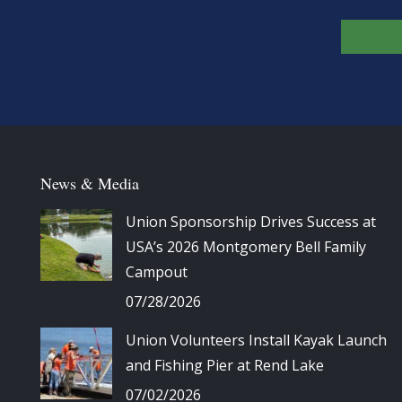
News & Media
Union Sponsorship Drives Success at
USA’s 2026 Montgomery Bell Family
Campout
07/28/2026
Union Volunteers Install Kayak Launch
and Fishing Pier at Rend Lake
07/02/2026