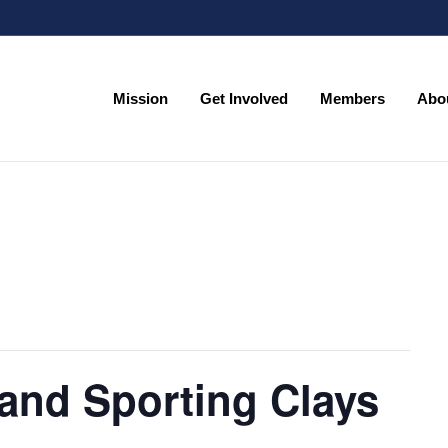
Mission
Get Involved
Members
Abo
Mission
Get Involved
Members
Abo
and Sporting Clays