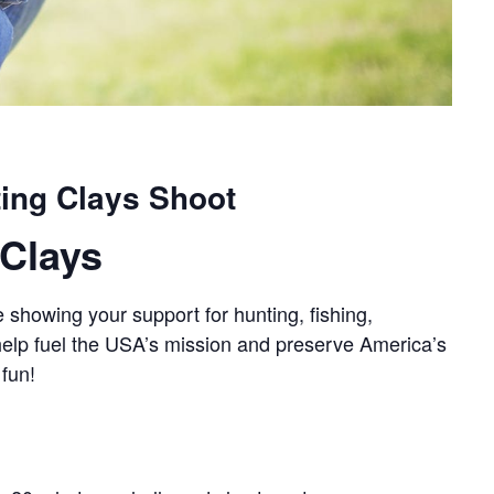
ing Clays Shoot
Clays
 showing your support for hunting, fishing,
 help fuel the USA’s mission and preserve America’s
 fun!