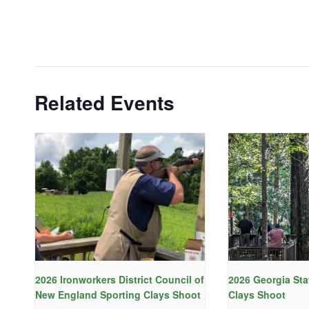
Related Events
2026 Ironworkers District Council of
2026 Georgia Sta
New England Sporting Clays Shoot
Clays Shoot