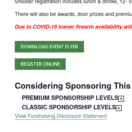
Shooter registration includes lunch & drinks, 12- o
There will also be awards, door prizes and premi
Due to COVID-19 loaner firearm availability wil
DOWNLOAD EVENT FLYER
REGISTER ONLINE
Considering Sponsoring This
PREMIUM SPONSORSHIP LEVELS
CLASSIC SPONSORSHIP LEVELS
View Fundraising Disclosure Statement