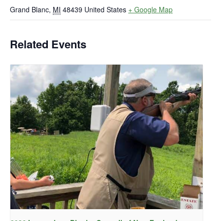
Grand Blanc
,
MI
48439
United States
+ Google Map
Related Events