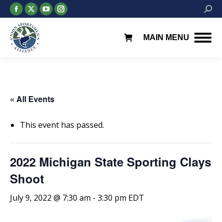
Facebook
X
YouTube
Instagram
Searc
page
page
page
page
opens
opens
opens
opens
MAIN MENU
in
in
in
in
new
new
new
new
window
window
window
window
« All Events
This event has passed.
2022 Michigan State Sporting Clays
Shoot
July 9, 2022 @ 7:30 am
-
3:30 pm
EDT