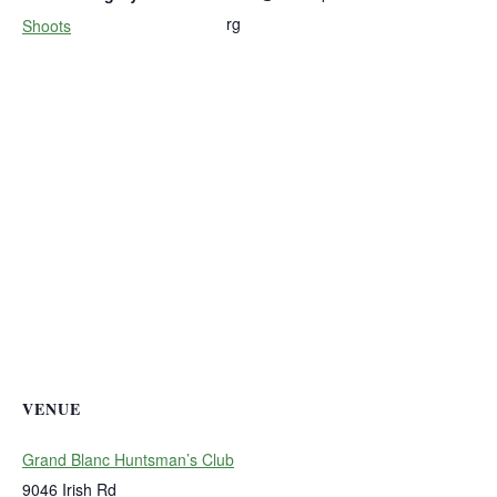
rg
Shoots
VENUE
Grand Blanc Huntsman’s Club
9046 Irish Rd