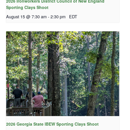
2026 Ironworkers District Council of New England
Sporting Clays Shoot
August 15 @ 7:30 am
-
2:30 pm
EDT
2026 Georgia State IBEW Sporting Clays Shoot