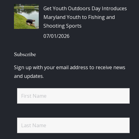
Get Youth Outdoors Day Introduces
Maryland Youth to Fishing and
Shooting Sports
07/01/2026
Subscribe
Sign up with your email address to receive news
and updates.