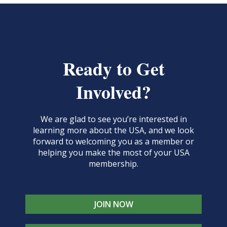
Ready to Get
Involved?
We are glad to see you’re interested in
learning more about the USA, and we look
forward to welcoming you as a member or
helping you make the most of your USA
membership.
JOIN NOW