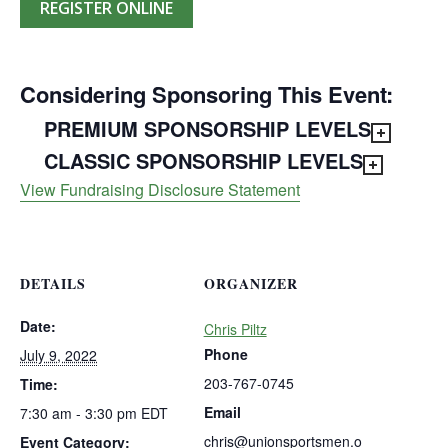
REGISTER ONLINE
Considering Sponsoring This Event:
PREMIUM SPONSORSHIP LEVELS
CLASSIC SPONSORSHIP LEVELS
View Fundraising Disclosure Statement
DETAILS
ORGANIZER
Date:
Chris Piltz
Phone
July 9, 2022
203-767-0745
Time:
Email
7:30 am - 3:30 pm
EDT
chris@unionsportsmen.o
Event Category: