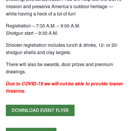
mission and preserve America’s outdoor heritage —
while having a heck of a lot of fun!
Registration – 7:30 A.M. – 9:00 A.M.
Shotgun start – 9:30 A.M.
Shooter registration includes lunch & drinks, 12- or 20-
shotgun shells and clay targets.
There will also be awards, door prizes and premium
drawings.
Due to COVID-19 we will not be able to provide loaner
firearms.
DOWNLOAD EVENT FLYER