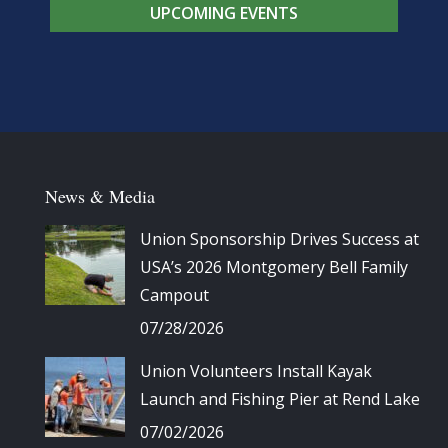
UPCOMING EVENTS
News & Media
Union Sponsorship Drives Success at
USA’s 2026 Montgomery Bell Family
Campout
07/28/2026
Union Volunteers Install Kayak
Launch and Fishing Pier at Rend Lake
07/02/2026