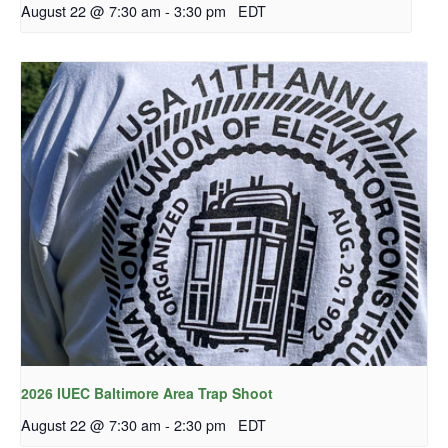
August 22 @ 7:30 am
-
3:30 pm
EDT
2026 IUEC Baltimore Area Trap Shoot
August 22 @ 7:30 am
-
2:30 pm
EDT