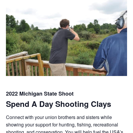
2022 Michigan State Shoot
Spend A Day Shooting Clays
Connect with your union brothers and sisters while
showing your support for hunting, fishing, recreational
shooting, and conservation. You will help fuel the USA’s