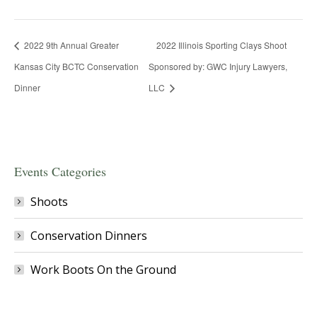
2022 9th Annual Greater
2022 Illinois Sporting Clays Shoot
Kansas City BCTC Conservation
Sponsored by: GWC Injury Lawyers,
Dinner
LLC
Events Categories
Shoots
Conservation Dinners
Work Boots On the Ground