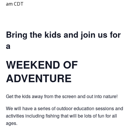
am
CDT
Bring the kids and join us for
a
WEEKEND OF
ADVENTURE
Get the kids away from the screen and out into nature!
We will have a series of outdoor education sessions and
activities including fishing that will be lots of fun for all
ages.