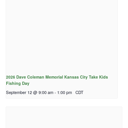
2026 Dave Coleman Memorial Kansas City Take Kids
Fishing Day
September 12 @ 9:00 am
-
1:00 pm
CDT