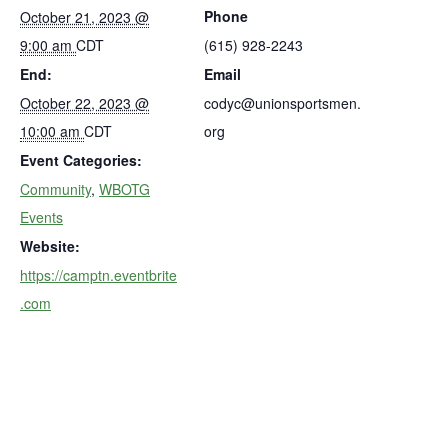
Phone
October 21, 2023 @
9:00 am
CDT
(615) 928-2243
End:
Email
October 22, 2023 @
codyc@unionsportsmen.
10:00 am
CDT
org
Event Categories:
Community
,
WBOTG
Events
Website:
https://camptn.eventbrite
.com