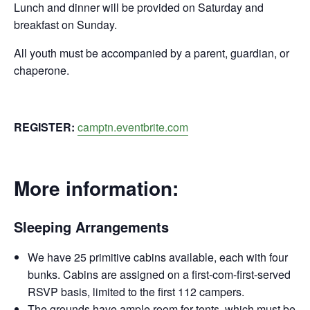
Lunch and dinner will be provided on Saturday and
breakfast on Sunday.
All youth must be accompanied by a parent, guardian, or
chaperone.
REGISTER:
camptn.eventbrite.com
More information:
Sleeping Arrangements
We have 25 primitive cabins available, each with four
bunks. Cabins are assigned on a first-com-first-served
RSVP basis, limited to the first 112 campers.
The grounds have ample room for tents, which must be