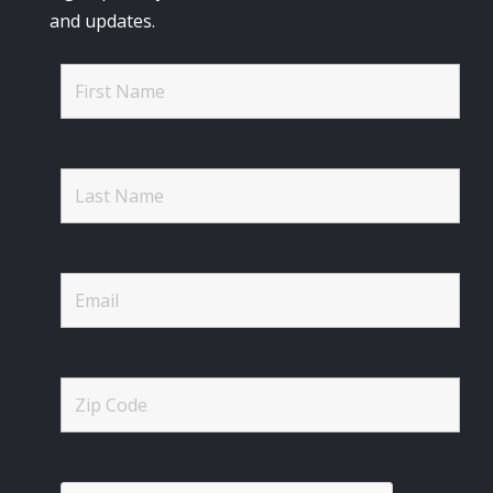
and updates.