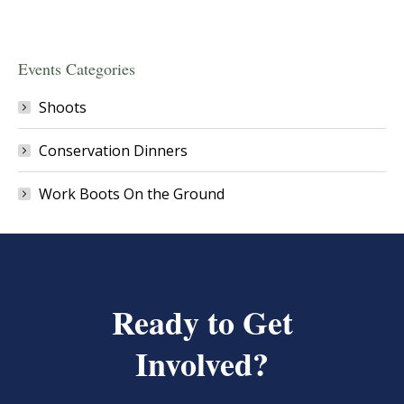
Events Categories
Shoots
Conservation Dinners
Work Boots On the Ground
Ready to Get
Involved?