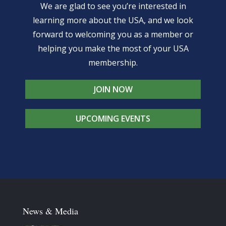
We are glad to see you’re interested in
learning more about the USA, and we look
forward to welcoming you as a member or
helping you make the most of your USA
membership.
JOIN NOW
UPCOMING EVENTS
News & Media