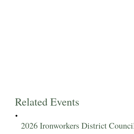
Related Events
2026 Ironworkers District Counc