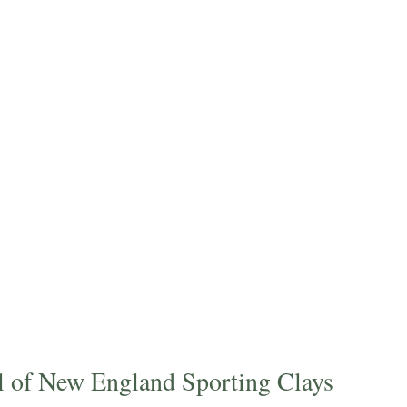
il of New England Sporting Clays