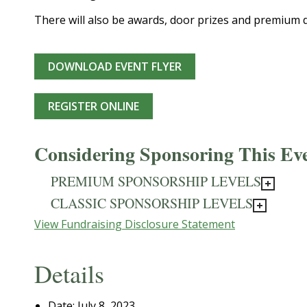
There will also be awards, door prizes and premium 
DOWNLOAD EVENT FLYER
REGISTER ONLINE
Considering Sponsoring This Ev
PREMIUM SPONSORSHIP LEVELS
CLASSIC SPONSORSHIP LEVELS
View Fundraising Disclosure Statement
Details
Date:
July 8, 2023