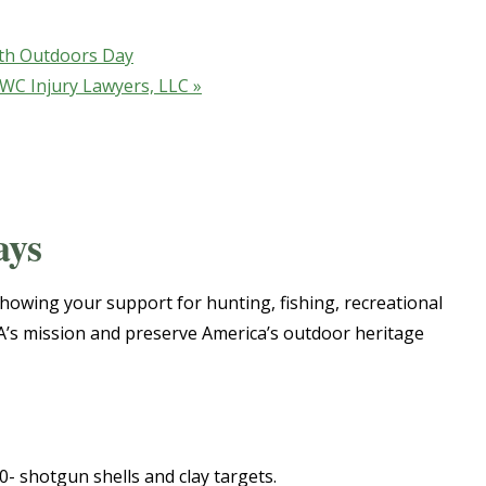
th Outdoors Day
 GWC Injury Lawyers, LLC
»
ays
howing your support for hunting, fishing, recreational
SA’s mission and preserve America’s outdoor heritage
0- shotgun shells and clay targets.