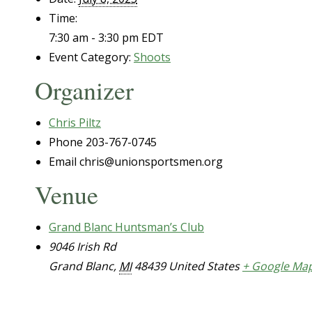
Time:
7:30 am - 3:30 pm
EDT
Event Category:
Shoots
Organizer
Chris Piltz
Phone
203-767-0745
Email
chris@unionsportsmen.org
Venue
Grand Blanc Huntsman’s Club
9046 Irish Rd
Grand Blanc
,
MI
48439
United States
+ Google Ma