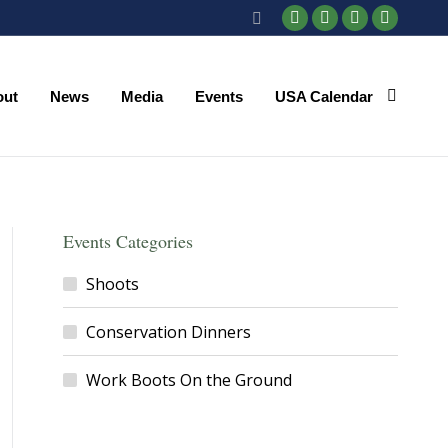
Search:
Facebook
X
YouTube
Instagr
page
page
page
page
opens
opens
opens
opens
out
News
Media
Events
USA Calendar
in
in
in
in
new
new
new
new
window
window
window
window
Events Categories
Shoots
Conservation Dinners
Work Boots On the Ground