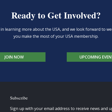
Ready to Get Involved?
d in learning more about the USA, and we look forward to 
you make the most of your USA membership.
JOIN NOW
UPCOMING EVEN
Subscribe
Sign up with your email address to receive news and u