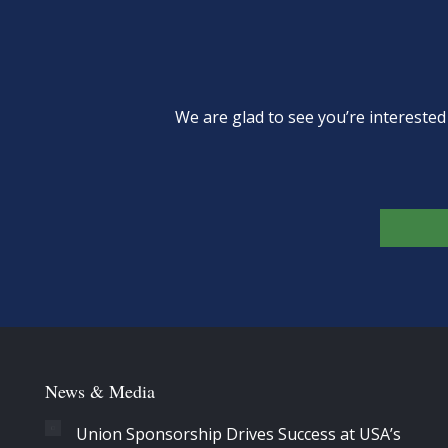
We are glad to see you’re intereste
News & Media
Union Sponsorship Drives Success at USA’s