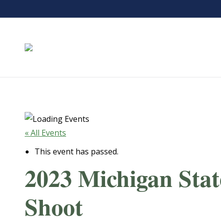
« All Events
This event has passed.
2023 Michigan Stat
Shoot