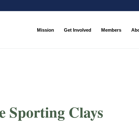
Mission
Get Involved
Members
Ab
e Sporting Clays