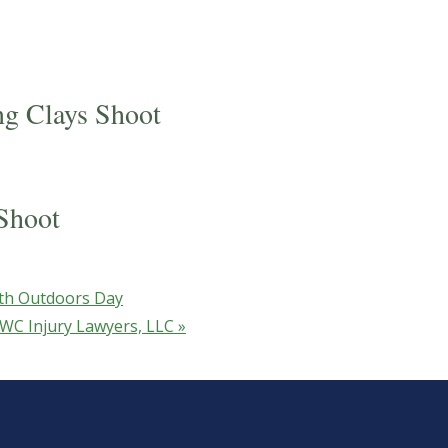
ng Clays Shoot
Shoot
th Outdoors Day
 GWC Injury Lawyers, LLC
»