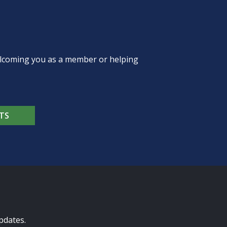
welcoming you as a member or helping
TS
pdates.