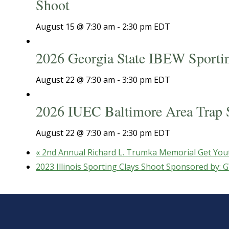
Shoot
August 15 @ 7:30 am
-
2:30 pm
EDT
2026 Georgia State IBEW Sporti
August 22 @ 7:30 am
-
3:30 pm
EDT
2026 IUEC Baltimore Area Trap 
August 22 @ 7:30 am
-
2:30 pm
EDT
«
2nd Annual Richard L. Trumka Memorial Get You
2023 Illinois Sporting Clays Shoot Sponsored by: