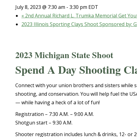
July 8, 2023 @ 7:30 am
-
3:30 pm
EDT
«
2nd Annual Richard L. Trumka Memorial Get You
2023 Illinois Sporting Clays Shoot Sponsored by:
2023 Michigan State Shoot
Spend A Day Shooting Cl
Connect with your union brothers and sisters while s
shooting, and conservation. You will help fuel the U
— while having a heck of a lot of fun!
Registration – 7:30 A.M. – 9:00 A.M.
Shotgun start – 9:30 A.M.
Shooter registration includes lunch & drinks, 12- or 2