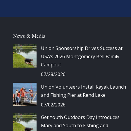
News & Media
Union Sponsorship Drives Success at
USA’s 2026 Montgomery Bell Family
Campout
07/28/2026
Union Volunteers Install Kayak Launch
and Fishing Pier at Rend Lake
07/02/2026
Get Youth Outdoors Day Introduces
Maryland Youth to Fishing and