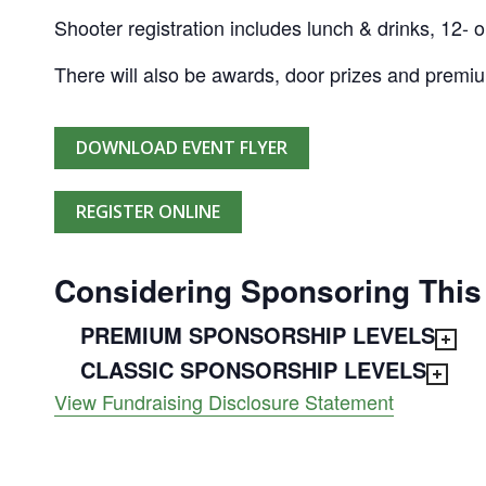
Shooter registration includes lunch & drinks, 12- o
There will also be awards, door prizes and premi
DOWNLOAD EVENT FLYER
REGISTER ONLINE
Considering Sponsoring This
PREMIUM SPONSORSHIP LEVELS
CLASSIC SPONSORSHIP LEVELS
View Fundraising Disclosure Statement