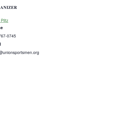
ANIZER
 Piltz
ne
767-0745
l
s@unionsportsmen.org