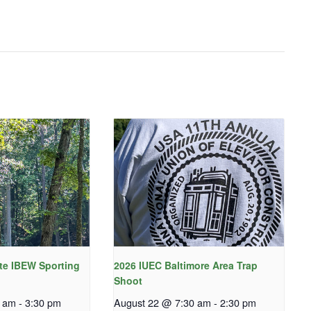
te IBEW Sporting
2026 IUEC Baltimore Area Trap
Shoot
0 am
-
3:30 pm
August 22 @ 7:30 am
-
2:30 pm