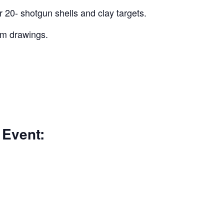
r 20- shotgun shells and clay targets.
um drawings.
 Event: