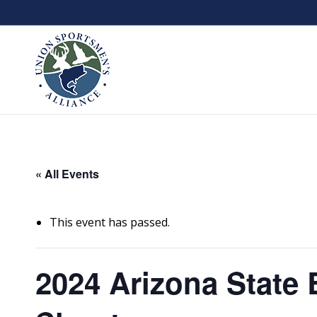
« All Events
This event has passed.
2024 Arizona State