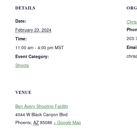
DETAILS
ORG
Date:
Chris
Pho
February 23, 2024
203-
Time:
Emai
11:00 am - 4:00 pm
MST
chri
Event Category:
Shoots
VENUE
Ben Avery Shooting Facility
4044 W Black Canyon Blvd
Phoenix
,
AZ
85086
+ Google Map