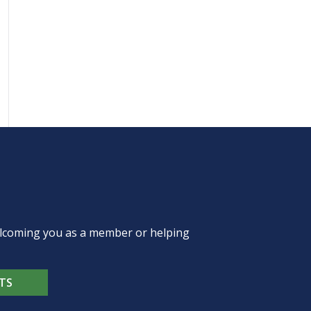
welcoming you as a member or helping
TS