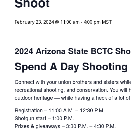
Shoot
February 23, 2024 @ 11:00 am
-
4:00 pm
MST
2024 Arizona State BCTC Sho
Spend A Day Shooting 
Connect with your union brothers and sisters while
recreational shooting, and conservation. You will
outdoor heritage — while having a heck of a lot of
Registration – 11:00 A.M. – 12:30 P.M.
Shotgun start – 1:00 P.M.
Prizes & giveaways – 3:30 P.M. – 4:30 P.M.