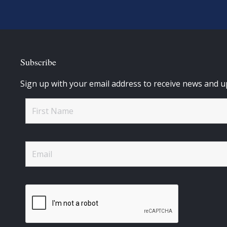
Subscribe
Sign up with your email address to receive news and u