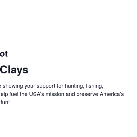
ot
Clays
 showing your support for hunting, fishing,
 help fuel the USA’s mission and preserve America’s
 fun!