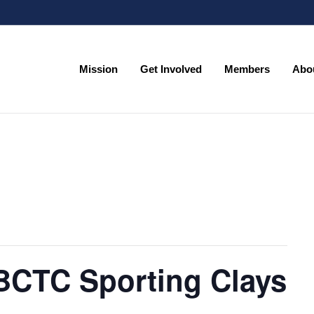
Mission
Get Involved
Members
Abo
Mission
Get Involved
Members
Abo
 BCTC Sporting Clays