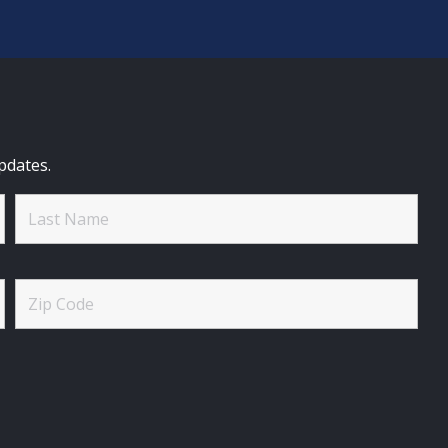
pdates.