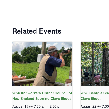
Related Events
2026 Ironworkers District Council of
2026 Georgia Sta
New England Sporting Clays Shoot
Clays Shoot
August 15 @ 7:30 am
-
2:30 pm
August 22 @ 7:3