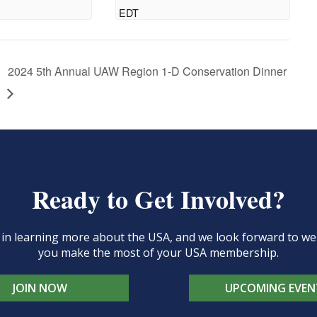
EDT
2024 5th Annual UAW Region 1-D Conservation Dinner
Ready to Get Involved?
d in learning more about the USA, and we look forward to 
you make the most of your USA membership.
JOIN NOW
UPCOMING EVEN