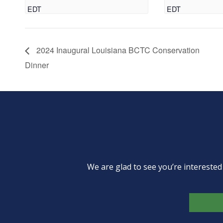
EDT
EDT
2024 Inaugural Louisiana BCTC Conservation
Dinner
We are glad to see you’re intereste