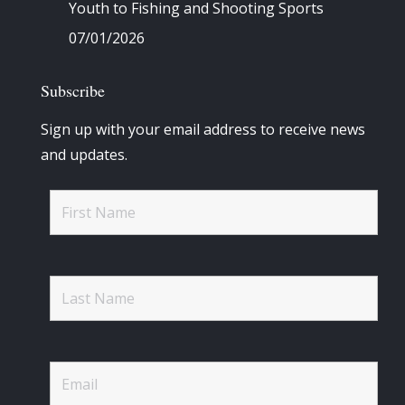
Youth to Fishing and Shooting Sports
07/01/2026
Subscribe
Sign up with your email address to receive news
and updates.