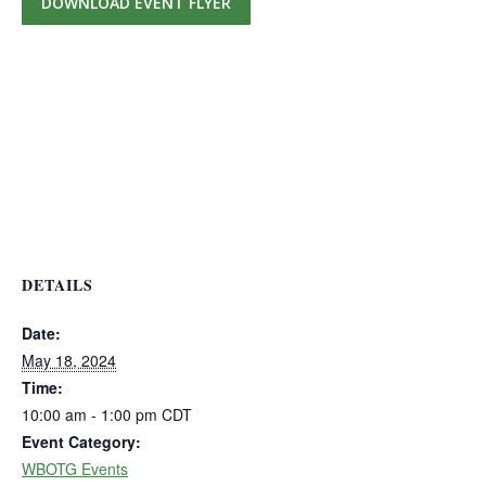
DOWNLOAD EVENT FLYER
DETAILS
Date:
May 18, 2024
Time:
10:00 am - 1:00 pm
CDT
Event Category:
WBOTG Events