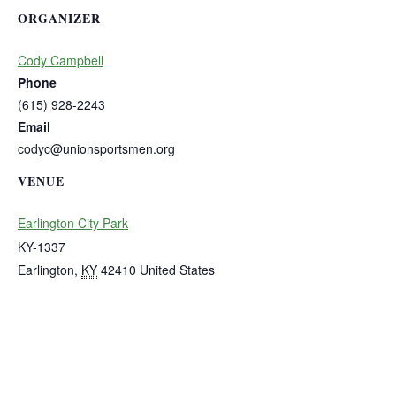
ORGANIZER
Cody Campbell
Phone
(615) 928-2243
Email
codyc@unionsportsmen.org
VENUE
Earlington City Park
KY-1337
Earlington
,
KY
42410
United States