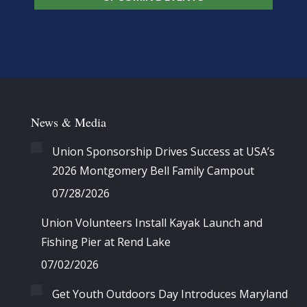
News & Media
Union Sponsorship Drives Success at USA’s
2026 Montgomery Bell Family Campout
07/28/2026
Union Volunteers Install Kayak Launch and
Fishing Pier at Rend Lake
07/02/2026
Get Youth Outdoors Day Introduces Maryland