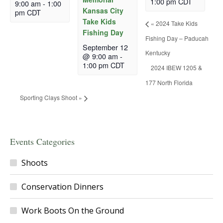
1:00 pm
CDT
9:00 am
-
1:00
Kansas City
pm
CDT
Take Kids
«
2024 Take Kids
Fishing Day
Fishing Day – Paducah
September 12
Kentucky
@ 9:00 am
-
1:00 pm
CDT
2024 IBEW 1205 &
177 North Florida
Sporting Clays Shoot
»
Events Categories
Shoots
Conservation Dinners
Work Boots On the Ground