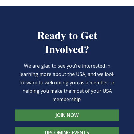
Ready to Get
Involved?
We are glad to see you’re interested in
learning more about the USA, and we look
forward to welcoming you as a member or
helping you make the most of your USA
membership.
JOIN NOW
UPCOMING EVENTS