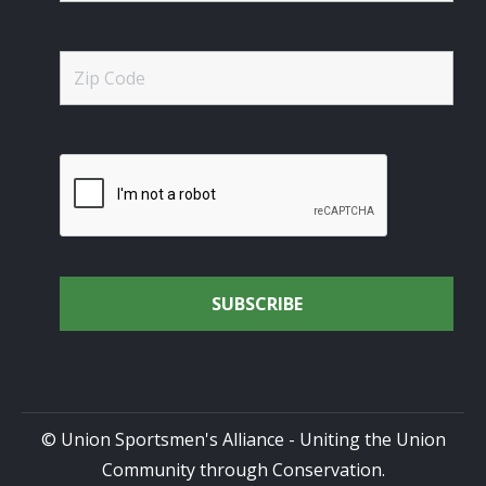
© Union Sportsmen's Alliance - Uniting the Union
Community through Conservation.