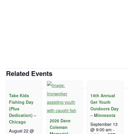
Related Events
Take Kids
14th Annual
Fishing Day
Get Youth
(Plus
Outdoors Day
Dedication) –
– Minnesota
2026 Dave
Chicago
September 13
Coleman
@ 9:00 am
-
August 22 @
Memorial