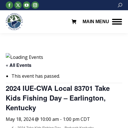
Facebook
X
YouTube
Instagram
Searc
page
page
page
page
opens
opens
opens
opens
MAIN MENU
in
in
in
in
new
new
new
new
window
window
window
window
« All Events
This event has passed.
2024 IUE-CWA Local 83701 Take
Kids Fishing Day – Earlington,
Kentucky
May 18, 2024 @ 10:00 am
-
1:00 pm
CDT
«
2024 Take Kids Fishing Day – Paducah Kentucky