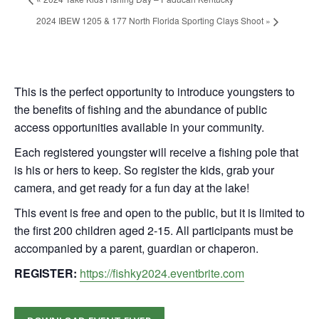
2024 IBEW 1205 & 177 North Florida Sporting Clays Shoot
»
This is the perfect opportunity to introduce youngsters to
the benefits of fishing and the abundance of public
access opportunities available in your community.
Each registered youngster will receive a fishing pole that
is his or hers to keep. So register the kids, grab your
camera, and get ready for a fun day at the lake!
This event is free and open to the public, but it is limited to
the first 200 children aged 2-15. All participants must be
accompanied by a parent, guardian or chaperon.
REGISTER:
https://fishky2024.eventbrite.com