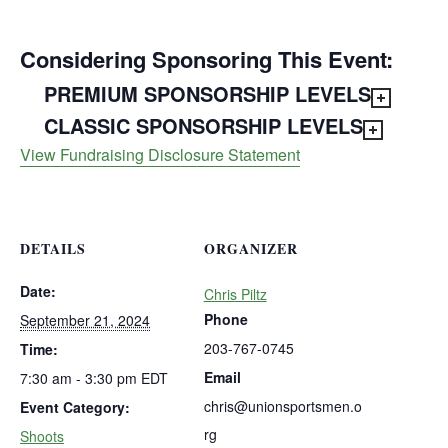
Considering Sponsoring This Event:
PREMIUM SPONSORSHIP LEVELS
CLASSIC SPONSORSHIP LEVELS
View Fundraising Disclosure Statement
DETAILS
ORGANIZER
Date:
Chris Piltz
Phone
September 21, 2024
203-767-0745
Time:
Email
7:30 am - 3:30 pm
EDT
chris@unionsportsmen.o
Event Category:
rg
Shoots