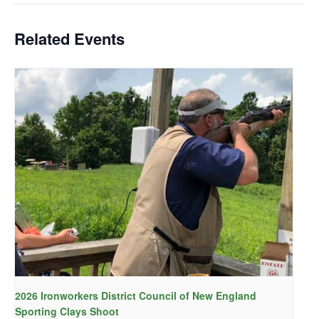
Related Events
2026 Ironworkers District Council of New England
Sporting Clays Shoot