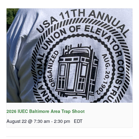
2026 IUEC Baltimore Area Trap Shoot
August 22 @ 7:30 am
-
2:30 pm
EDT