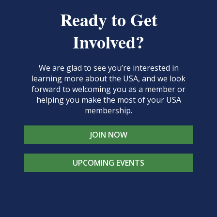
Ready to Get
Involved?
We are glad to see you’re interested in
learning more about the USA, and we look
forward to welcoming you as a member or
helping you make the most of your USA
membership.
JOIN NOW
UPCOMING EVENTS