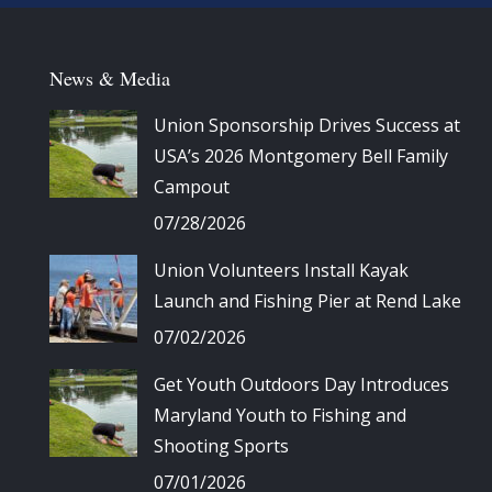
News & Media
Union Sponsorship Drives Success at
USA’s 2026 Montgomery Bell Family
Campout
07/28/2026
Union Volunteers Install Kayak
Launch and Fishing Pier at Rend Lake
07/02/2026
Get Youth Outdoors Day Introduces
Maryland Youth to Fishing and
Shooting Sports
07/01/2026