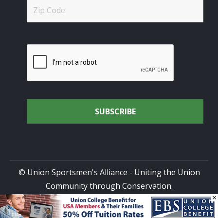
© Union Sportsmen's Alliance - Uniting the Union
Community through Conservation.
×
All rights reserved.
Privacy Policy
|
Terms of Use
| Site
Design by
DG