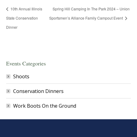
10th Annual Illinois
Spring Hill Camping In The Park 2024 – Union
State Conservation
Sportsmen’s Alliance Family Campout Event
Dinner
Events Categories
Shoots
Conservation Dinners
Work Boots On the Ground