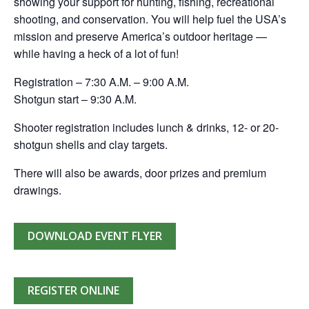
showing your support for hunting, fishing, recreational
shooting, and conservation. You will help fuel the USA’s
mission and preserve America’s outdoor heritage —
while having a heck of a lot of fun!
Registration – 7:30 A.M. – 9:00 A.M.
Shotgun start – 9:30 A.M.
Shooter registration includes lunch & drinks, 12- or 20-
shotgun shells and clay targets.
There will also be awards, door prizes and premium
drawings.
DOWNLOAD EVENT FLYER
REGISTER ONLINE