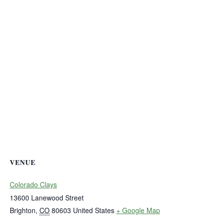
VENUE
Colorado Clays
13600 Lanewood Street
Brighton
,
CO
80603
United States
+ Google Map