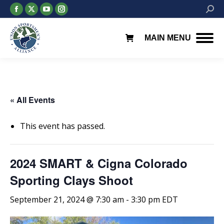
Facebook
X
YouTube
Instagram
Searc
page
page
page
page
opens
opens
opens
opens
MAIN MENU
in
in
in
in
new
new
new
new
window
window
window
window
« All Events
This event has passed.
2024 SMART & Cigna Colorado
Sporting Clays Shoot
September 21, 2024 @ 7:30 am
-
3:30 pm
EDT