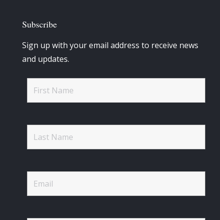
Subscribe
Sign up with your email address to receive news
and updates.