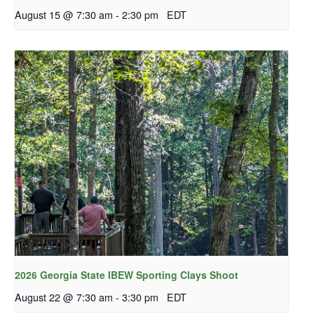
August 15 @ 7:30 am
-
2:30 pm
EDT
2026 Georgia State IBEW Sporting Clays Shoot
August 22 @ 7:30 am
-
3:30 pm
EDT