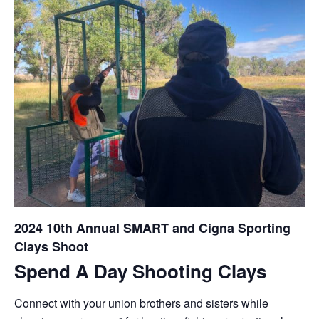
2024 10th Annual SMART and Cigna Sporting
Clays Shoot
Spend A Day Shooting Clays
Connect with your union brothers and sisters while