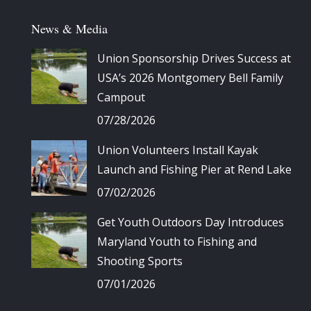
News & Media
Union Sponsorship Drives Success at
USA’s 2026 Montgomery Bell Family
Campout
07/28/2026
Union Volunteers Install Kayak
Launch and Fishing Pier at Rend Lake
07/02/2026
Get Youth Outdoors Day Introduces
Maryland Youth to Fishing and
Shooting Sports
07/01/2026