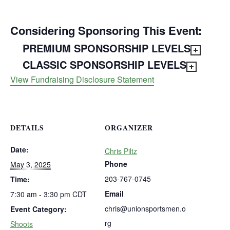
Considering Sponsoring This Event:
PREMIUM SPONSORSHIP LEVELS
CLASSIC SPONSORSHIP LEVELS
View Fundraising Disclosure Statement
DETAILS
ORGANIZER
Date:
Chris Piltz
Phone
May 3, 2025
203-767-0745
Time:
Email
7:30 am - 3:30 pm
CDT
chris@unionsportsmen.o
Event Category:
rg
Shoots