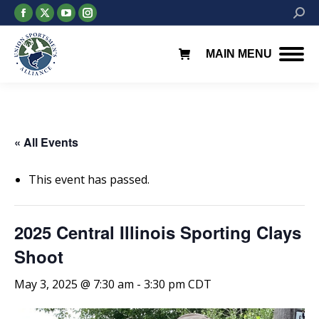
Facebook
X
YouTube
Instagram
Searc
page
page
page
page
opens
opens
opens
opens
MAIN MENU
in
in
in
in
new
new
new
new
window
window
window
window
« All Events
This event has passed.
2025 Central Illinois Sporting Clays
Shoot
May 3, 2025 @ 7:30 am
-
3:30 pm
CDT