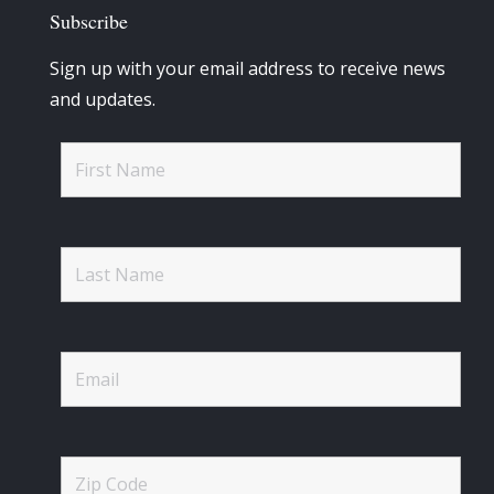
Subscribe
Sign up with your email address to receive news
and updates.