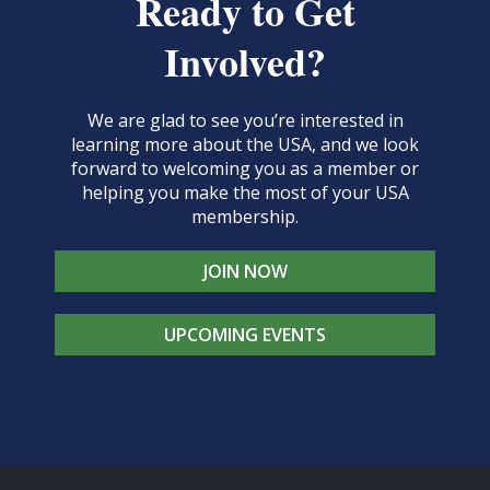
Ready to Get
Involved?
We are glad to see you’re interested in
learning more about the USA, and we look
forward to welcoming you as a member or
helping you make the most of your USA
membership.
JOIN NOW
UPCOMING EVENTS