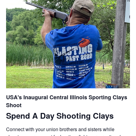
USA's Inaugural Central Illinois Sporting Clays
Shoot
Spend A Day Shooting Clays
Connect with your union brothers and sisters while