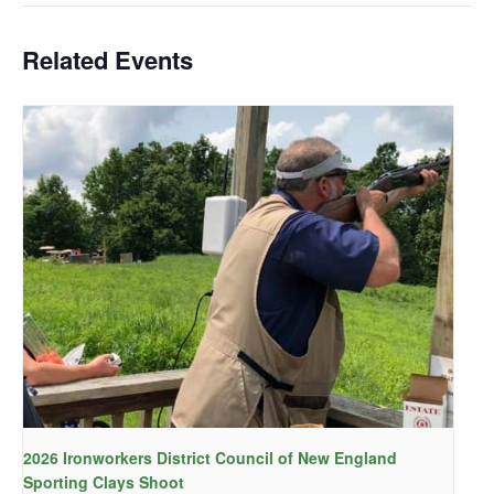
Related Events
2026 Ironworkers District Council of New England
Sporting Clays Shoot