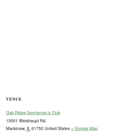
VENUE
Oak Ridge Sportsman’s Club
13001 Weishaupt Rd.
Mackinaw
,
IL
61755
United States
+ Google Map