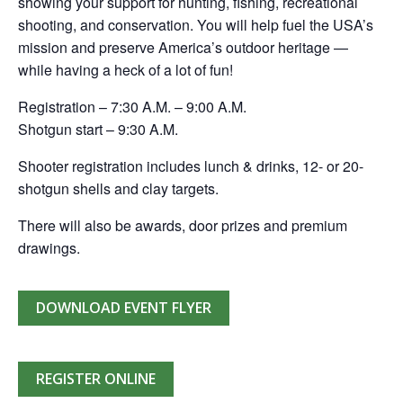
showing your support for hunting, fishing, recreational
shooting, and conservation. You will help fuel the USA’s
mission and preserve America’s outdoor heritage —
while having a heck of a lot of fun!
Registration – 7:30 A.M. – 9:00 A.M.
Shotgun start – 9:30 A.M.
Shooter registration includes lunch & drinks, 12- or 20-
shotgun shells and clay targets.
There will also be awards, door prizes and premium
drawings.
DOWNLOAD EVENT FLYER
REGISTER ONLINE