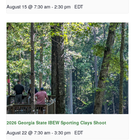
August 15 @ 7:30 am
-
2:30 pm
EDT
2026 Georgia State IBEW Sporting Clays Shoot
August 22 @ 7:30 am
-
3:30 pm
EDT