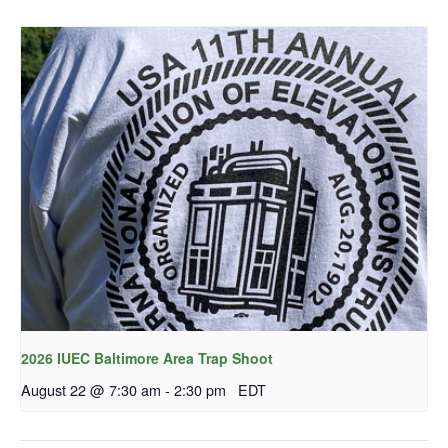
2026 IUEC Baltimore Area Trap Shoot
August 22 @ 7:30 am
-
2:30 pm
EDT