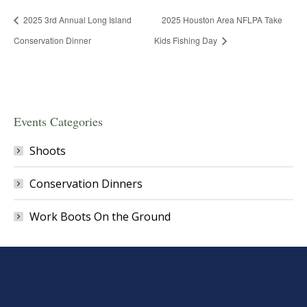
2025 3rd Annual Long Island
2025 Houston Area NFLPA Take
Conservation Dinner
Kids Fishing Day
Events Categories
Shoots
Conservation Dinners
Work Boots On the Ground