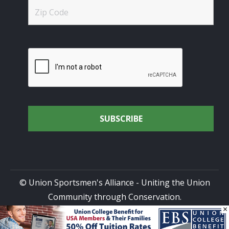
© Union Sportsmen's Alliance - Uniting the Union
Community through Conservation.
×
All rights reserved.
Privacy Policy
|
Terms of Use
| Site
Design by
DG