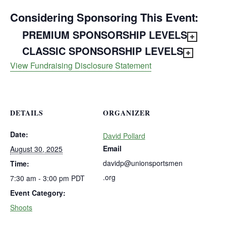
Considering Sponsoring This Event:
PREMIUM SPONSORSHIP LEVELS
CLASSIC SPONSORSHIP LEVELS
View Fundraising Disclosure Statement
DETAILS
ORGANIZER
Date:
David Pollard
Email
August 30, 2025
davidp@unionsportsmen
Time:
.org
7:30 am - 3:00 pm
PDT
Event Category:
Shoots