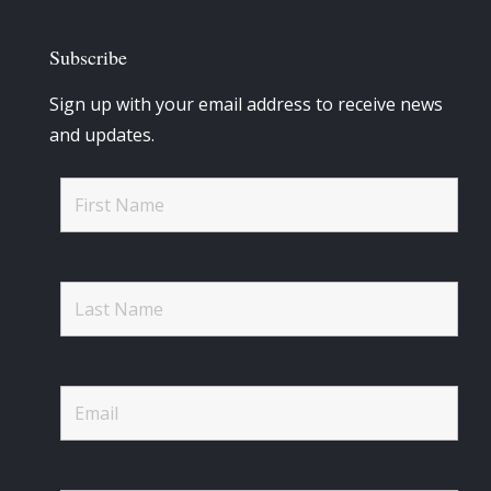
Subscribe
Sign up with your email address to receive news
and updates.