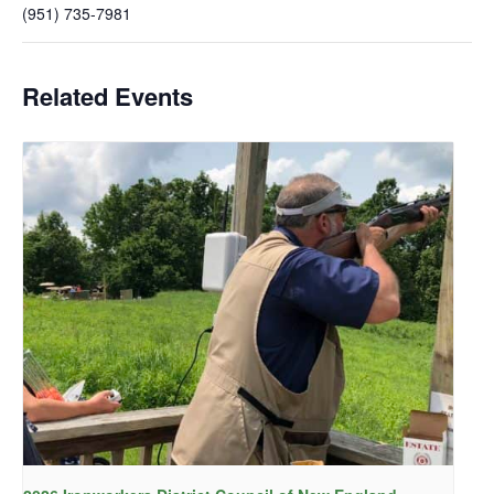
(951) 735-7981
Related Events