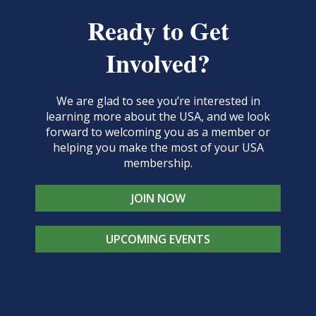
Ready to Get
Involved?
We are glad to see you’re interested in
learning more about the USA, and we look
forward to welcoming you as a member or
helping you make the most of your USA
membership.
JOIN NOW
UPCOMING EVENTS