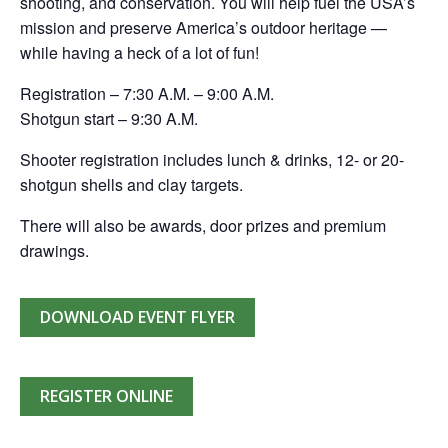
shooting, and conservation. You will help fuel the USA’s
mission and preserve America’s outdoor heritage —
while having a heck of a lot of fun!
Registration – 7:30 A.M. – 9:00 A.M.
Shotgun start – 9:30 A.M.
Shooter registration includes lunch & drinks, 12- or 20-
shotgun shells and clay targets.
There will also be awards, door prizes and premium
drawings.
DOWNLOAD EVENT FLYER
REGISTER ONLINE