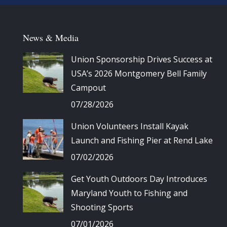
News & Media
Union Sponsorship Drives Success at
USA’s 2026 Montgomery Bell Family
Campout
07/28/2026
Union Volunteers Install Kayak
Launch and Fishing Pier at Rend Lake
07/02/2026
Get Youth Outdoors Day Introduces
Maryland Youth to Fishing and
Shooting Sports
07/01/2026