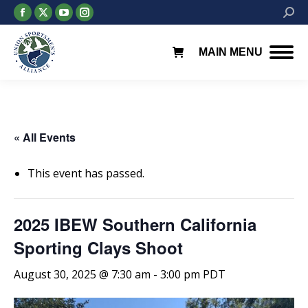
Facebook
X
YouTube
Instagram
Searc
page
page
page
page
opens
opens
opens
opens
MAIN MENU
in
in
in
in
new
new
new
new
window
window
window
window
« All Events
This event has passed.
2025 IBEW Southern California
Sporting Clays Shoot
August 30, 2025 @ 7:30 am
-
3:00 pm
PDT