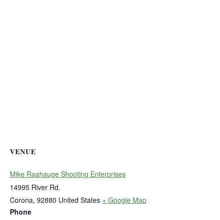
VENUE
Mike Raahauge Shooting Enterprises
14995 River Rd.
Corona
,
92880
United States
+ Google Map
Phone