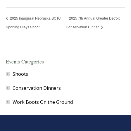
2025 Inaugural Nebraska BCTC
2025 7th Annual Greater Detroit
Sporting Clays Shoot
Conservation Dinner
Events Categories
Shoots
Conservation Dinners
Work Boots On the Ground