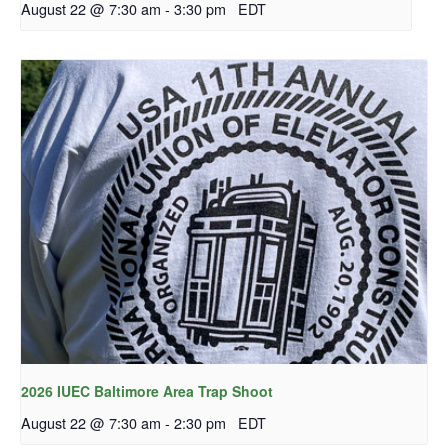
August 22 @ 7:30 am
-
3:30 pm
EDT
2026 IUEC Baltimore Area Trap Shoot
August 22 @ 7:30 am
-
2:30 pm
EDT