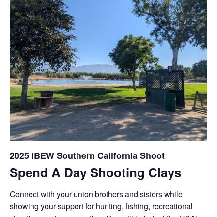
2025 IBEW Southern California Shoot
Spend A Day Shooting Clays
Connect with your union brothers and sisters while
showing your support for hunting, fishing, recreational