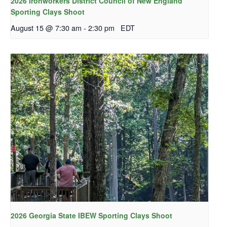
2026 Ironworkers District Council of New England
Sporting Clays Shoot
August 15 @ 7:30 am
-
2:30 pm
EDT
2026 Georgia State IBEW Sporting Clays Shoot