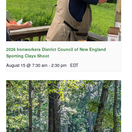
2026 Ironworkers District Council of New England
Sporting Clays Shoot
August 15 @ 7:30 am
-
2:30 pm
EDT