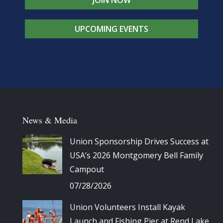
UPCOMING EVENTS
News & Media
Union Sponsorship Drives Success at
USA’s 2026 Montgomery Bell Family
Campout
07/28/2026
Union Volunteers Install Kayak
Launch and Fishing Pier at Rend Lake