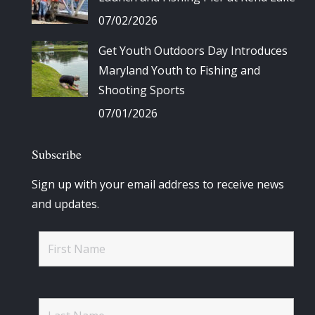
07/02/2026
Get Youth Outdoors Day Introduces
Maryland Youth to Fishing and
Shooting Sports
07/01/2026
Subscribe
Sign up with your email address to receive news
and updates.