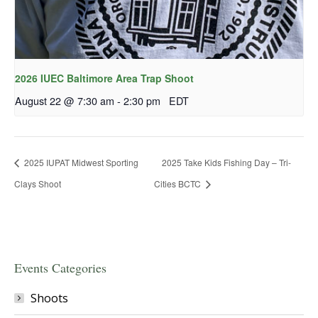
2026 IUEC Baltimore Area Trap Shoot
August 22 @ 7:30 am
-
2:30 pm
EDT
2025 IUPAT Midwest Sporting
2025 Take Kids Fishing Day – Tri-
Clays Shoot
Cities BCTC
Events Categories
Shoots