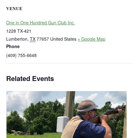
VENUE
One in One Hundred Gun Club Inc.
1228 TX-421
Lumberton
,
TX
77657
United States
+ Google Map
Phone
(409) 755-6648
Related Events