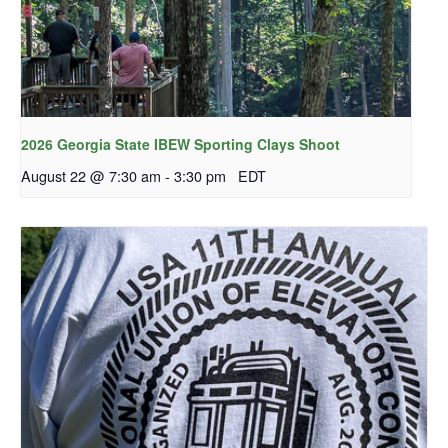
2026 Georgia State IBEW Sporting Clays Shoot
August 22 @ 7:30 am
-
3:30 pm
EDT