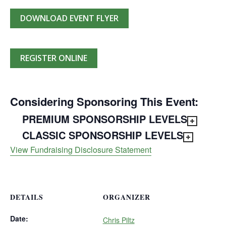
DOWNLOAD EVENT FLYER
REGISTER ONLINE
Considering Sponsoring This Event:
PREMIUM SPONSORSHIP LEVELS
CLASSIC SPONSORSHIP LEVELS
View Fundraising Disclosure Statement
DETAILS
ORGANIZER
Date:
Chris Piltz