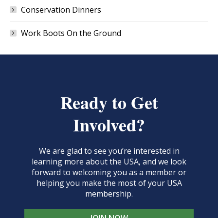
Conservation Dinners
Work Boots On the Ground
Ready to Get
Involved?
We are glad to see you’re interested in
learning more about the USA, and we look
forward to welcoming you as a member or
helping you make the most of your USA
membership.
JOIN NOW