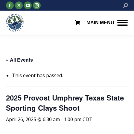
Facebook
X
YouTube
Instagram
Searc
page
page
page
page
opens
opens
opens
opens
MAIN MENU
in
in
in
in
new
new
new
new
window
window
window
window
« All Events
This event has passed.
2025 Provost Umphrey Texas State
Sporting Clays Shoot
April 26, 2025 @ 6:30 am
-
1:00 pm
CDT