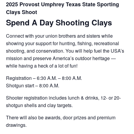
2025 Provost Umphrey Texas State Sporting
Clays Shoot
Spend A Day Shooting Clays
Connect with your union brothers and sisters while
showing your support for hunting, fishing, recreational
shooting, and conservation. You will help fuel the USA’s
mission and preserve America’s outdoor heritage —
while having a heck of a lot of fun!
Registration – 6:30 A.M. – 8:00 A.M.
Shotgun start – 8:00 A.M.
Shooter registration includes lunch & drinks, 12- or 20-
shotgun shells and clay targets.
There will also be awards, door prizes and premium
drawings.