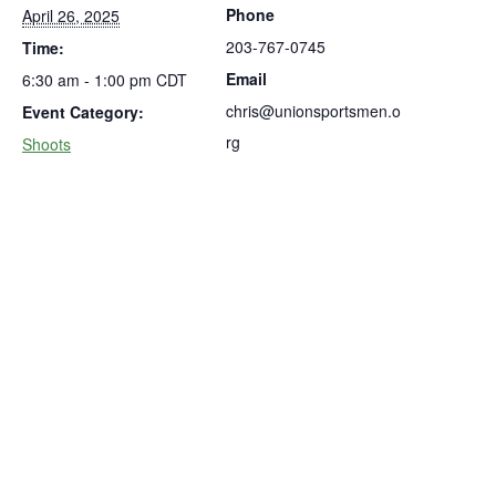
Phone
April 26, 2025
203-767-0745
Time:
Email
6:30 am - 1:00 pm
CDT
chris@unionsportsmen.o
Event Category:
rg
Shoots