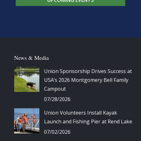
News & Media
Union Sponsorship Drives Success at
USA’s 2026 Montgomery Bell Family
Campout
07/28/2026
Union Volunteers Install Kayak
Launch and Fishing Pier at Rend Lake
07/02/2026