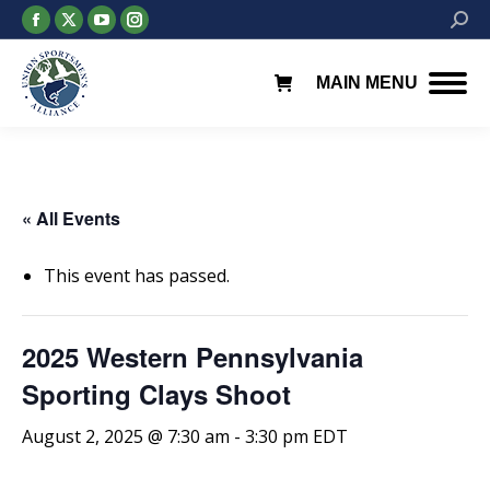
Facebook
X
YouTube
Instagram
Searc
page
page
page
page
opens
opens
opens
opens
MAIN MENU
in
in
in
in
new
new
new
new
window
window
window
window
« All Events
This event has passed.
2025 Western Pennsylvania
Sporting Clays Shoot
August 2, 2025 @ 7:30 am
-
3:30 pm
EDT