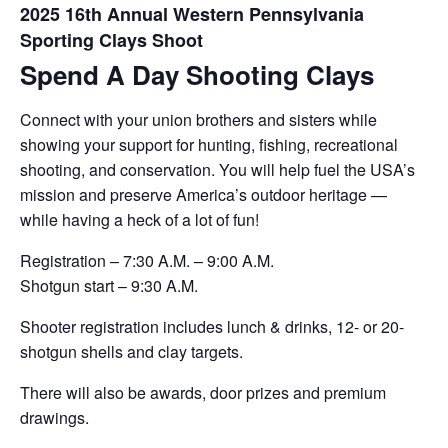
2025 16th Annual Western Pennsylvania
Sporting Clays Shoot
Spend A Day Shooting Clays
Connect with your union brothers and sisters while
showing your support for hunting, fishing, recreational
shooting, and conservation. You will help fuel the USA’s
mission and preserve America’s outdoor heritage —
while having a heck of a lot of fun!
Registration – 7:30 A.M. – 9:00 A.M.
Shotgun start – 9:30 A.M.
Shooter registration includes lunch & drinks, 12- or 20-
shotgun shells and clay targets.
There will also be awards, door prizes and premium
drawings.