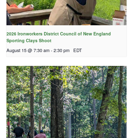
2026 Ironworkers District Council of New England
Sporting Clays Shoot
August 15 @ 7:30 am
-
2:30 pm
EDT