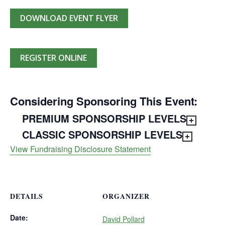
DOWNLOAD EVENT FLYER
REGISTER ONLINE
Considering Sponsoring This Event:
PREMIUM SPONSORSHIP LEVELS
CLASSIC SPONSORSHIP LEVELS
View Fundraising Disclosure Statement
DETAILS
ORGANIZER
Date:
David Pollard