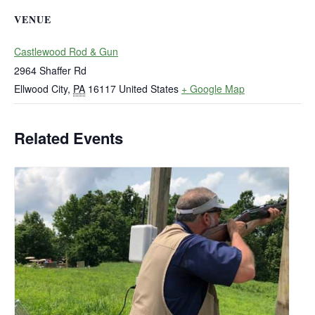
VENUE
Castlewood Rod & Gun
2964 Shaffer Rd
Ellwood City
,
PA
16117
United States
+ Google Map
Related Events