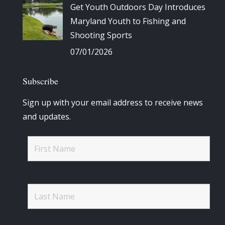
Get Youth Outdoors Day Introduces
Maryland Youth to Fishing and
Shooting Sports
07/01/2026
Subscribe
Sign up with your email address to receive news
and updates.