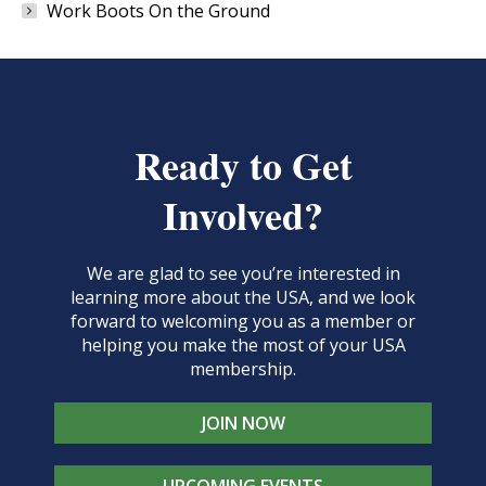
Work Boots On the Ground
Ready to Get
Involved?
We are glad to see you’re interested in
learning more about the USA, and we look
forward to welcoming you as a member or
helping you make the most of your USA
membership.
JOIN NOW
UPCOMING EVENTS