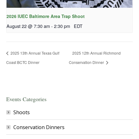
2026 IUEC Baltimore Area Trap Shoot
August 22 @ 7:30 am
-
2:30 pm
EDT
2025 13th Annual Texas Gulf
2025 12th Annual Richmond
Coast BCTC Dinner
Conservation Dinner
Events Categories
Shoots
Conservation Dinners