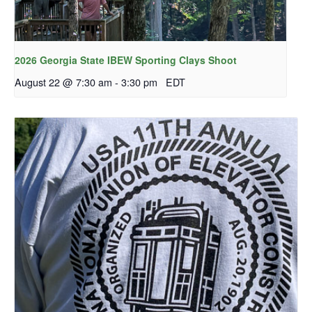
2026 Georgia State IBEW Sporting Clays Shoot
August 22 @ 7:30 am
-
3:30 pm
EDT