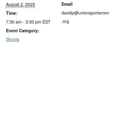
Email
August 2, 2025
davidp@unionsportsmen
Time:
.org
7:30 am - 3:30 pm
EDT
Event Category:
Shoots