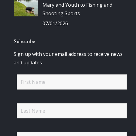
Maryland Youth to Fishing and
Shooting Sports
07/01/2026
Subscribe
Sign up with your email address to receive news
and updates.