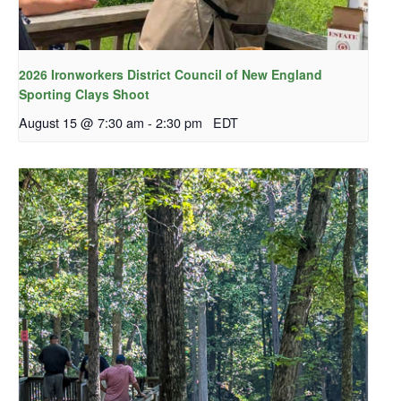
2026 Ironworkers District Council of New England
Sporting Clays Shoot
August 15 @ 7:30 am
-
2:30 pm
EDT