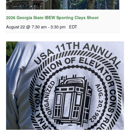
2026 Georgia State IBEW Sporting Clays Shoot
August 22 @ 7:30 am
-
3:30 pm
EDT