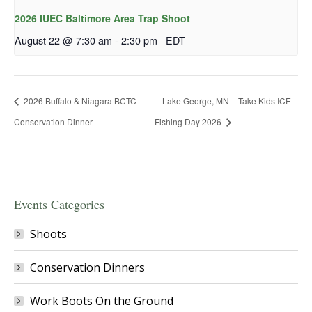
2026 IUEC Baltimore Area Trap Shoot
August 22 @ 7:30 am
-
2:30 pm
EDT
2026 Buffalo & Niagara BCTC
Lake George, MN – Take Kids ICE
Conservation Dinner
Fishing Day 2026
Events Categories
Shoots
Conservation Dinners
Work Boots On the Ground