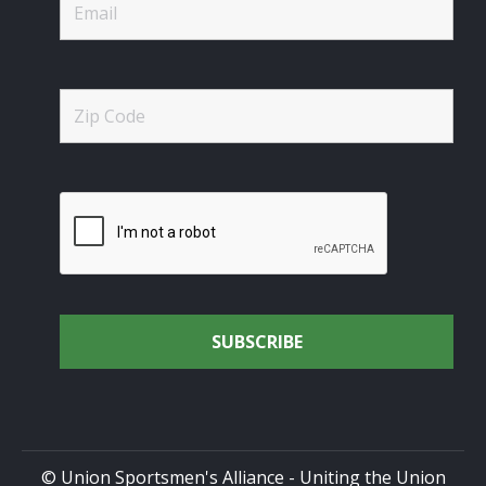
© Union Sportsmen's Alliance - Uniting the Union