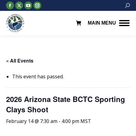
Facebook
X
YouTube
Instagram
Searc
page
page
page
page
opens
opens
opens
opens
MAIN MENU
in
in
in
in
new
new
new
new
window
window
window
window
« All Events
This event has passed.
2026 Arizona State BCTC Sporting
Clays Shoot
February 14 @ 7:30 am
-
4:00 pm
MST