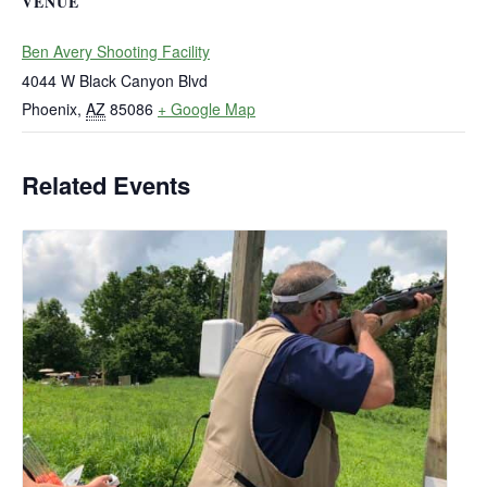
VENUE
Ben Avery Shooting Facility
4044 W Black Canyon Blvd
Phoenix
,
AZ
85086
+ Google Map
Related Events