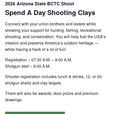
2026 Arizona State BCTC Shoot
Spend A Day Shooting Clays
Connect with your union brothers and sisters while
showing your support for hunting, fishing, recreational
shooting, and conservation. You will help fuel the USA’s
mission and preserve America’s outdoor heritage —
while having a heck of a lot of fun!
Registration – 07:30 A.M. – 9:00 A.M.
Shotgun start – 9:30 A.M.
Shooter registration includes lunch & drinks, 12- or 20-
shotgun shells and clay targets.
There will also be awards, door prizes and premium
drawings.