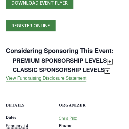
DOWNLOAD EVENT FLYER
REGISTER ONLINE
Considering Sponsoring This Event:
PREMIUM SPONSORSHIP LEVELS
CLASSIC SPONSORSHIP LEVELS
View Fundraising Disclosure Statement
DETAILS
ORGANIZER
Date:
Chris Piltz
Phone
February 14