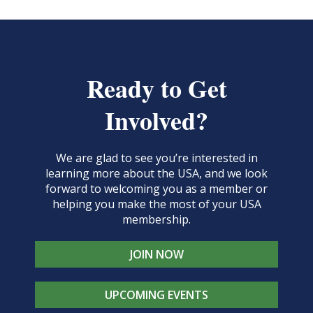
Ready to Get
Involved?
We are glad to see you’re interested in
learning more about the USA, and we look
forward to welcoming you as a member or
helping you make the most of your USA
membership.
JOIN NOW
UPCOMING EVENTS