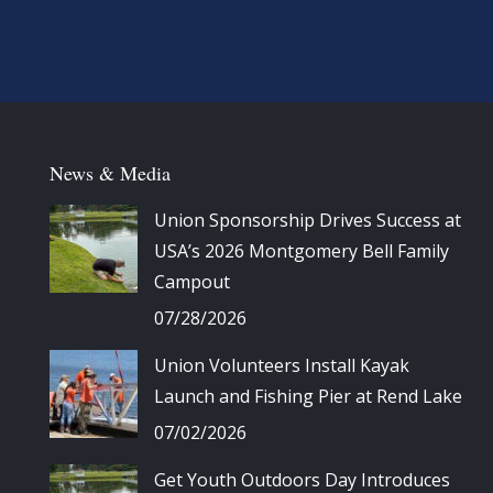
News & Media
Union Sponsorship Drives Success at
USA’s 2026 Montgomery Bell Family
Campout
07/28/2026
Union Volunteers Install Kayak
Launch and Fishing Pier at Rend Lake
07/02/2026
Get Youth Outdoors Day Introduces