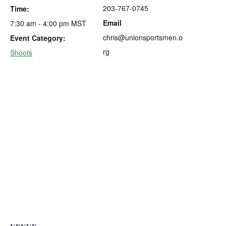
203-767-0745
Time:
Email
7:30 am - 4:00 pm
MST
chris@unionsportsmen.o
Event Category:
rg
Shoots