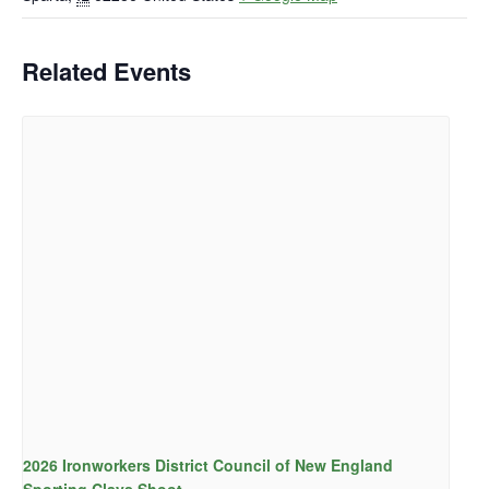
Related Events
2026 Ironworkers District Council of New England