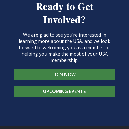
Ready to Get
Involved?
We are glad to see you’re interested in
learning more about the USA, and we look
forward to welcoming you as a member or
helping you make the most of your USA
membership.
JOIN NOW
UPCOMING EVENTS