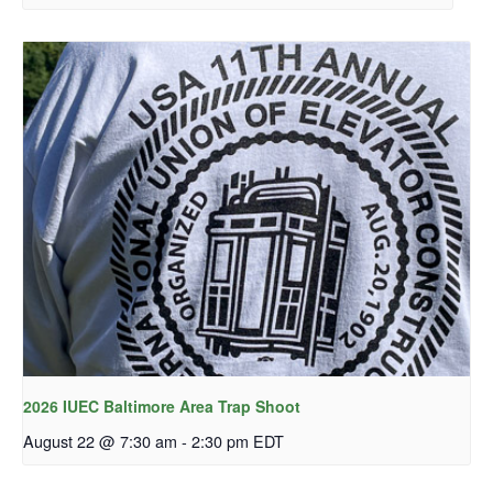
2026 IUEC Baltimore Area Trap Shoot
August 22 @ 7:30 am
-
2:30 pm
EDT