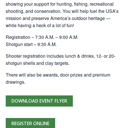
showing your support for hunting, fishing, recreational
shooting, and conservation. You will help fuel the USA’s
mission and preserve America’s outdoor heritage —
while having a heck of a lot of fun!
Registration – 7:30 A.M. – 9:00 A.M.
Shotgun start – 9:30 A.M.
Shooter registration includes lunch & drinks, 12- or 20-
shotgun shells and clay targets.
There will also be awards, door prizes and premium
drawings.
DOWNLOAD EVENT FLYER
REGISTER ONLINE