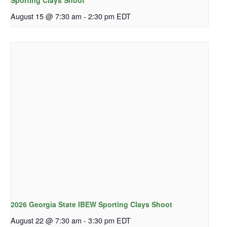
Sporting Clays Shoot
August 15 @ 7:30 am
-
2:30 pm
EDT
2026 Georgia State IBEW Sporting Clays Shoot
August 22 @ 7:30 am
-
3:30 pm
EDT