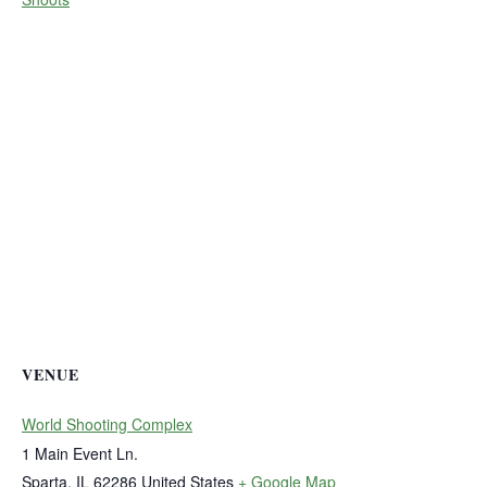
VENUE
World Shooting Complex
1 Main Event Ln.
Sparta
,
IL
62286
United States
+ Google Map