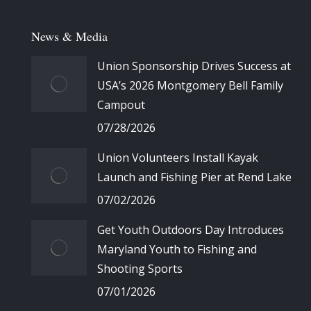
News & Media
Union Sponsorship Drives Success at
USA’s 2026 Montgomery Bell Family
Campout
07/28/2026
Union Volunteers Install Kayak
Launch and Fishing Pier at Rend Lake
07/02/2026
Get Youth Outdoors Day Introduces
Maryland Youth to Fishing and
Shooting Sports
07/01/2026