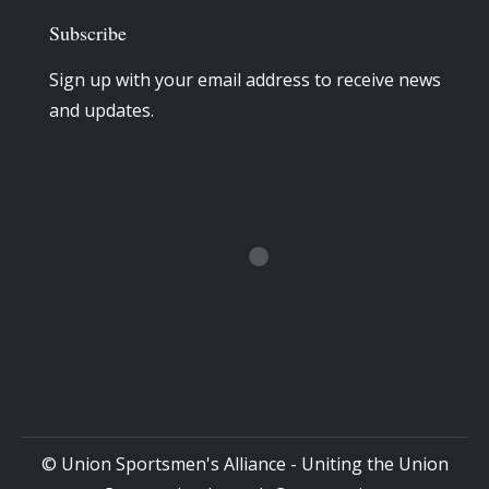
Subscribe
Sign up with your email address to receive news
and updates.
© Union Sportsmen's Alliance - Uniting the Union