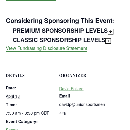
Considering Sponsoring This Event:
PREMIUM SPONSORSHIP LEVELS
CLASSIC SPONSORSHIP LEVELS
View Fundraising Disclosure Statement
DETAILS
ORGANIZER
Date:
David Pollard
Email
April 18
davidp@unionsportsmen
Time:
.org
7:30 am - 3:30 pm
CDT
Event Category:
Shoots