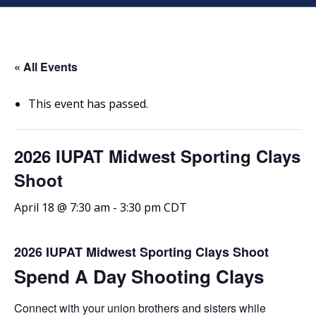
« All Events
This event has passed.
2026 IUPAT Midwest Sporting Clays
Shoot
April 18 @ 7:30 am
-
3:30 pm
CDT
2026 IUPAT Midwest Sporting Clays Shoot
Spend A Day Shooting Clays
Connect with your union brothers and sisters while