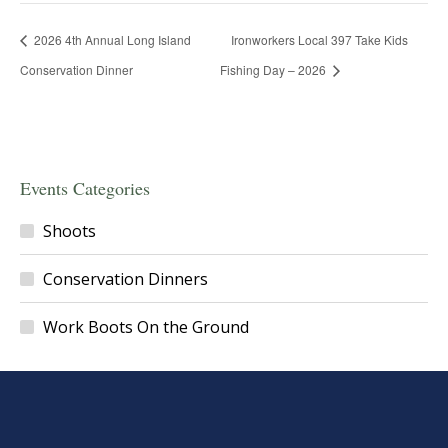
2026 4th Annual Long Island
Ironworkers Local 397 Take Kids
Conservation Dinner
Fishing Day – 2026
Events Categories
Shoots
Conservation Dinners
Work Boots On the Ground