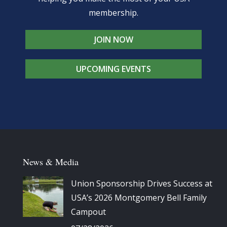
membership.
JOIN NOW
UPCOMING EVENTS
News & Media
Union Sponsorship Drives Success at
USA’s 2026 Montgomery Bell Family
Campout