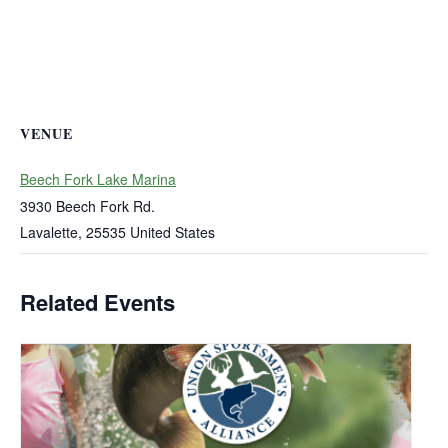
VENUE
Beech Fork Lake Marina
3930 Beech Fork Rd.
Lavalette
,
25535
United States
Related Events