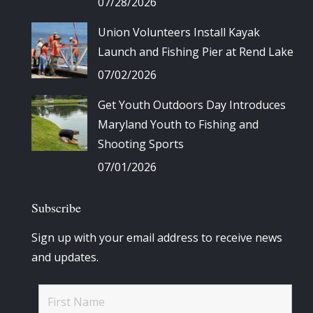
07/28/2026
Union Volunteers Install Kayak
Launch and Fishing Pier at Rend Lake
07/02/2026
Get Youth Outdoors Day Introduces
Maryland Youth to Fishing and
Shooting Sports
07/01/2026
Subscribe
Sign up with your email address to receive news
and updates.