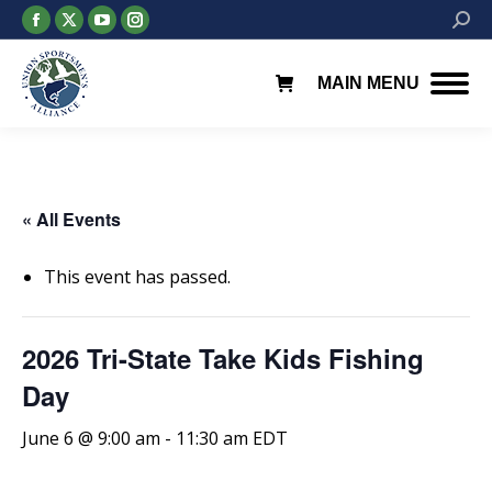
Facebook
X
YouTube
Instagram
Searc
page
page
page
page
opens
opens
opens
opens
MAIN MENU
in
in
in
in
new
new
new
new
window
window
window
window
« All Events
This event has passed.
2026 Tri-State Take Kids Fishing
Day
June 6 @ 9:00 am
-
11:30 am
EDT