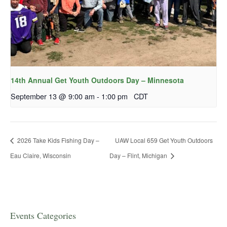
14th Annual Get Youth Outdoors Day – Minnesota
September 13 @ 9:00 am
-
1:00 pm
CDT
2026 Take Kids Fishing Day –
UAW Local 659 Get Youth Outdoors
Eau Claire, Wisconsin
Day – Flint, Michigan
Events Categories