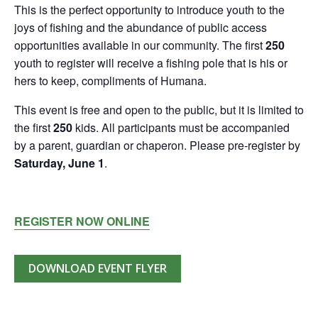
This is the perfect opportunity to introduce youth to the
joys of fishing and the abundance of public access
opportunities available in our community. The first
250
youth to register will receive a fishing pole that is his or
hers to keep, compliments of Humana.
This event is free and open to the public, but it is limited to
the first
250
kids. All participants must be accompanied
by a parent, guardian or chaperon. Please pre-register by
Saturday, June 1
.
REGISTER NOW ONLINE
DOWNLOAD EVENT FLYER