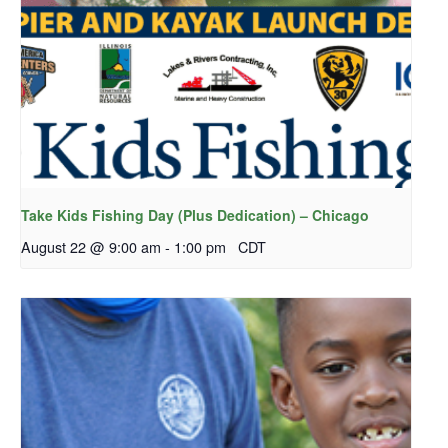
Take Kids Fishing Day (Plus Dedication) – Chicago
August 22 @ 9:00 am
-
1:00 pm
CDT