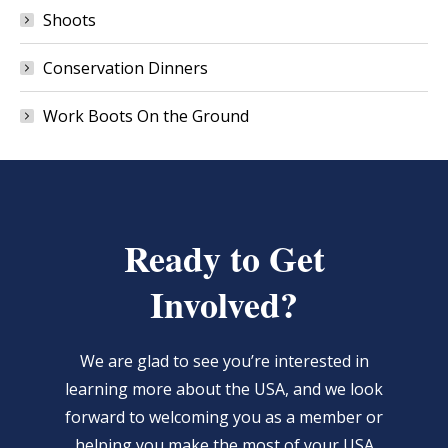
Shoots
Conservation Dinners
Work Boots On the Ground
Ready to Get
Involved?
We are glad to see you’re interested in
learning more about the USA, and we look
forward to welcoming you as a member or
helping you make the most of your USA