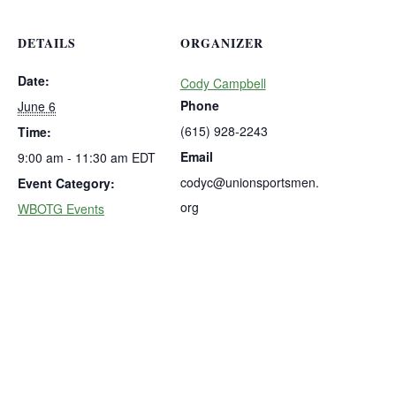
DETAILS
ORGANIZER
Date:
Cody Campbell
Phone
June 6
(615) 928-2243
Time:
Email
9:00 am - 11:30 am
EDT
codyc@unionsportsmen.
Event Category:
org
WBOTG Events