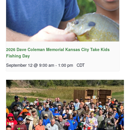
2026 Dave Coleman Memorial Kansas City Take Kids
Fishing Day
September 12 @ 9:00 am
-
1:00 pm
CDT