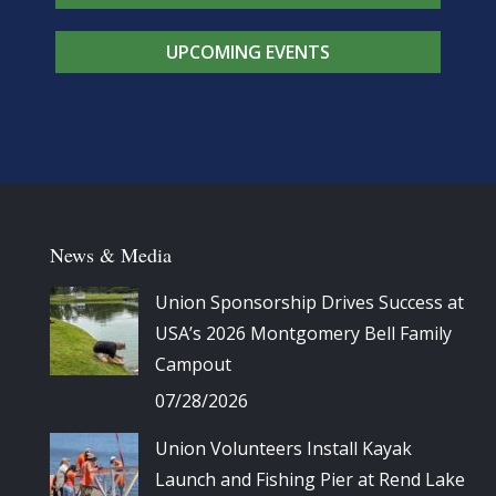
UPCOMING EVENTS
News & Media
Union Sponsorship Drives Success at
USA’s 2026 Montgomery Bell Family
Campout
07/28/2026
Union Volunteers Install Kayak
Launch and Fishing Pier at Rend Lake