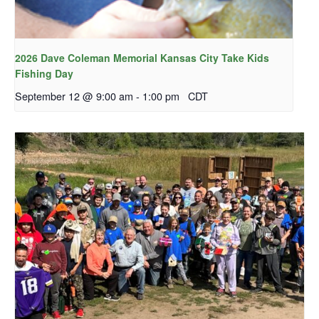
2026 Dave Coleman Memorial Kansas City Take Kids
Fishing Day
September 12 @ 9:00 am
-
1:00 pm
CDT