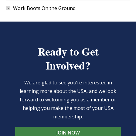
Work Boots On the Ground
Ready to Get
Involved?
We are glad to see you’re interested in
learning more about the USA, and we look
forward to welcoming you as a member or
helping you make the most of your USA
membership.
JOIN NOW