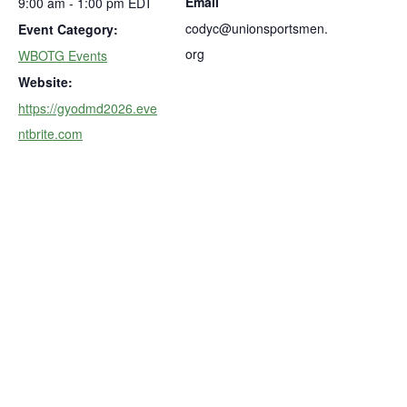
Email
9:00 am - 1:00 pm
EDT
codyc@unionsportsmen.
Event Category:
org
WBOTG Events
Website:
https://gyodmd2026.eve
ntbrite.com