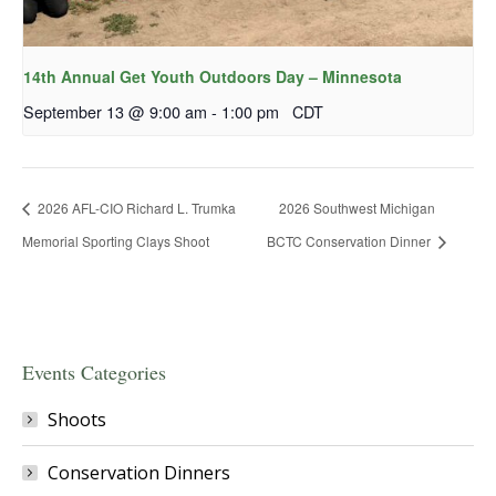
14th Annual Get Youth Outdoors Day – Minnesota
September 13 @ 9:00 am
-
1:00 pm
CDT
2026 AFL-CIO Richard L. Trumka
2026 Southwest Michigan
Memorial Sporting Clays Shoot
BCTC Conservation Dinner
Events Categories
Shoots
Conservation Dinners