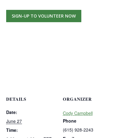
SIGN-UP TO VOLUNTEER NOW
DETAILS
ORGANIZER
Date:
Cody Campbell
Phone
June 27
(615) 928-2243
Time: