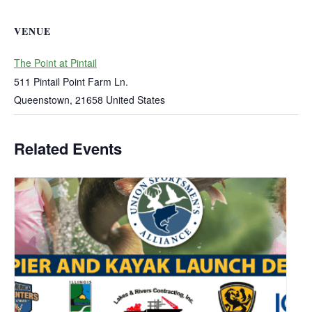
VENUE
The Point at Pintail
511 Pintail Point Farm Ln.
Queenstown
,
21658
United States
Related Events