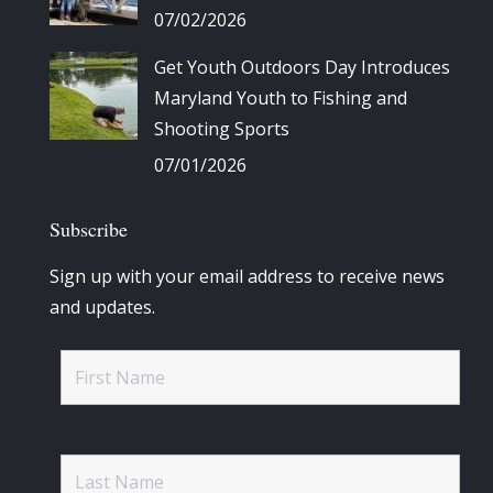
07/02/2026
Get Youth Outdoors Day Introduces
Maryland Youth to Fishing and
Shooting Sports
07/01/2026
Subscribe
Sign up with your email address to receive news
and updates.