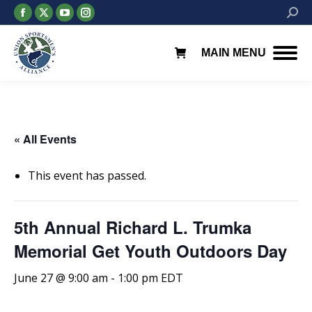
Facebook
X
YouTube
Instagram
Searc
page
page
page
page
opens
opens
opens
opens
MAIN MENU
in
in
in
in
new
new
new
new
window
window
window
window
« All Events
This event has passed.
5th Annual Richard L. Trumka
Memorial Get Youth Outdoors Day
June 27 @ 9:00 am
-
1:00 pm
EDT