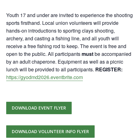
Youth 17 and under are invited to experience the shooting
sports firsthand. Local union volunteers will provide
hands-on introductions to sporting clays shooting,
archery, and casting a fishing line, and all youth will
receive a free fishing rod to keep. The event is free and
open to the public. All participants
must
be accompanied
by an adult chaperone. Equipment as well as a picnic
lunch will be provided to all participants.
REGISTER:
https://gyodmd2026.eventbrite.com
DOWNLOAD EVENT FLYER
DOWNLOAD VOLUNTEER INFO FLYER