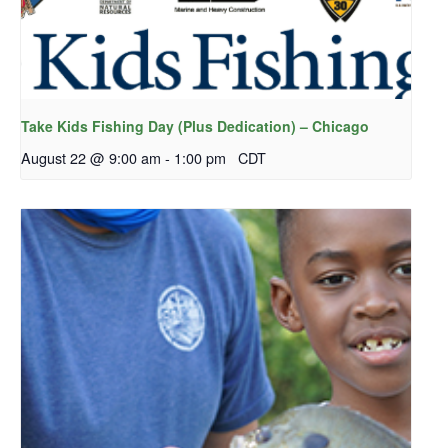
Take Kids Fishing Day (Plus Dedication) – Chicago
August 22 @ 9:00 am
-
1:00 pm
CDT