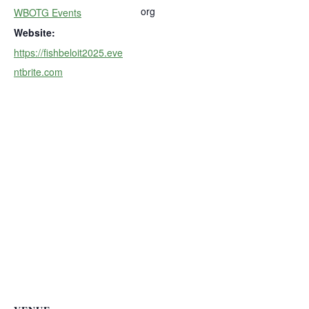
org
WBOTG Events
Website:
https://fishbeloit2025.eve
ntbrite.com