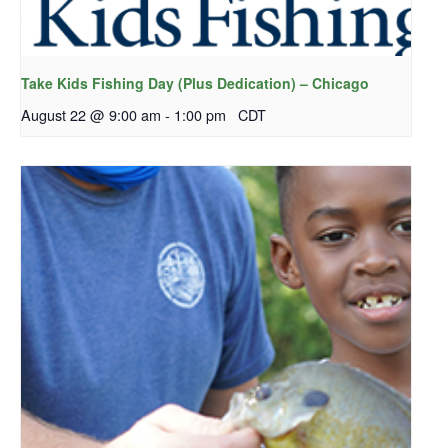
Take Kids Fishing Day (Plus Dedication) – Chicago
August 22 @ 9:00 am
-
1:00 pm
CDT