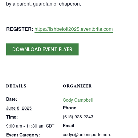
by a parent, guardian or chaperon.
REGISTER:
https://fishbeloit2025.eventbrite.com
DOWNLOAD EVENT FLYER
DETAILS
ORGANIZER
Date:
Cody Campbell
Phone
June 8, 2025
(615) 928-2243
Time:
Email
9:00 am - 11:30 am
CDT
codyc@unionsportsmen.
Event Category: