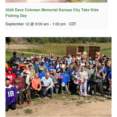
2026 Dave Coleman Memorial Kansas City Take Kids
Fishing Day
September 12 @ 9:00 am
-
1:00 pm
CDT