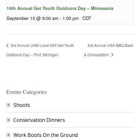
14th Annual Get Youth Outdoors Day – Minnesota
September 13 @ 9:00 am
-
1:00 pm
CDT
3rd Annual UAW Local 659 Get Youth
3rd Annual USA BBQ Bash
Outdoors Day – Flint, Michigan
& Competition!
Events Categories
Shoots
Conservation Dinners
Work Boots On the Ground