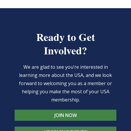
Ready to Get
Involved?
We are glad to see you’re interested in
learning more about the USA, and we look
forward to welcoming you as a member or
helping you make the most of your USA
membership.
JOIN NOW