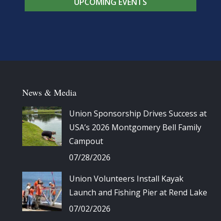
UPCOMING EVENTS
News & Media
Union Sponsorship Drives Success at
USA’s 2026 Montgomery Bell Family
Campout
07/28/2026
Union Volunteers Install Kayak
Launch and Fishing Pier at Rend Lake
07/02/2026