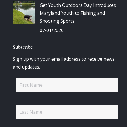
Get Youth Outdoors Day Introduces
Maryland Youth to Fishing and
Shooting Sports
07/01/2026
Subscribe
Sign up with your email address to receive news
and updates.