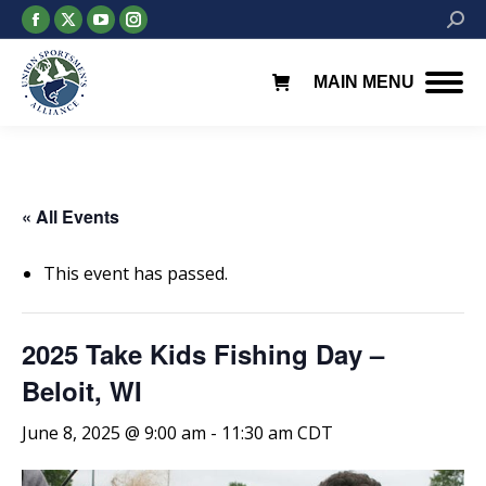
Facebook
X
YouTube
Instagram
Searc
page
page
page
page
opens
opens
opens
opens
MAIN MENU
in
in
in
in
new
new
new
new
window
window
window
window
« All Events
This event has passed.
2025 Take Kids Fishing Day –
Beloit, WI
June 8, 2025 @ 9:00 am
-
11:30 am
CDT