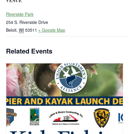
VENUE
Riverside Park
254 S. Riverside Drive
Beloit
,
WI
53511
+ Google Map
Related Events