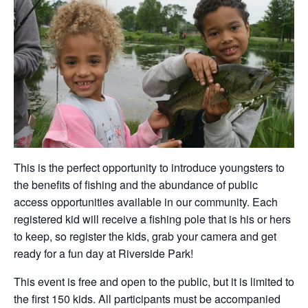
This is the perfect opportunity to introduce youngsters to
the benefits of fishing and the abundance of public
access opportunities available in our community. Each
registered kid will receive a fishing pole that is his or hers
to keep, so register the kids, grab your camera and get
ready for a fun day at Riverside Park!
This event is free and open to the public, but it is limited to
the first 150 kids. All participants must be accompanied