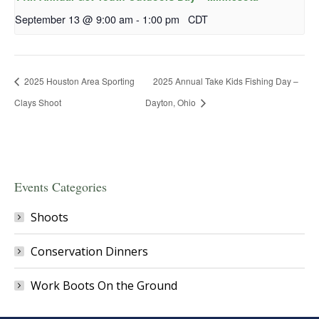
September 13 @ 9:00 am
-
1:00 pm
CDT
2025 Houston Area Sporting
2025 Annual Take Kids Fishing Day –
Clays Shoot
Dayton, Ohio
Events Categories
Shoots
Conservation Dinners
Work Boots On the Ground