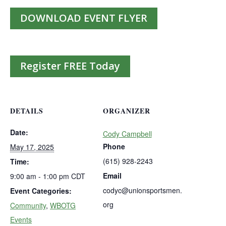
DOWNLOAD EVENT FLYER
Register FREE Today
DETAILS
ORGANIZER
Date:
Cody Campbell
Phone
May 17, 2025
(615) 928-2243
Time:
Email
9:00 am - 1:00 pm
CDT
codyc@unionsportsmen.
Event Categories:
org
Community
,
WBOTG
Events