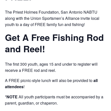
The Priest Holmes Foundation, San Antonio NABTU
along with the Union Sportsmen’s Alliance invite local
youth to a day of FREE family fun and fishing!
Get A Free Fishing Rod
and Reel!
The first 300 youth, ages 15 and under to register will
receive a FREE rod and reel.
A FREE picnic-style lunch will also be provided to
all
attendees
!
*
NOTE
All youth participants must be accompanied by a
parent, guardian, or chaperon.