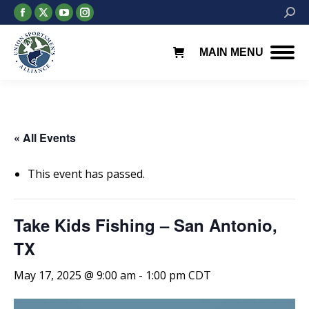
Facebook
X
YouTube
Instagram
Searc
page
page
page
page
opens
opens
opens
opens
MAIN MENU
in
in
in
in
new
new
new
new
window
window
window
window
« All Events
This event has passed.
Take Kids Fishing – San Antonio,
TX
May 17, 2025 @ 9:00 am
-
1:00 pm
CDT