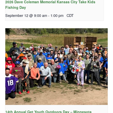
2026 Dave Coleman Memorial Kansas City Take Kids
Fishing Day
September 12 @ 9:00 am
-
1:00 pm
CDT
14th Annual Get Youth Outdoors Day – Minnesota