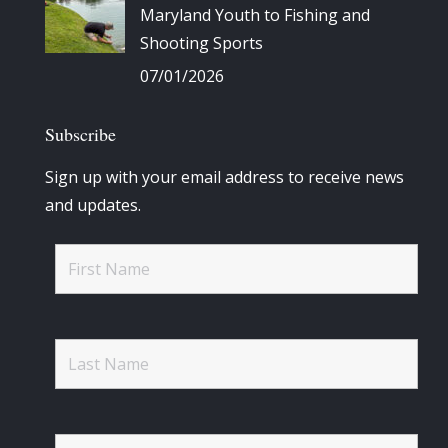
Maryland Youth to Fishing and
Shooting Sports
07/01/2026
Subscribe
Sign up with your email address to receive news
and updates.