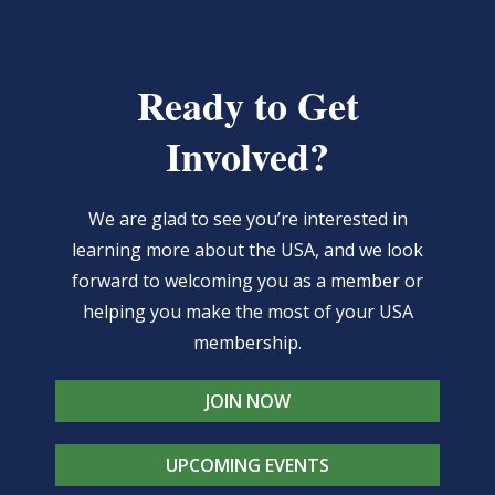
Ready to Get
Involved?
We are glad to see you’re interested in
learning more about the USA, and we look
forward to welcoming you as a member or
helping you make the most of your USA
membership.
JOIN NOW
UPCOMING EVENTS