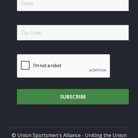
© Union Sportsmen's Alliance - Uniting the Union