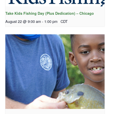
Take Kids Fishing Day (Plus Dedication) – Chicago
August 22 @ 9:00 am
-
1:00 pm
CDT