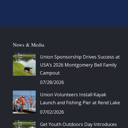
News & Media
Union Sponsorship Drives Success at
USA’s 2026 Montgomery Bell Family
Campout
07/28/2026
Union Volunteers Install Kayak
Launch and Fishing Pier at Rend Lake
07/02/2026
Get Youth Outdoors Day Introduces