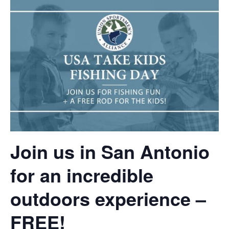
Join us in San Antonio
for an incredible
outdoors experience –
FREE!