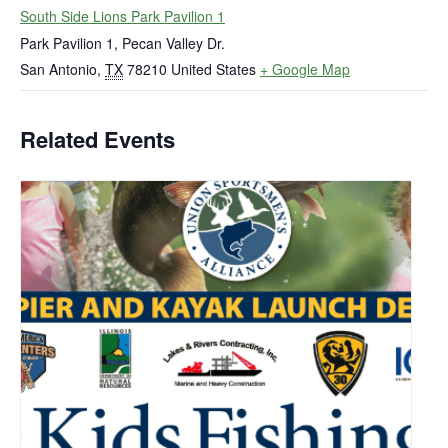
South Side Lions Park Pavilion 1
Park Pavilion 1, Pecan Valley Dr.
San Antonio
,
TX
78210
United States
+ Google Map
Related Events