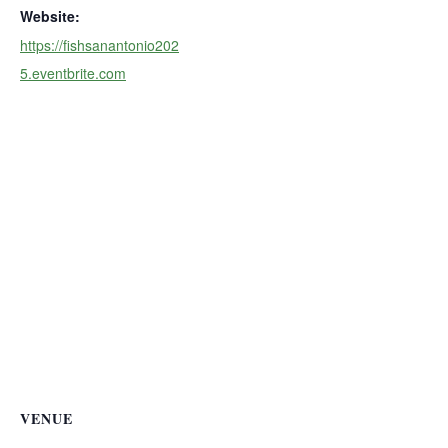
Website:
https://fishsanantonio202
5.eventbrite.com
VENUE