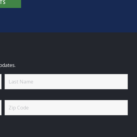
TS
pdates.