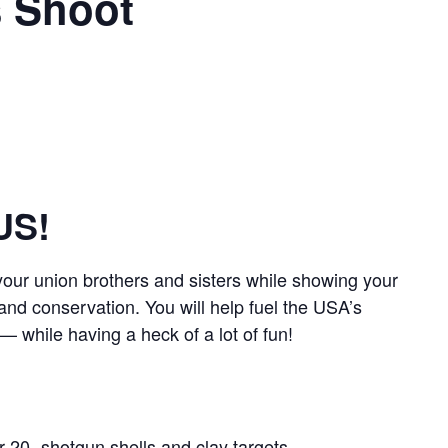
s Shoot
US!
our union brothers and sisters while showing your
 and conservation. You will help fuel the USA’s
 while having a heck of a lot of fun!
r 20- shotgun shells and clay targets.