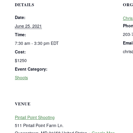
DETAILS
ORG
Date:
Chris
Pho
June 25, 2021
203-
Time:
Emai
7:30 am - 3:30 pm
EDT
chri
Cost:
$1250
Event Category:
Shoots
VENUE
Pintail Point Shooting
511 Pintail Point Farm Ln.