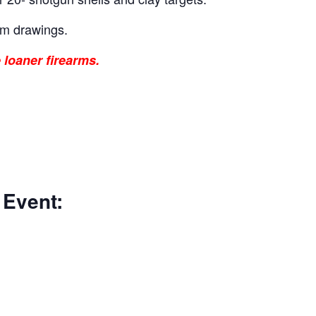
um drawings.
 loaner firearms.
 Event: