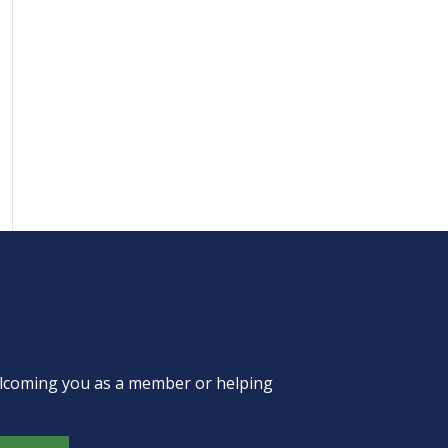
welcoming you as a member or helping