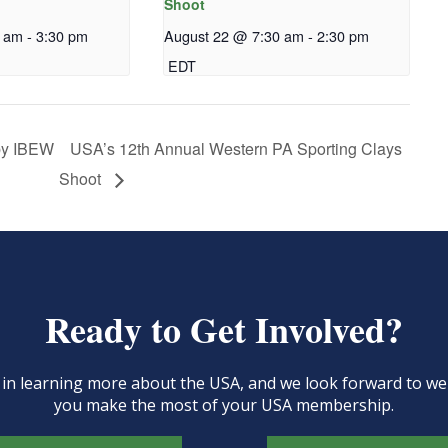
Shoot
0 am
-
3:30 pm
August 22 @ 7:30 am
-
2:30 pm
EDT
 by IBEW
USA’s 12th Annual Western PA Sporting Clays
Shoot
Ready to Get Involved?
d in learning more about the USA, and we look forward to 
you make the most of your USA membership.