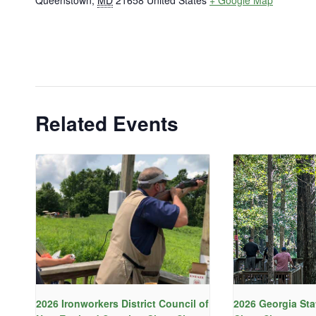
Queenstown
,
MD
21658
United States
+ Google Map
Related Events
2026 Ironworkers District Council of
2026 Georgia Sta