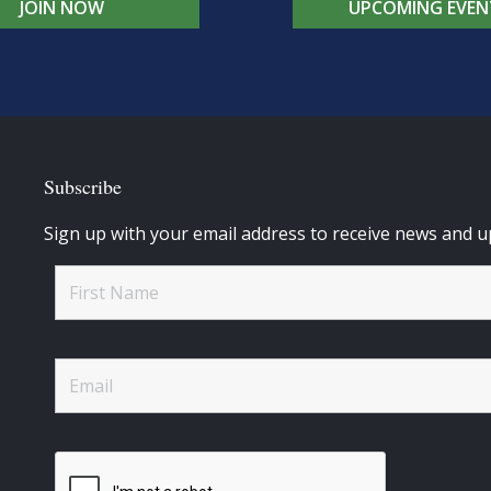
JOIN NOW
UPCOMING EVEN
Subscribe
Sign up with your email address to receive news and u