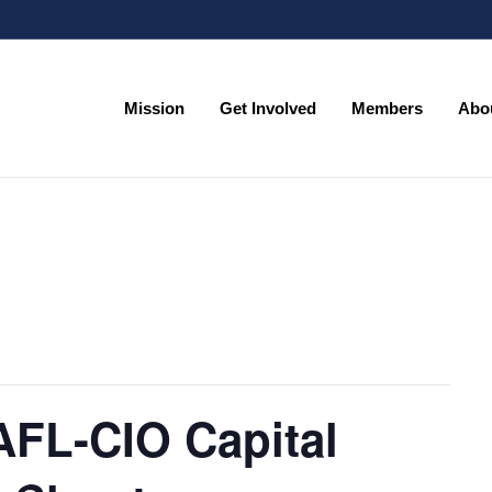
Mission
Get Involved
Members
Abo
Mission
Get Involved
Members
Abo
AFL-CIO Capital