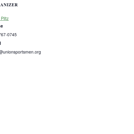
ANIZER
 Piltz
ne
767-0745
l
s@unionsportsmen.org