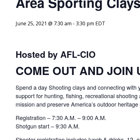
Area Sporting Clay
June 25, 2021 @ 7:30 am
-
3:30 pm
EDT
Hosted by AFL-CIO
COME OUT AND JOIN 
Spend a day Shooting clays and connecting with y
support for hunting, fishing, recreational shooting
mission and preserve America’s outdoor heritage —
Registration – 7:30 A.M. – 9:00 A.M.
Shotgun start – 9:30 A.M.
Shooter registration includes lunch & drinks, 12- o