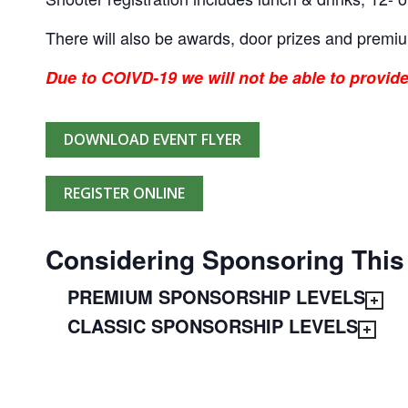
There will also be awards, door prizes and premi
Due to COIVD-19 we will not be able to provide
DOWNLOAD EVENT FLYER
REGISTER ONLINE
Considering Sponsoring This
PREMIUM SPONSORSHIP LEVELS
CLASSIC SPONSORSHIP LEVELS