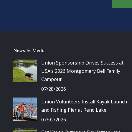
News & Media
Union Sponsorship Drives Success at
USA’s 2026 Montgomery Bell Family
Campout
07/28/2026
Union Volunteers Install Kayak Launch
and Fishing Pier at Rend Lake
07/02/2026