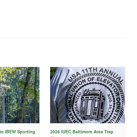
te IBEW Sporting
2026 IUEC Baltimore Area Trap