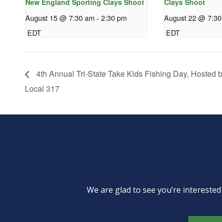
New England Sporting Clays Shoot
Clays Shoot
August 15 @ 7:30 am
-
2:30 pm
August 22 @ 7:3
EDT
EDT
4th Annual Tri-State Take Kids Fishing Day, Hosted
Local 317
We are glad to see you’re intereste