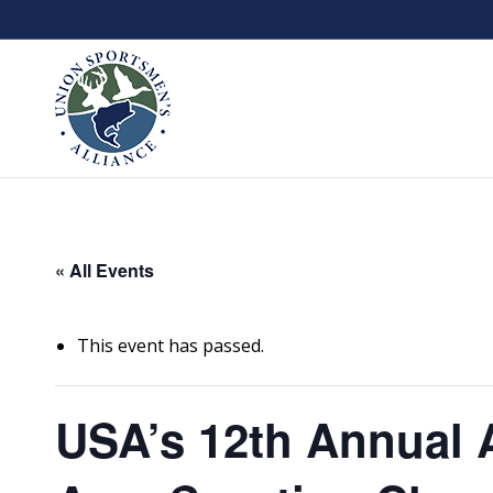
« All Events
This event has passed.
USA’s 12th Annual 