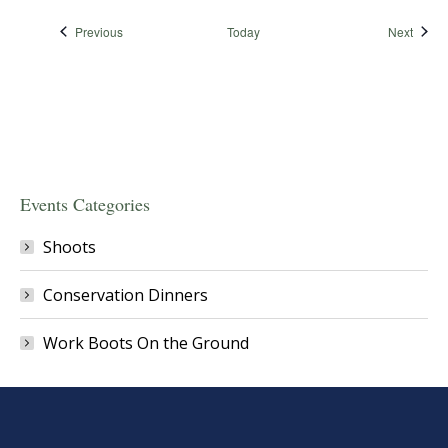
Events
Event
Previous
Today
Next
Events Categories
Shoots
Conservation Dinners
Work Boots On the Ground