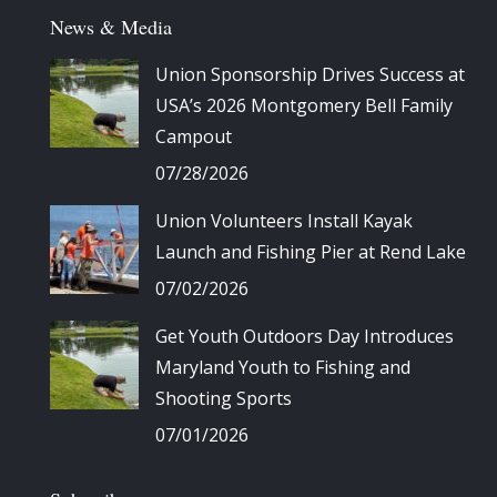
News & Media
Union Sponsorship Drives Success at
USA’s 2026 Montgomery Bell Family
Campout
07/28/2026
Union Volunteers Install Kayak
Launch and Fishing Pier at Rend Lake
07/02/2026
Get Youth Outdoors Day Introduces
Maryland Youth to Fishing and
Shooting Sports
07/01/2026