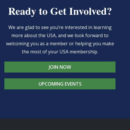
Ready to Get Involved?
We are glad to see you’re interested in learning
more about the USA, and we look forward to
welcoming you as a member or helping you make
the most of your USA membership.
JOIN NOW
UPCOMING EVENTS