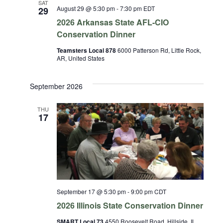
SAT
August 29 @ 5:30 pm
-
7:30 pm
EDT
29
2026 Arkansas State AFL-CIO
Conservation Dinner
Teamsters Local 878
6000 Patterson Rd, Little Rock,
AR, United States
September 2026
THU
17
September 17 @ 5:30 pm
-
9:00 pm
CDT
2026 Illinois State Conservation Dinner
SMART Local 73
4550 Roosevelt Road, Hillside, IL,