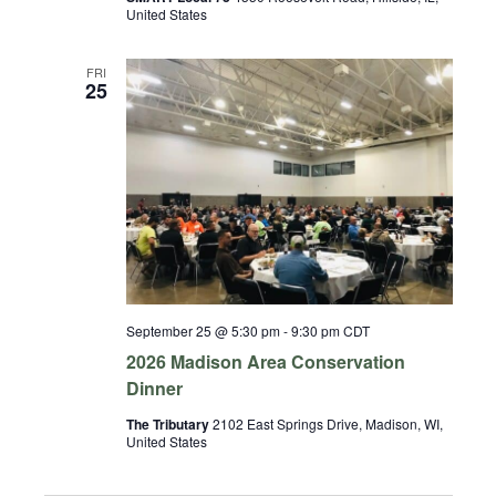
United States
FRI
25
September 25 @ 5:30 pm
-
9:30 pm
CDT
2026 Madison Area Conservation
Dinner
The Tributary
2102 East Springs Drive, Madison, WI,
United States