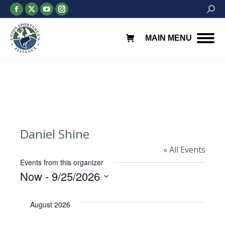
Facebook
X
YouTube
Instagram
Searc
page
page
page
page
opens
opens
opens
opens
MAIN MENU
in
in
in
in
new
new
new
new
window
window
window
window
Daniel Shine
« All Events
Events from this organizer
Now
 - 
9/25/2026
Select
date.
August 2026