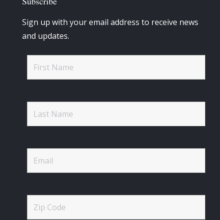
Subscribe
Sign up with your email address to receive news
and updates.