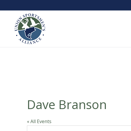
Dave Branson
« All Events