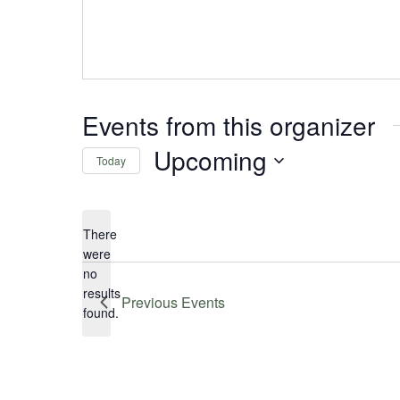
Events from this organizer
Upcoming
Today
Select
date.
There
were
no
Notice
results
Previous
Events
found.