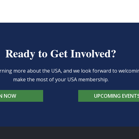
Ready to Get Involved?
learning more about the USA, and we look forward to welcom
make the most of your USA membership.
IN NOW
UPCOMING EVENT