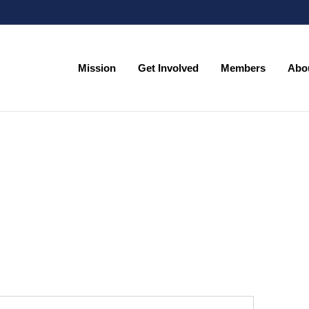
Mission
Get Involved
Members
Abo
Mission
Get Involved
Members
Abo