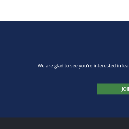
We are glad to see you’re interested in 
JO