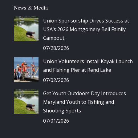
News & Media
Union Sponsorship Drives Success at
USA’s 2026 Montgomery Bell Family
Campout
07/28/2026
Union Volunteers Install Kayak Launch
and Fishing Pier at Rend Lake
07/02/2026
Get Youth Outdoors Day Introduces
Maryland Youth to Fishing and
Shooting Sports
07/01/2026