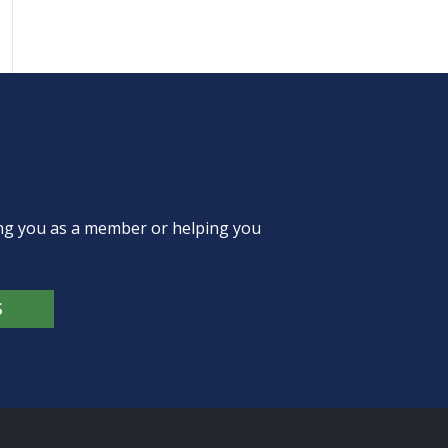
ing you as a member or helping you
S