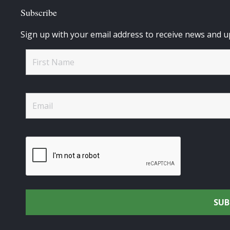
Subscribe
Sign up with your email address to receive news and u