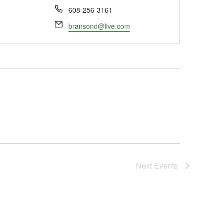
Phone
608-256-3161
Email
bransond@live.com
Next
Events