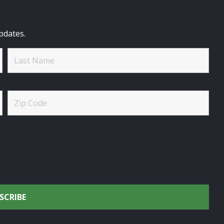
pdates.