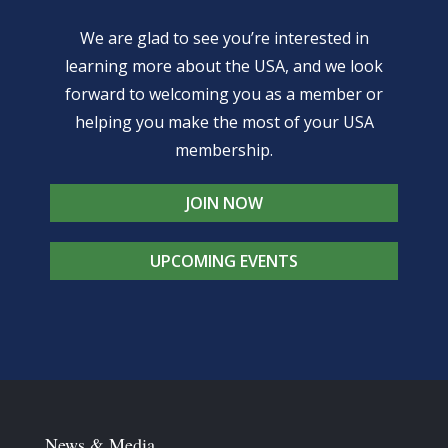
We are glad to see you’re interested in
learning more about the USA, and we look
forward to welcoming you as a member or
helping you make the most of your USA
membership.
JOIN NOW
UPCOMING EVENTS
News & Media