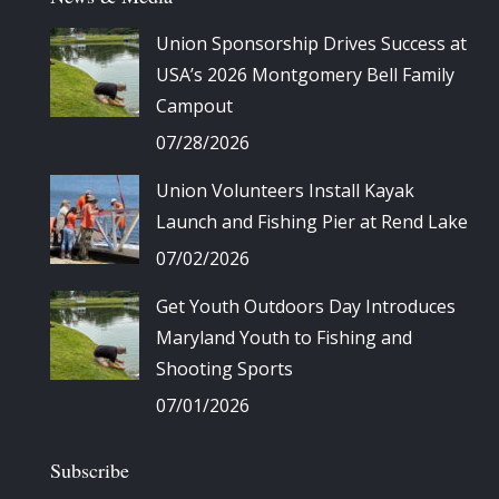
Union Sponsorship Drives Success at
USA’s 2026 Montgomery Bell Family
Campout
07/28/2026
Union Volunteers Install Kayak
Launch and Fishing Pier at Rend Lake
07/02/2026
Get Youth Outdoors Day Introduces
Maryland Youth to Fishing and
Shooting Sports
07/01/2026
Subscribe