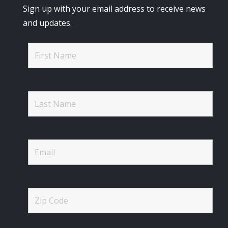
Sign up with your email address to receive news
and updates.