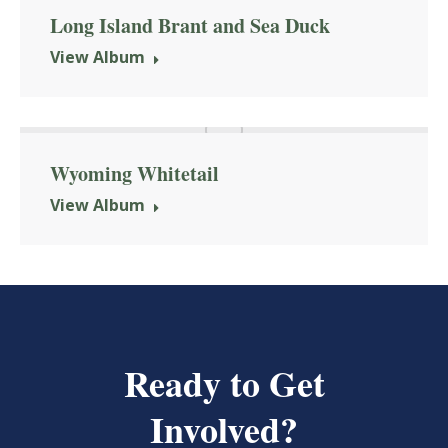
Long Island Brant and Sea Duck
View Album
Wyoming Whitetail
View Album
Ready to Get
Involved?