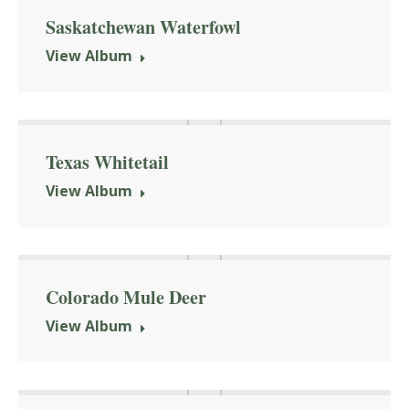
Saskatchewan Waterfowl
View Album
Texas Whitetail
View Album
Colorado Mule Deer
View Album