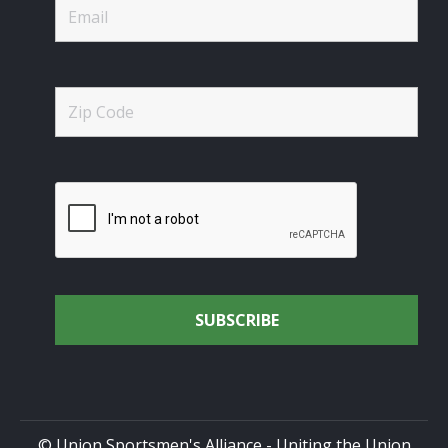
© Union Sportsmen's Alliance - Uniting the Union