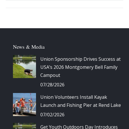
Album
navigation
News & Media
Union Sponsorship Drives Success at
USA’s 2026 Montgomery Bell Family
Campout
07/28/2026
Union Volunteers Install Kayak
Launch and Fishing Pier at Rend Lake
07/02/2026
Get Youth Outdoors Day Introduces