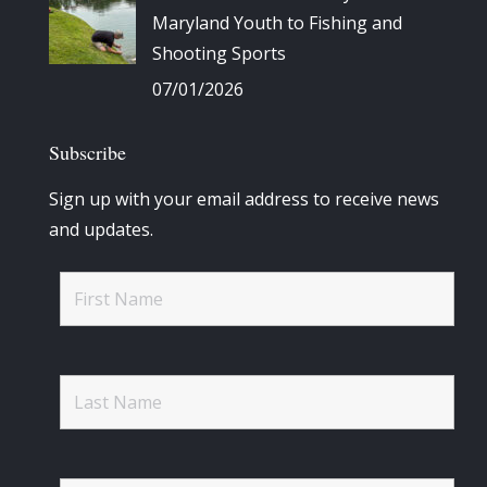
Maryland Youth to Fishing and
Shooting Sports
07/01/2026
Subscribe
Sign up with your email address to receive news
and updates.