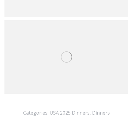
Categories:
USA 2025 Dinners
,
Dinners