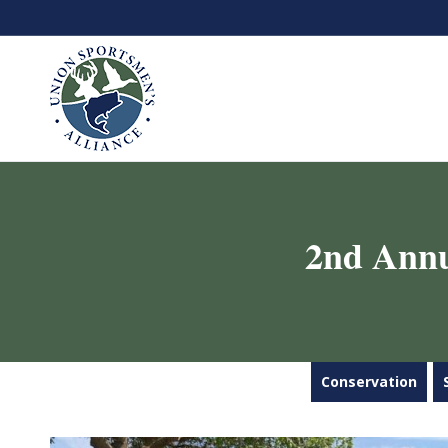
2nd Annu
Conservation