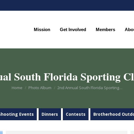
Mission
Get Involved
Members
Abo
Mission
Get Involved
Members
Abo
al South Florida Sporting Cl
You are here:
Home
Photo Album
2nd Annual South Florida Sporting…
Shooting Events
Dinners
Contests
Brotherhood Outd