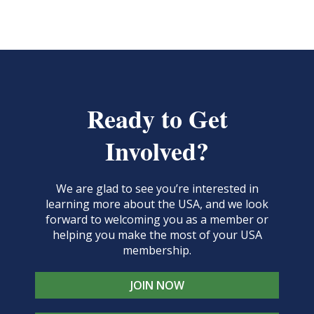
Ready to Get
Involved?
We are glad to see you’re interested in
learning more about the USA, and we look
forward to welcoming you as a member or
helping you make the most of your USA
membership.
JOIN NOW