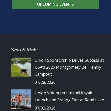
UPCOMING EVENTS
News & Media
Union Sponsorship Drives Success at
USA’s 2026 Montgomery Bell Family
Campout
07/28/2026
Union Volunteers Install Kayak
Launch and Fishing Pier at Rend Lake
07/02/2026