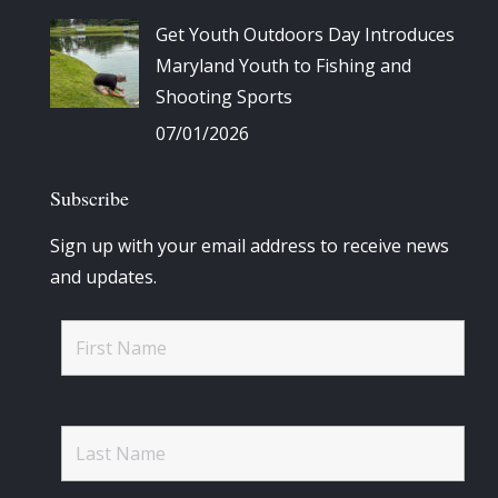
Get Youth Outdoors Day Introduces
Maryland Youth to Fishing and
Shooting Sports
07/01/2026
Subscribe
Sign up with your email address to receive news
and updates.