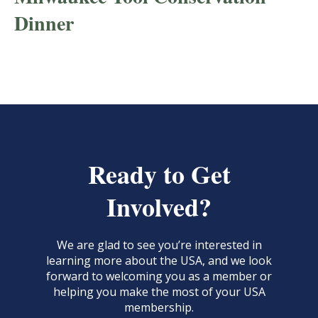
Dinner
Ready to Get
Involved?
We are glad to see you’re interested in
learning more about the USA, and we look
forward to welcoming you as a member or
helping you make the most of your USA
membership.