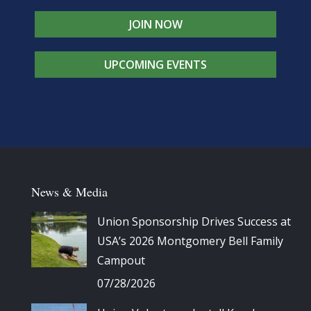
JOIN NOW
UPCOMING EVENTS
News & Media
Union Sponsorship Drives Success at
USA’s 2026 Montgomery Bell Family
Campout
07/28/2026