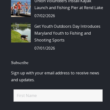
Union Volunteers Install Kayak
Launch and Fishing Pier at Rend Lake
07/02/2026
Get Youth Outdoors Day Introduces
Maryland Youth to Fishing and
Shooting Sports
07/01/2026
Subscribe
Sign up with your email address to receive news
and updates.