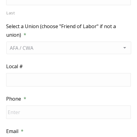
Last
Select a Union (choose "Friend of Labor" if not a
union)
*
Local #
Phone
*
Email
*