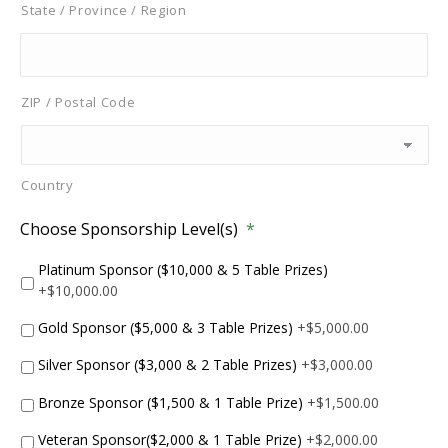
State / Province / Region
ZIP / Postal Code
Country
Choose Sponsorship Level(s)
*
Platinum Sponsor ($10,000 & 5 Table Prizes)
+$10,000.00
Gold Sponsor ($5,000 & 3 Table Prizes)
+$5,000.00
Silver Sponsor ($3,000 & 2 Table Prizes)
+$3,000.00
Bronze Sponsor ($1,500 & 1 Table Prize)
+$1,500.00
Veteran Sponsor($2,000 & 1 Table Prize)
+$2,000.00