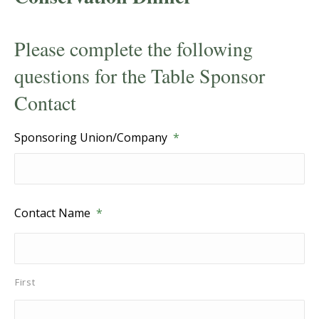
Please complete the following
questions for the Table Sponsor
Contact
Sponsoring Union/Company
*
Contact Name
*
First