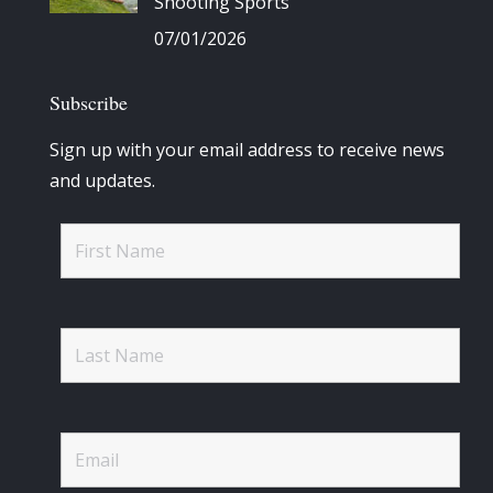
Shooting Sports
07/01/2026
Subscribe
Sign up with your email address to receive news
and updates.