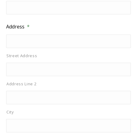
Address
*
Street Address
Address Line 2
City