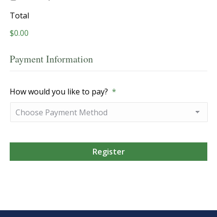
Total
$0.00
Payment Information
How would you like to pay?
*