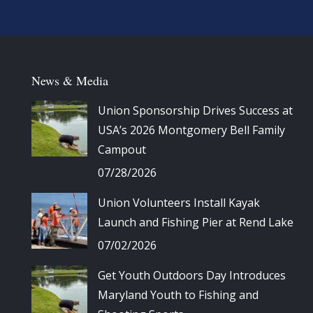
News & Media
Union Sponsorship Drives Success at
USA’s 2026 Montgomery Bell Family
Campout
07/28/2026
Union Volunteers Install Kayak
Launch and Fishing Pier at Rend Lake
07/02/2026
Get Youth Outdoors Day Introduces
Maryland Youth to Fishing and