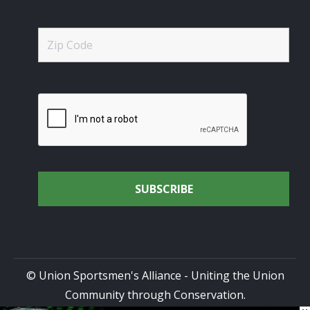
© Union Sportsmen's Alliance - Uniting the Union
Community through Conservation.