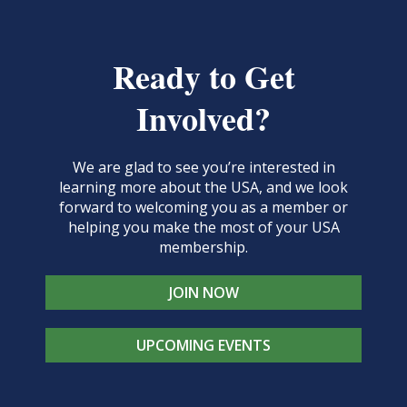
Ready to Get
Involved?
We are glad to see you’re interested in
learning more about the USA, and we look
forward to welcoming you as a member or
helping you make the most of your USA
membership.
JOIN NOW
UPCOMING EVENTS