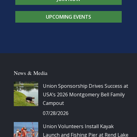
UPCOMING EVENTS
News & Media
Union Sponsorship Drives Success at
USA’s 2026 Montgomery Bell Family
Campout
07/28/2026
Union Volunteers Install Kayak
Launch and Fishing Pier at Rend Lake