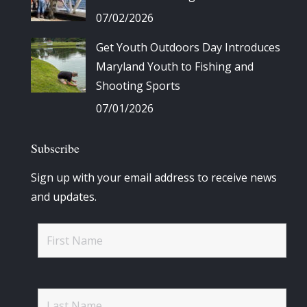
07/02/2026
Get Youth Outdoors Day Introduces
Maryland Youth to Fishing and
Shooting Sports
07/01/2026
Subscribe
Sign up with your email address to receive news
and updates.