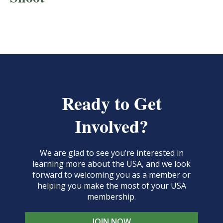
Ready to Get
Involved?
We are glad to see you’re interested in
learning more about the USA, and we look
forward to welcoming you as a member or
helping you make the most of your USA
membership.
JOIN NOW