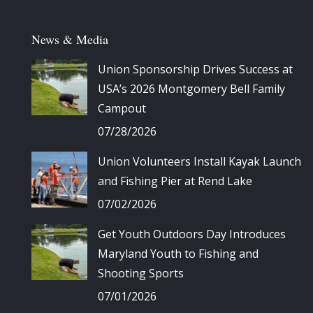
News & Media
Union Sponsorship Drives Success at
USA’s 2026 Montgomery Bell Family
Campout
07/28/2026
Union Volunteers Install Kayak Launch
and Fishing Pier at Rend Lake
07/02/2026
Get Youth Outdoors Day Introduces
Maryland Youth to Fishing and
Shooting Sports
07/01/2026