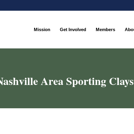
Mission
Get Involved
Members
Abo
Mission
Get Involved
Members
Abo
Nashville Area Sporting Clays