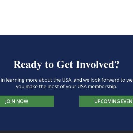
Ready to Get Involved?
d in learning more about the USA, and we look forward to 
you make the most of your USA membership.
JOIN NOW
UPCOMING EVEN