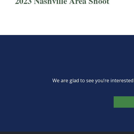
2023 Nashville Area Shoot
We are glad to see you’re intereste