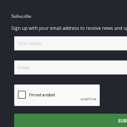
Subscribe
Sign up with your email address to receive news and u