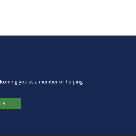
welcoming you as a member or helping
TS