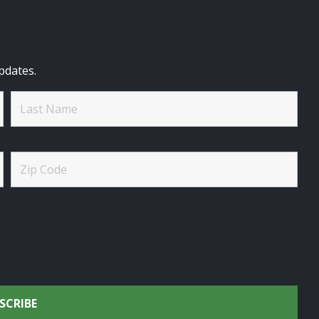
pdates.