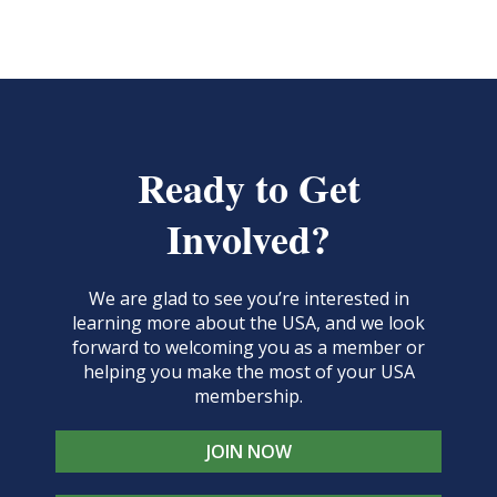
Ready to Get
Involved?
We are glad to see you’re interested in
learning more about the USA, and we look
forward to welcoming you as a member or
helping you make the most of your USA
membership.
JOIN NOW