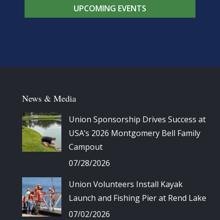
UPCOMING EVENTS
News & Media
Union Sponsorship Drives Success at
USA’s 2026 Montgomery Bell Family
Campout
07/28/2026
Union Volunteers Install Kayak
Launch and Fishing Pier at Rend Lake
07/02/2026