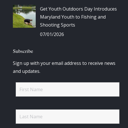
Get Youth Outdoors Day Introduces
Maryland Youth to Fishing and
Shooting Sports
07/01/2026
Subscribe
Sign up with your email address to receive news
and updates.