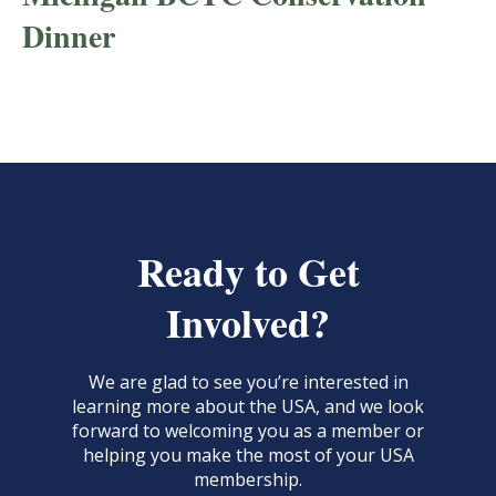
Dinner
Ready to Get
Involved?
We are glad to see you’re interested in
learning more about the USA, and we look
forward to welcoming you as a member or
helping you make the most of your USA
membership.