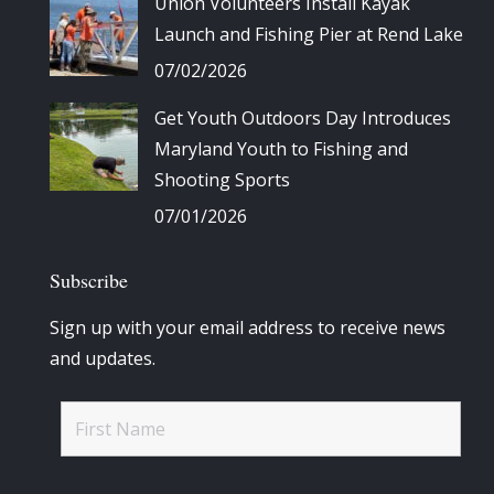
Union Volunteers Install Kayak
Launch and Fishing Pier at Rend Lake
07/02/2026
Get Youth Outdoors Day Introduces
Maryland Youth to Fishing and
Shooting Sports
07/01/2026
Subscribe
Sign up with your email address to receive news
and updates.