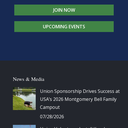
JOIN NOW
UPCOMING EVENTS
News & Media
Union Sponsorship Drives Success at
USA’s 2026 Montgomery Bell Family
Campout
07/28/2026