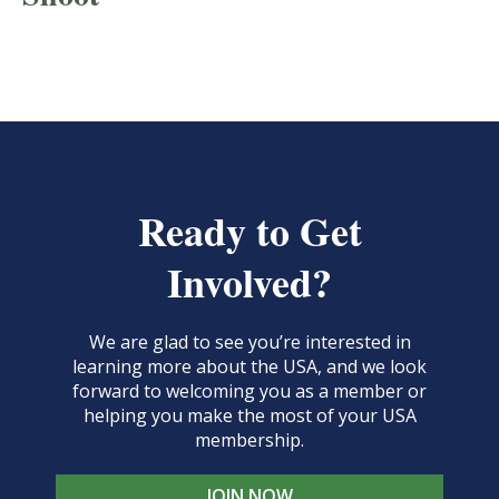
Ready to Get
Involved?
We are glad to see you’re interested in
learning more about the USA, and we look
forward to welcoming you as a member or
helping you make the most of your USA
membership.
JOIN NOW