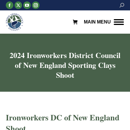
Facebook
X
YouTube
Instagram
Searc
page
page
page
page
opens
opens
opens
opens
MAIN MENU
in
in
in
in
new
new
new
new
window
window
window
window
2024 Ironworkers District Council
of New England Sporting Clays
Shoot
Ironworkers DC of New England
Shoot