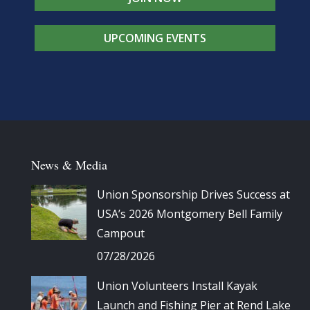
UPCOMING EVENTS
News & Media
Union Sponsorship Drives Success at
USA’s 2026 Montgomery Bell Family
Campout
07/28/2026
Union Volunteers Install Kayak
Launch and Fishing Pier at Rend Lake