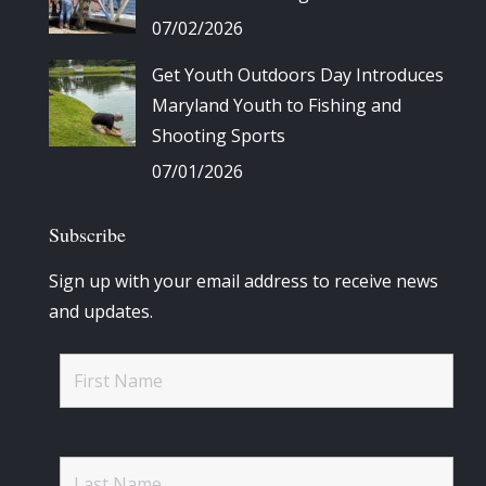
07/02/2026
Get Youth Outdoors Day Introduces
Maryland Youth to Fishing and
Shooting Sports
07/01/2026
Subscribe
Sign up with your email address to receive news
and updates.