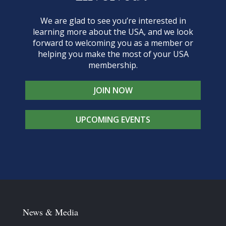
We are glad to see you’re interested in
learning more about the USA, and we look
forward to welcoming you as a member or
helping you make the most of your USA
membership.
JOIN NOW
UPCOMING EVENTS
News & Media