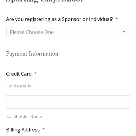
Are you registering as a Sponsor or Individual?
*
Payment Information
Credit Card
*
Card Details
Cardholder Name
Billing Address
*