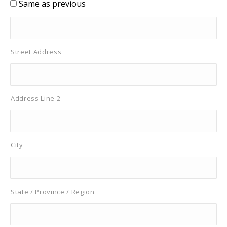
Same as previous
Street Address
Address Line 2
City
State / Province / Region