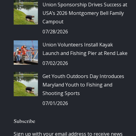
Union Sponsorship Drives Success at
USA’s 2026 Montgomery Bell Family
Campout
07/28/2026
Union Volunteers Install Kayak
Launch and Fishing Pier at Rend Lake
07/02/2026
Get Youth Outdoors Day Introduces
Maryland Youth to Fishing and
Shooting Sports
07/01/2026
Subscribe
Sign up with your email address to receive news