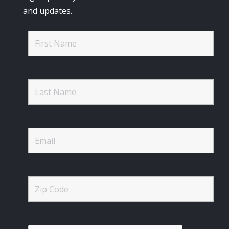
and updates.