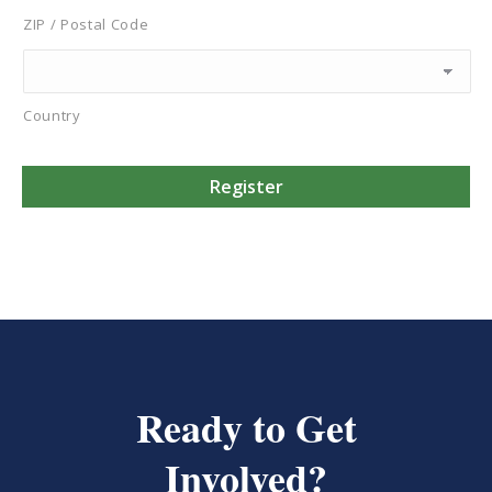
ZIP / Postal Code
Country
Ready to Get
Involved?