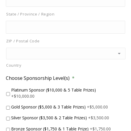
State / Province / Region
ZIP / Postal Code
Country
Choose Sponsorship Level(s)
*
Platinum Sponsor ($10,000 & 5 Table Prizes)
+$10,000.00
Gold Sponsor ($5,000 & 3 Table Prizes)
+$5,000.00
Silver Sponsor ($3,500 & 2 Table Prizes)
+$3,500.00
Bronze Sponsor ($1,750 & 1 Table Prize)
+$1,750.00