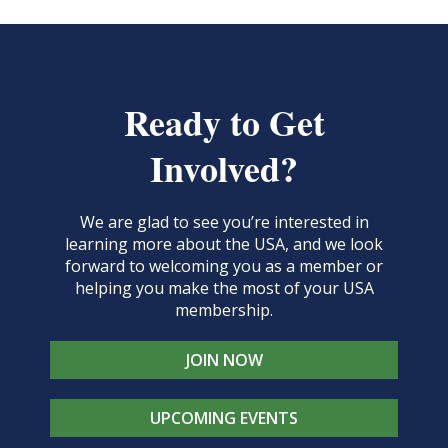
Ready to Get
Involved?
We are glad to see you’re interested in
learning more about the USA, and we look
forward to welcoming you as a member or
helping you make the most of your USA
membership.
JOIN NOW
UPCOMING EVENTS