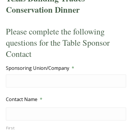
Conservation Dinner
Please complete the following
questions for the Table Sponsor
Contact
Sponsoring Union/Company
*
Contact Name
*
First