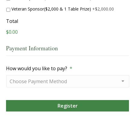
Veteran Sponsor($2,000 & 1 Table Prize)
+$2,000.00
Total
$0.00
Payment Information
How would you like to pay?
*