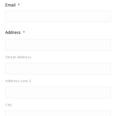
Email
*
Address
*
Street Address
Address Line 2
City