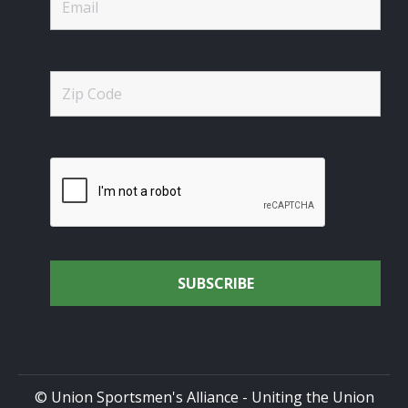
© Union Sportsmen's Alliance - Uniting the Union