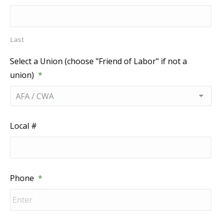
Last
Select a Union (choose "Friend of Labor" if not a
union)
*
Local #
Phone
*