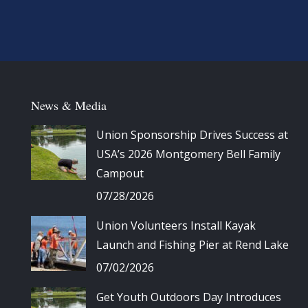
News & Media
Union Sponsorship Drives Success at
USA’s 2026 Montgomery Bell Family
Campout
07/28/2026
Union Volunteers Install Kayak
Launch and Fishing Pier at Rend Lake
07/02/2026
Get Youth Outdoors Day Introduces