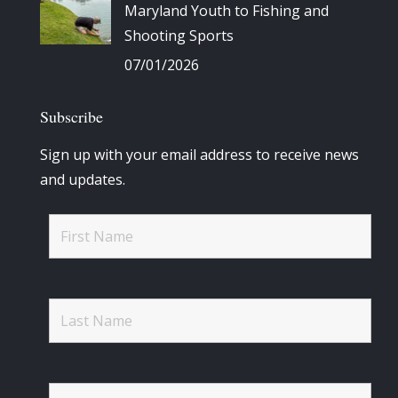
Maryland Youth to Fishing and
Shooting Sports
07/01/2026
Subscribe
Sign up with your email address to receive news
and updates.