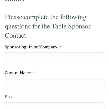
Please complete the following
questions for the Table Sponsor
Contact
Sponsoring Union/Company
*
Contact Name
*
First