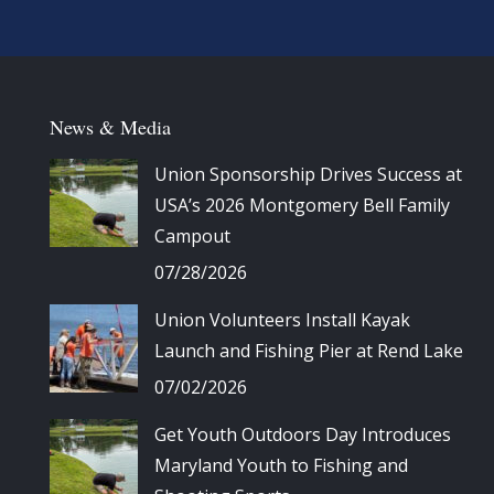
News & Media
Union Sponsorship Drives Success at
USA’s 2026 Montgomery Bell Family
Campout
07/28/2026
Union Volunteers Install Kayak
Launch and Fishing Pier at Rend Lake
07/02/2026
Get Youth Outdoors Day Introduces
Maryland Youth to Fishing and