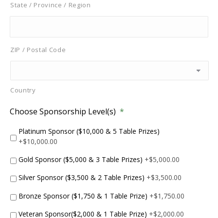
State / Province / Region
ZIP / Postal Code
Country
Choose Sponsorship Level(s)
*
Platinum Sponsor ($10,000 & 5 Table Prizes)
+$10,000.00
Gold Sponsor ($5,000 & 3 Table Prizes)
+$5,000.00
Silver Sponsor ($3,500 & 2 Table Prizes)
+$3,500.00
Bronze Sponsor ($1,750 & 1 Table Prize)
+$1,750.00
Veteran Sponsor($2,000 & 1 Table Prize)
+$2,000.00