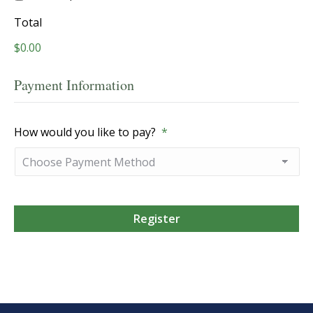
Total
$0.00
Payment Information
How would you like to pay?
*