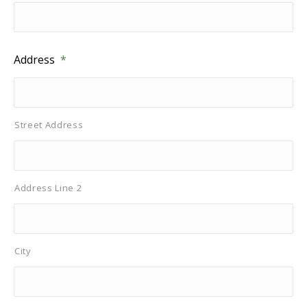
Address
*
Street Address
Address Line 2
City