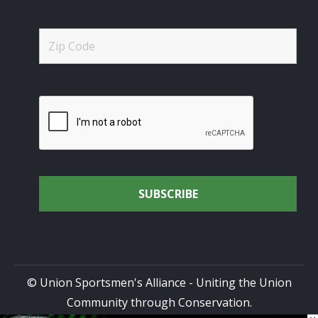
© Union Sportsmen's Alliance - Uniting the Union
Community through Conservation.