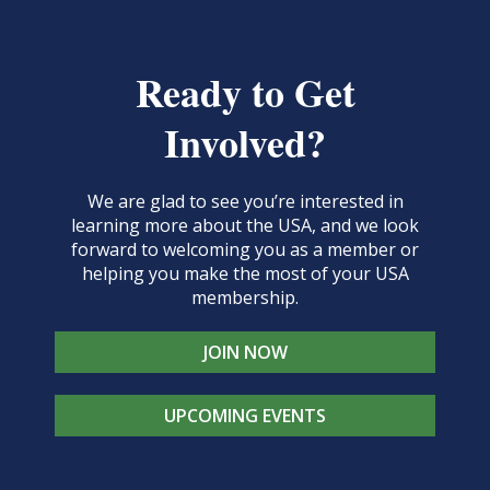
Ready to Get
Involved?
We are glad to see you’re interested in
learning more about the USA, and we look
forward to welcoming you as a member or
helping you make the most of your USA
membership.
JOIN NOW
UPCOMING EVENTS