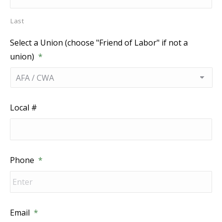
Last
Select a Union (choose "Friend of Labor" if not a
union)
*
Local #
Phone
*
Email
*