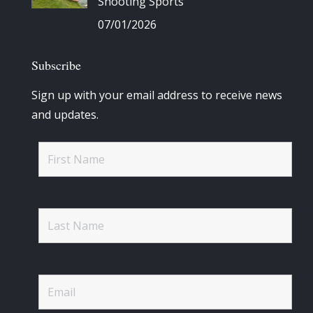
Shooting Sports
07/01/2026
Subscribe
Sign up with your email address to receive news
and updates.