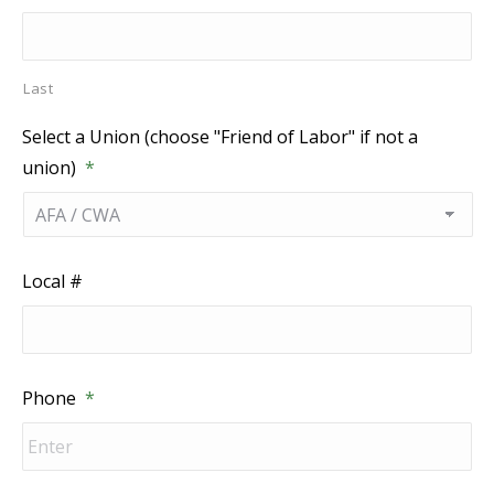
Last
Select a Union (choose "Friend of Labor" if not a
union)
*
Local #
Phone
*