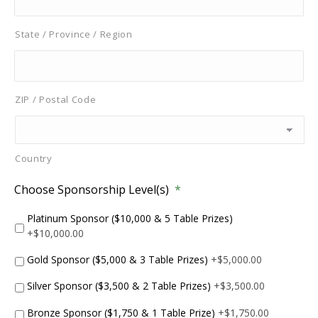
State / Province / Region
ZIP / Postal Code
Country
Choose Sponsorship Level(s)
*
Platinum Sponsor ($10,000 & 5 Table Prizes)
+$10,000.00
Gold Sponsor ($5,000 & 3 Table Prizes)
+$5,000.00
Silver Sponsor ($3,500 & 2 Table Prizes)
+$3,500.00
Bronze Sponsor ($1,750 & 1 Table Prize)
+$1,750.00