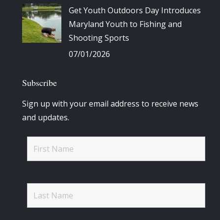
Get Youth Outdoors Day Introduces
Maryland Youth to Fishing and
Shooting Sports
07/01/2026
Subscribe
Sign up with your email address to receive news
and updates.