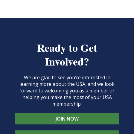
Ready to Get
Involved?
We are glad to see you’re interested in
learning more about the USA, and we look
forward to welcoming you as a member or
helping you make the most of your USA
membership.
JOIN NOW