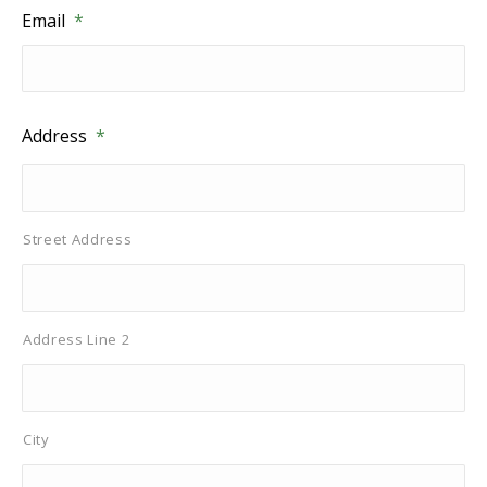
Email
*
Address
*
Street Address
Address Line 2
City