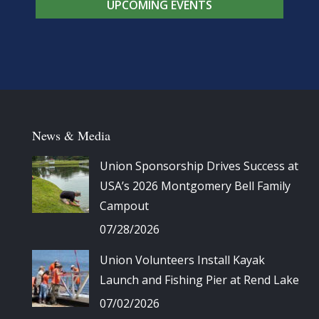
UPCOMING EVENTS
News & Media
Union Sponsorship Drives Success at
USA’s 2026 Montgomery Bell Family
Campout
07/28/2026
Union Volunteers Install Kayak
Launch and Fishing Pier at Rend Lake
07/02/2026