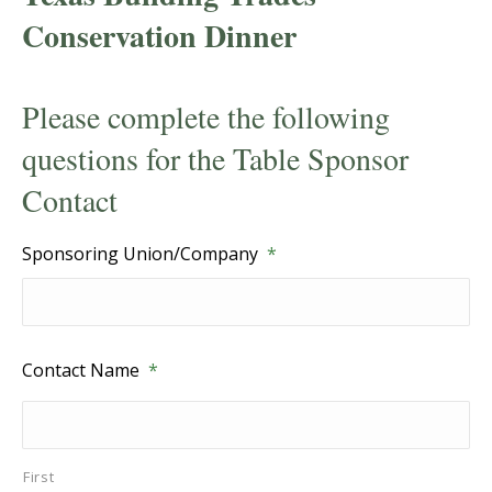
Conservation Dinner
Please complete the following
questions for the Table Sponsor
Contact
Sponsoring Union/Company
*
Contact Name
*
First