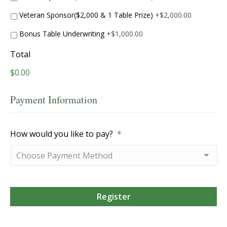
Veteran Sponsor($2,000 & 1 Table Prize)
+$2,000.00
Bonus Table Underwriting
+$1,000.00
Total
$0.00
Payment Information
How would you like to pay?
*