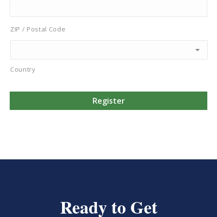
ZIP / Postal Code
Country
Ready to Get