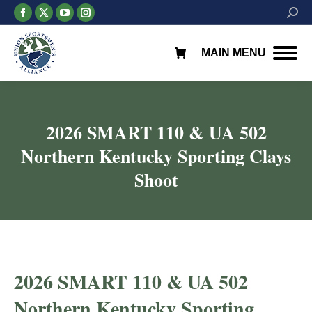
Facebook
X
YouTube
Instagram
Searc
page
page
page
page
opens
opens
opens
opens
MAIN MENU
in
in
in
in
new
new
new
new
window
window
window
window
2026 SMART 110 & UA 502
Northern Kentucky Sporting Clays
Shoot
2026 SMART 110 & UA 502
Northern Kentucky Sporting