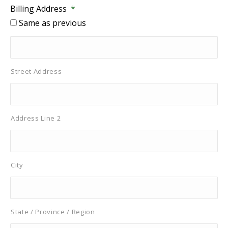
Billing Address
*
Same as previous
Street Address
Address Line 2
City
State / Province / Region