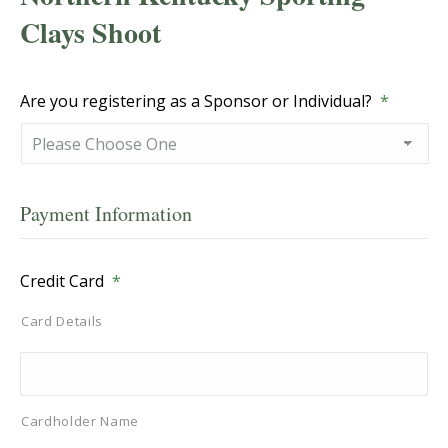
Clays Shoot
Are you registering as a Sponsor or Individual?
*
Payment Information
Credit Card
*
Card Details
Cardholder Name