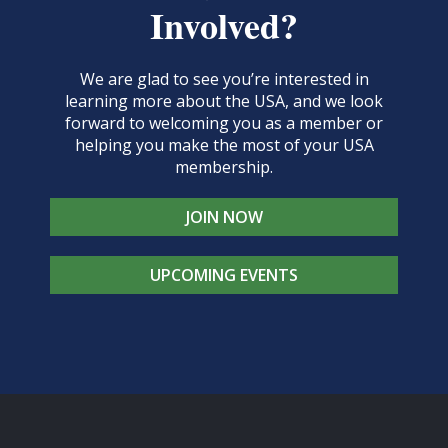
Involved?
We are glad to see you’re interested in
learning more about the USA, and we look
forward to welcoming you as a member or
helping you make the most of your USA
membership.
JOIN NOW
UPCOMING EVENTS