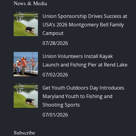
News & Media
Union Sponsorship Drives Success at
USA’s 2026 Montgomery Bell Family
Campout
07/28/2026
Union Volunteers Install Kayak
Launch and Fishing Pier at Rend Lake
07/02/2026
Get Youth Outdoors Day Introduces
Maryland Youth to Fishing and
Shooting Sports
07/01/2026
Subscribe