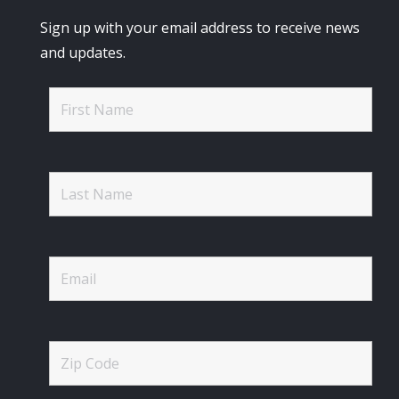
Sign up with your email address to receive news
and updates.