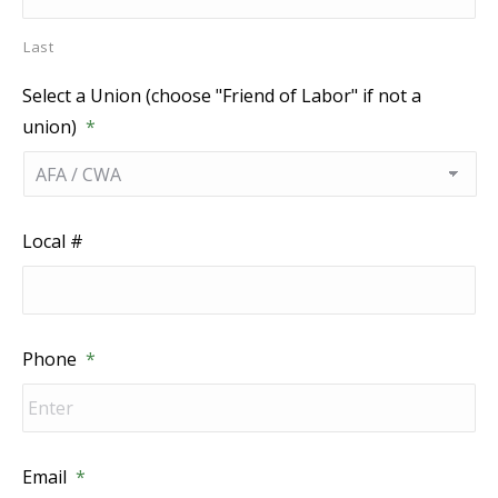
Last
Select a Union (choose "Friend of Labor" if not a
union)
*
Local #
Phone
*
Email
*