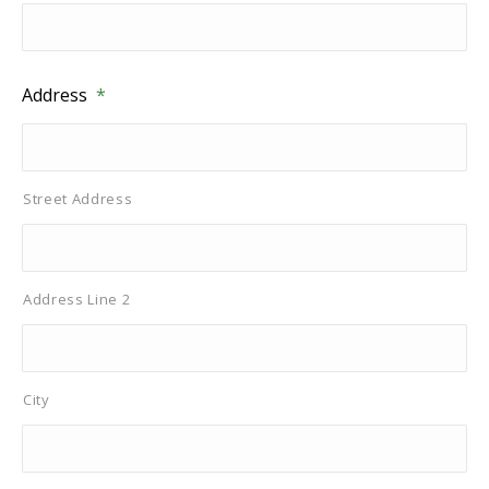
Address
*
Street Address
Address Line 2
City