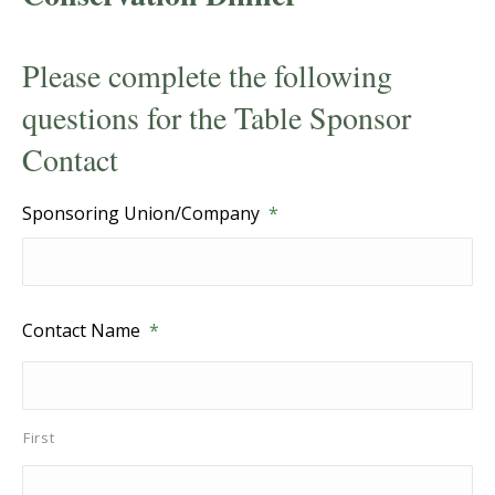
Please complete the following
questions for the Table Sponsor
Contact
Sponsoring Union/Company
*
Contact Name
*
First