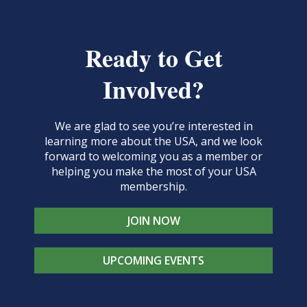
Ready to Get
Involved?
We are glad to see you’re interested in
learning more about the USA, and we look
forward to welcoming you as a member or
helping you make the most of your USA
membership.
JOIN NOW
UPCOMING EVENTS