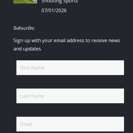
Shooting Sports
07/01/2026
Subscribe
Sign up with your email address to receive news
and updates.