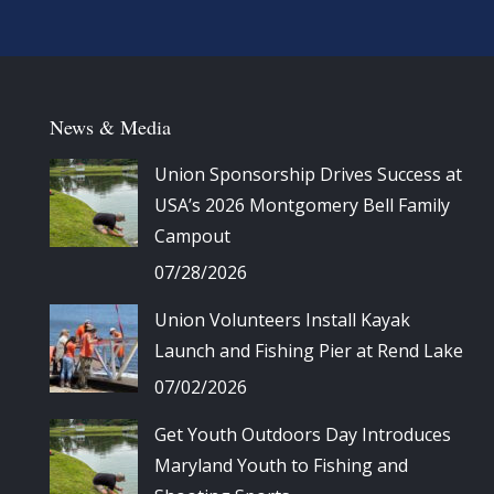
News & Media
Union Sponsorship Drives Success at
USA’s 2026 Montgomery Bell Family
Campout
07/28/2026
Union Volunteers Install Kayak
Launch and Fishing Pier at Rend Lake
07/02/2026
Get Youth Outdoors Day Introduces
Maryland Youth to Fishing and