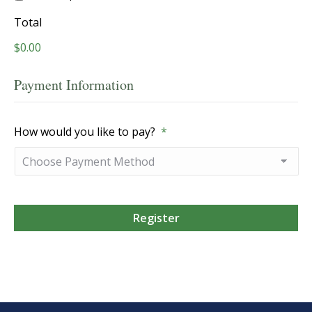
Total
$0.00
Payment Information
How would you like to pay?
*