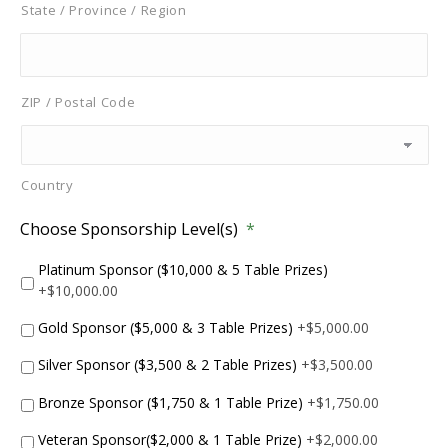
State / Province / Region
ZIP / Postal Code
Country
Choose Sponsorship Level(s)
*
Platinum Sponsor ($10,000 & 5 Table Prizes)
+$10,000.00
Gold Sponsor ($5,000 & 3 Table Prizes)
+$5,000.00
Silver Sponsor ($3,500 & 2 Table Prizes)
+$3,500.00
Bronze Sponsor ($1,750 & 1 Table Prize)
+$1,750.00
Veteran Sponsor($2,000 & 1 Table Prize)
+$2,000.00