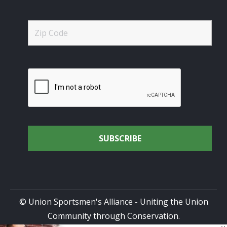
© Union Sportsmen's Alliance - Uniting the Union
Community through Conservation.