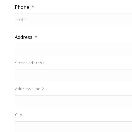
Phone
*
Address
*
Street Address
Address Line 2
City