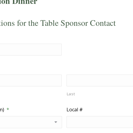
ion Dinner
tions for the Table Sponsor Contact
Last
n)
*
Local #