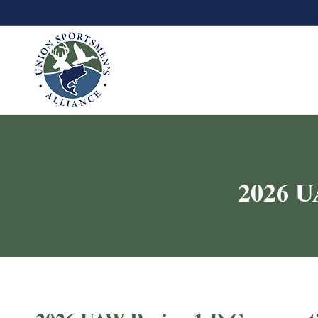
2026 U