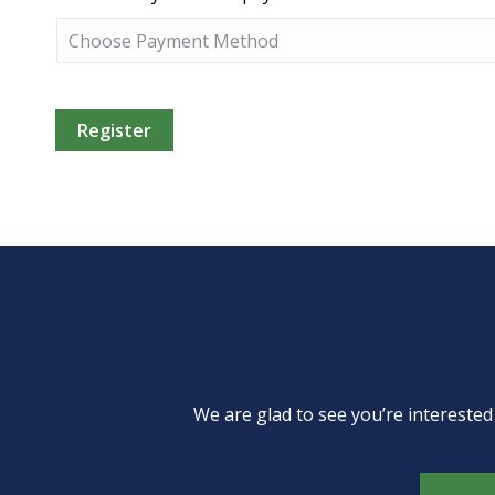
We are glad to see you’re intereste