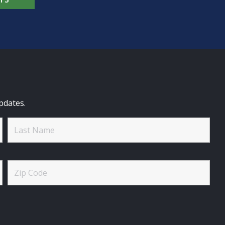
pdates.