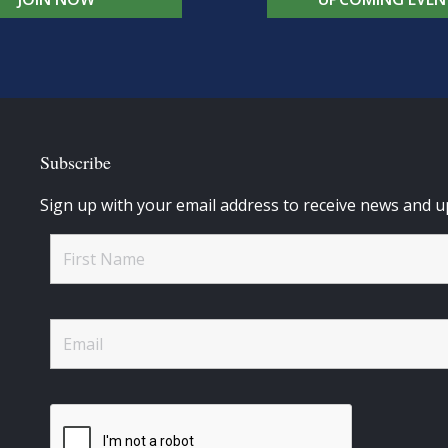
Subscribe
Sign up with your email address to receive news and u