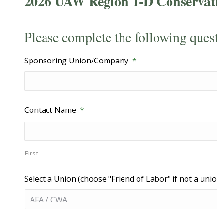
2026 UAW Region 1-D Conservat
Please complete the following ques
Sponsoring Union/Company
*
Contact Name
*
First
Select a Union (choose "Friend of Labor" if not a unio