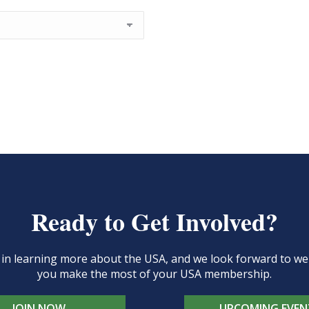
Ready to Get Involved?
d in learning more about the USA, and we look forward to 
you make the most of your USA membership.
JOIN NOW
UPCOMING EVEN