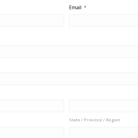
Email
*
State / Province / Region