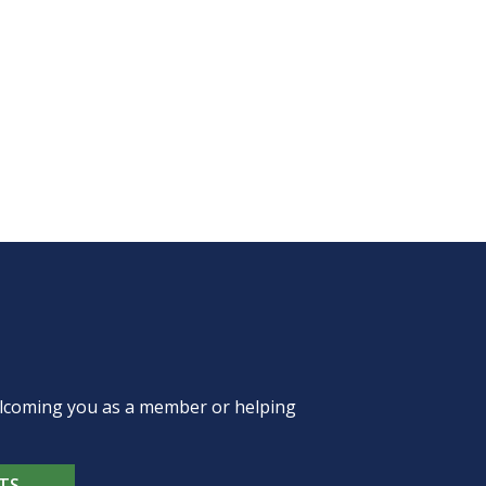
welcoming you as a member or helping
TS