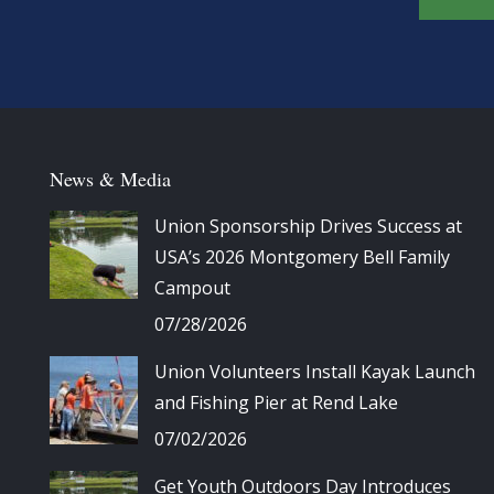
News & Media
Union Sponsorship Drives Success at
USA’s 2026 Montgomery Bell Family
Campout
07/28/2026
Union Volunteers Install Kayak Launch
and Fishing Pier at Rend Lake
07/02/2026
Get Youth Outdoors Day Introduces