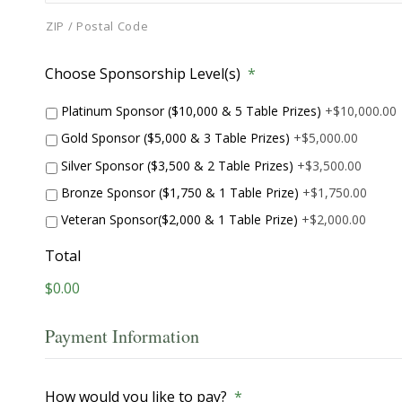
ZIP / Postal Code
Choose Sponsorship Level(s)
*
Platinum Sponsor ($10,000 & 5 Table Prizes)
+$10,000.00
Gold Sponsor ($5,000 & 3 Table Prizes)
+$5,000.00
Silver Sponsor ($3,500 & 2 Table Prizes)
+$3,500.00
Bronze Sponsor ($1,750 & 1 Table Prize)
+$1,750.00
Veteran Sponsor($2,000 & 1 Table Prize)
+$2,000.00
Total
$0.00
Payment Information
How would you like to pay?
*