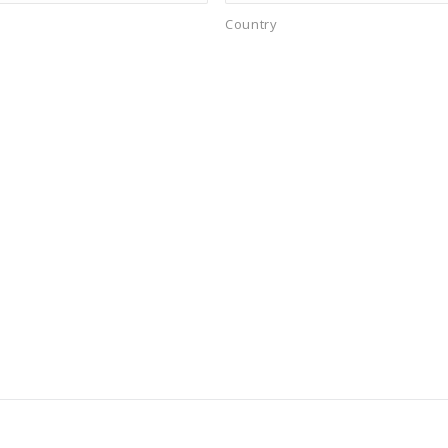
Country