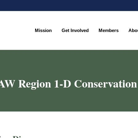
Mission
Get Involved
Members
Abo
Mission
Get Involved
Members
Abo
AW Region 1-D Conservation